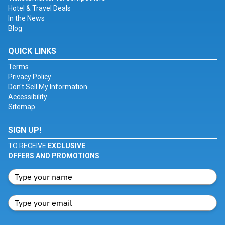
Hotel & Travel Deals
In the News
Blog
QUICK LINKS
Terms
Privacy Policy
Don't Sell My Information
Accessibility
Sitemap
SIGN UP!
TO RECEIVE
EXCLUSIVE
OFFERS AND PROMOTIONS