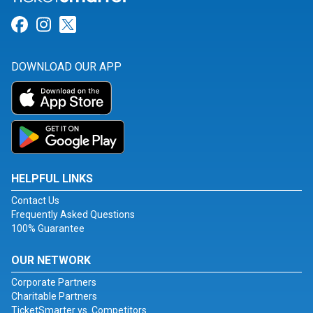
Link for Facebook
Link for Instagram
Link for Twitter
DOWNLOAD OUR APP
HELPFUL LINKS
Contact Us
Frequently Asked Questions
100% Guarantee
OUR NETWORK
Corporate Partners
Charitable Partners
TicketSmarter vs. Competitors