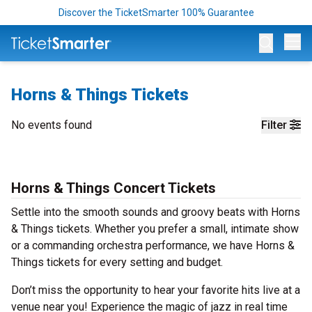
Discover the TicketSmarter 100% Guarantee
Op
Horns & Things Tickets
No events found
Filter
Horns & Things Concert Tickets
Settle into the smooth sounds and groovy beats with Horns
& Things tickets. Whether you prefer a small, intimate show
or a commanding orchestra performance, we have Horns &
Things tickets for every setting and budget.
Don’t miss the opportunity to hear your favorite hits live at a
venue near you! Experience the magic of jazz in real time