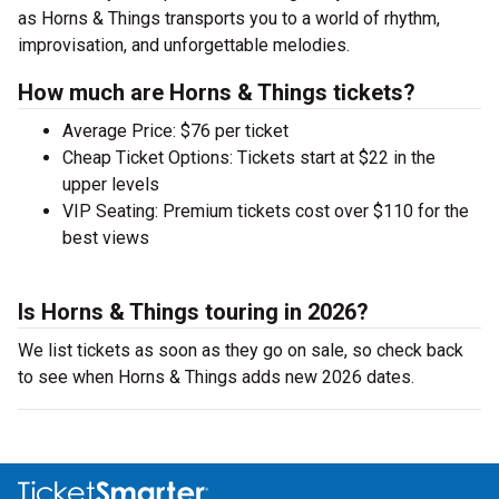
as Horns & Things transports you to a world of rhythm,
improvisation, and unforgettable melodies.
How much are Horns & Things tickets?
Average Price: $76 per ticket
Cheap Ticket Options: Tickets start at $22 in the
upper levels
VIP Seating: Premium tickets cost over $110 for the
best views
Is Horns & Things touring in 2026?
We list tickets as soon as they go on sale, so check back
to see when Horns & Things adds new 2026 dates.