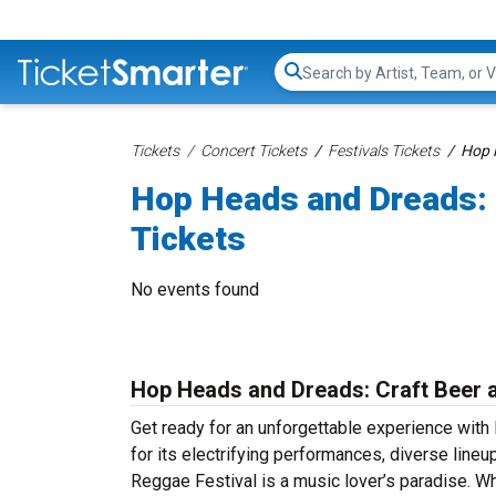
Search...
Tickets
Concert Tickets
Festivals Tickets
Hop 
Hop Heads and Dreads: 
Tickets
No events found
Hop Heads and Dreads: Craft Beer a
Get ready for an unforgettable experience wit
for its electrifying performances, diverse lin
Reggae Festival is a music lover’s paradise. Wh