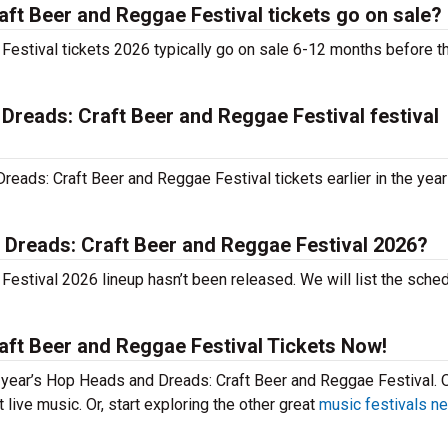
t Beer and Reggae Festival tickets go on sale?
estival tickets 2026 typically go on sale 6-12 months before t
Dreads: Craft Beer and Reggae Festival festival
ads: Craft Beer and Reggae Festival tickets earlier in the yea
 Dreads: Craft Beer and Reggae Festival 2026?
stival 2026 lineup hasn’t been released. We will list the sche
ft Beer and Reggae Festival Tickets Now!
is year’s Hop Heads and Dreads: Craft Beer and Reggae Festival. 
live music. Or, start exploring the other great
music festivals ne