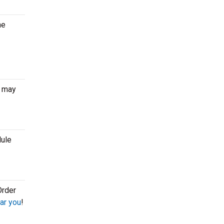
he
r may
dule
Order
ar you
!