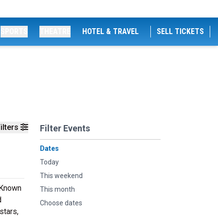
SPORTS
THEATRE
HOTEL & TRAVEL
SELL TICKETS
ilters
Filter Events
Dates
Today
This weekend
. Known
This month
d
Choose dates
stars,