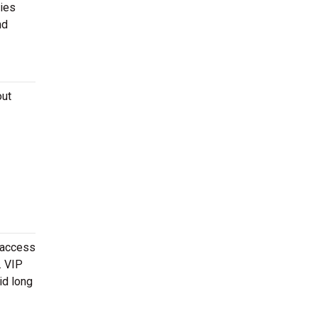
ies
nd
out
 access
. VIP
id long