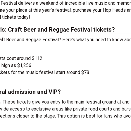
Festival delivers a weekend of incredible live music and memor
ecure your place at this year’s festival, purchase your Hop Heads a
 tickets today!
: Craft Beer and Reggae Festival tickets?
raft Beer and Reggae Festival? Here’s what you need to know ab
ets cost around $112.
 high as $1,256
kets for the music festival start around $78
ral admission and VIP?
. These tickets give you entry to the main festival ground at
and
vide access to exclusive areas like private food courts and bars
tions closer to the stage. This option is best for fans who avo