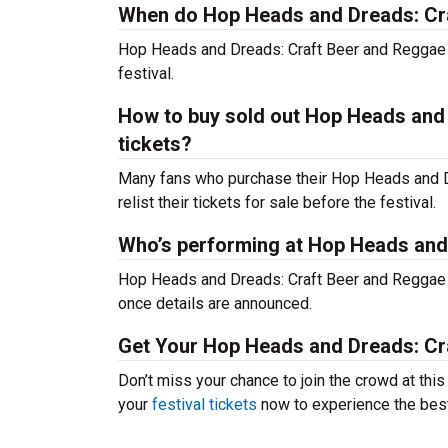
When do Hop Heads and Dreads: Craf
Hop Heads and Dreads: Craft Beer and Reggae F
festival.
How to buy sold out Hop Heads and 
tickets?
Many fans who purchase their Hop Heads and Dre
relist their tickets for sale before the festival.
Who’s performing at Hop Heads and
Hop Heads and Dreads: Craft Beer and Reggae Fe
once details are announced.
Get Your Hop Heads and Dreads: Cra
Don’t miss your chance to join the crowd at th
your
festival tickets
now to experience the best 