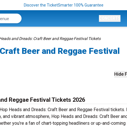
Discover the TicketSmarter 100% Guarantee
CONCERTS
Heads and Dreads: Craft Beer and Reggae Festival Tickets
Craft Beer and Reggae Festival
Hide F
nd Reggae Festival Tickets 2026
h Hop Heads and Dreads: Craft Beer and Reggae Festival tickets
eup, and vibrant atmosphere, Hop Heads and Dreads: Craft Beer an
ether you’re a fan of chart-topping headliners or up-and-coming 