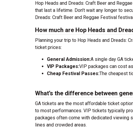
Hop Heads and Dreads: Craft Beer and Reggae 
that last a lifetime. Don’t wait any longer to s
Dreads: Craft Beer and Reggae Festival festival
How much are Hop Heads and Dreads
Planning your trip to Hop Heads and Dreads: C
ticket prices:
General Admission:
A single day GA tick
VIP Packages:
VIP packages can cost as
Cheap Festival Passes:
The cheapest tic
What’s the difference between gene
GA tickets are the most affordable ticket option
to most performances. VIP tickets typically pro
packages often come with dedicated viewing sec
lines and crowded areas.