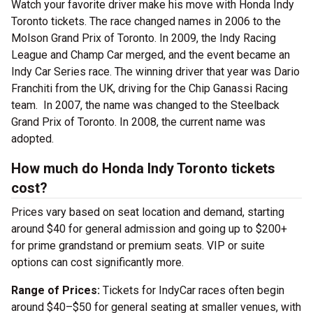
Watch your favorite driver make his move with Honda Indy
Toronto tickets. The race changed names in 2006 to the
Molson Grand Prix of Toronto. In 2009, the Indy Racing
League and Champ Car merged, and the event became an
Indy Car Series race. The winning driver that year was Dario
Franchiti from the UK, driving for the Chip Ganassi Racing
team. In 2007, the name was changed to the Steelback
Grand Prix of Toronto. In 2008, the current name was
adopted.
How much do Honda Indy Toronto tickets
cost?
Prices vary based on seat location and demand, starting
around $40 for general admission and going up to $200+
for prime grandstand or premium seats. VIP or suite
options can cost significantly more.
Range of Prices:
Tickets for IndyCar races often begin
around $40–$50 for general seating at smaller venues, with