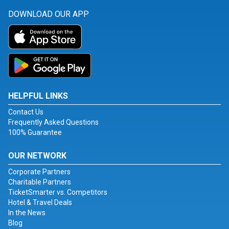
DOWNLOAD OUR APP
HELPFUL LINKS
Contact Us
Frequently Asked Questions
100% Guarantee
OUR NETWORK
Corporate Partners
Charitable Partners
TicketSmarter vs. Competitors
Hotel & Travel Deals
In the News
Blog