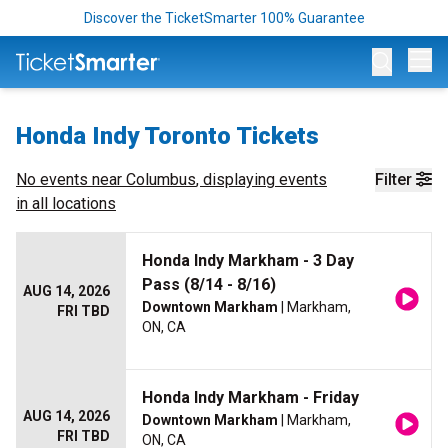
Discover the TicketSmarter 100% Guarantee
Op
Honda Indy Toronto Tickets
No events near
Columbus
, displaying events
Filter
in all locations
Honda Indy Markham - 3 Day
Pass (8/14 - 8/16)
AUG 14, 2026
Downtown Markham
| Markham,
FRI TBD
ON, CA
Honda Indy Markham - Friday
AUG 14, 2026
Downtown Markham
| Markham,
FRI TBD
ON, CA