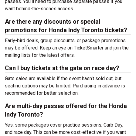
passes. You’ll need to purchase separate passes if you
want behind-the-scenes access.
Are there any discounts or special
promotions for Honda Indy Toronto tickets?
Early-bird deals, group discounts, or package promotions
may be offered. Keep an eye on TicketSmarter and join the
mailing lists for the latest offers.
Can I buy tickets at the gate on race day?
Gate sales are available if the event hasn’t sold out, but
seating options may be limited. Purchasing in advance is
recommended for better selection.
Are multi-day passes offered for the Honda
Indy Toronto?
Yes, some packages cover practice sessions, Carb Day,
and race day. This can be more cost-effective if you want