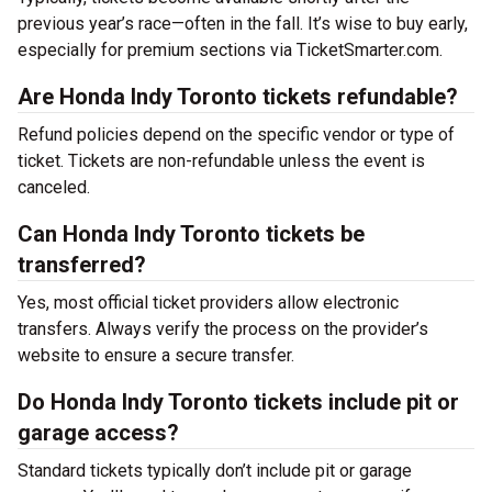
previous year’s race—often in the fall. It’s wise to buy early,
especially for premium sections via TicketSmarter.com.
Are Honda Indy Toronto tickets refundable?
Refund policies depend on the specific vendor or type of
ticket. Tickets are non-refundable unless the event is
canceled.
Can Honda Indy Toronto tickets be
transferred?
Yes, most official ticket providers allow electronic
transfers. Always verify the process on the provider’s
website to ensure a secure transfer.
Do Honda Indy Toronto tickets include pit or
garage access?
Standard tickets typically don’t include pit or garage