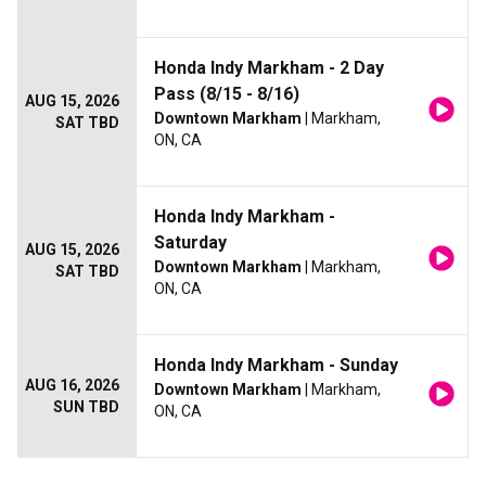
Honda Indy Markham - 2 Day
Pass (8/15 - 8/16)
AUG 15, 2026
Downtown Markham
| Markham,
SAT TBD
ON, CA
Honda Indy Markham -
Saturday
AUG 15, 2026
Downtown Markham
| Markham,
SAT TBD
ON, CA
Honda Indy Markham - Sunday
AUG 16, 2026
Downtown Markham
| Markham,
SUN TBD
ON, CA