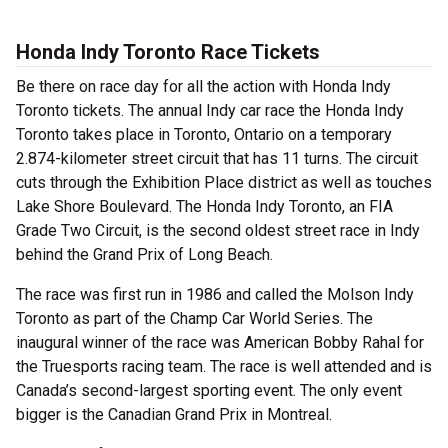
Honda Indy Toronto Race Tickets
Be there on race day for all the action with Honda Indy
Toronto tickets. The annual Indy car race the Honda Indy
Toronto takes place in Toronto, Ontario on a temporary
2.874-kilometer street circuit that has 11 turns. The circuit
cuts through the Exhibition Place district as well as touches
Lake Shore Boulevard. The Honda Indy Toronto, an FIA
Grade Two Circuit, is the second oldest street race in Indy
behind the Grand Prix of Long Beach.
The race was first run in 1986 and called the Molson Indy
Toronto as part of the Champ Car World Series. The
inaugural winner of the race was American Bobby Rahal for
the Truesports racing team. The race is well attended and is
Canada’s second-largest sporting event. The only event
bigger is the Canadian Grand Prix in Montreal.