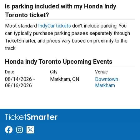
Is parking included with my Honda Indy
Toronto ticket?
Most standard
IndyCar tickets
don’t include parking. You
can typically purchase parking passes separately through
TicketSmarter, and prices vary based on proximity to the
track.
Honda Indy Toronto Upcoming Events
Date
City
Venue
08/14/2026 -
Markham, ON
Downtown
08/16/2026
Markham
Link for Facebook
Link for Instagram
Link for Twitter