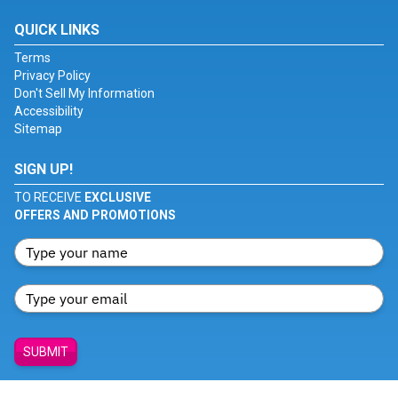
QUICK LINKS
Terms
Privacy Policy
Don't Sell My Information
Accessibility
Sitemap
SIGN UP!
TO RECEIVE
EXCLUSIVE
OFFERS AND PROMOTIONS
SUBMIT