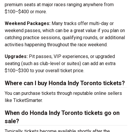
premium seats at major races ranging anywhere from
$100–$400 or more.
Weekend Packages:
Many tracks offer multi-day or
weekend passes, which can be a great value if you plan on
catching practice sessions, qualifying rounds, or additional
activities happening throughout the race weekend.
Upgrades:
Pit passes, VIP experiences, or upgraded
seating (such as club-level or suites) can add an extra
$100–$300 to your overall ticket price.
Where can I buy Honda Indy Toronto tickets?
You can purchase tickets through reputable online sellers
like TicketSmarter.
When do Honda Indy Toronto tickets go on
sale?
Typically, tickets become available shortly after the