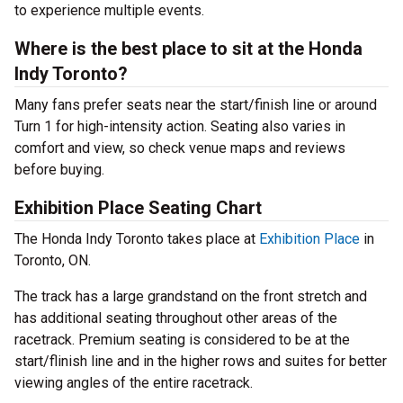
to experience multiple events.
Where is the best place to sit at the Honda
Indy Toronto?
Many fans prefer seats near the start/finish line or around
Turn 1 for high-intensity action. Seating also varies in
comfort and view, so check venue maps and reviews
before buying.
Exhibition Place Seating Chart
The Honda Indy Toronto takes place at
Exhibition Place
in
Toronto, ON.
The track has a large grandstand on the front stretch and
has additional seating throughout other areas of the
racetrack. Premium seating is considered to be at the
start/flinish line and in the higher rows and suites for better
viewing angles of the entire racetrack.