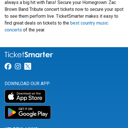
always a big hit with fans! Secure your Homegrown: Zac
Brown Band Tribute concert tickets now to secure your spot
to see them perform live. TicketSmarter makes it easy to
find great deals on tickets to the
best country music
concerts
of the year.
Link for Facebook
Link for Instagram
Link for Twitter
DOWNLOAD OUR APP