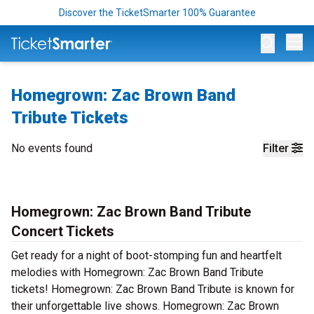
Discover the TicketSmarter 100% Guarantee
Op
Homegrown: Zac Brown Band
Tribute Tickets
No events found
Filter
Homegrown: Zac Brown Band Tribute
Concert Tickets
Get ready for a night of boot-stomping fun and heartfelt
melodies with Homegrown: Zac Brown Band Tribute
tickets! Homegrown: Zac Brown Band Tribute is known for
their unforgettable live shows. Homegrown: Zac Brown