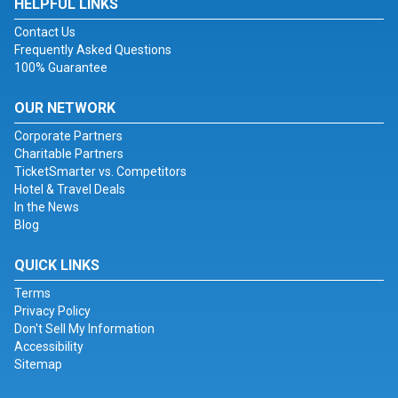
HELPFUL LINKS
Contact Us
Frequently Asked Questions
100% Guarantee
OUR NETWORK
Corporate Partners
Charitable Partners
TicketSmarter vs. Competitors
Hotel & Travel Deals
In the News
Blog
QUICK LINKS
Terms
Privacy Policy
Don't Sell My Information
Accessibility
Sitemap