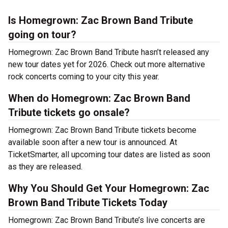
Is Homegrown: Zac Brown Band Tribute
going on tour?
Homegrown: Zac Brown Band Tribute hasn’t released any
new tour dates yet for 2026. Check out more alternative
rock concerts coming to your city this year.
When do Homegrown: Zac Brown Band
Tribute tickets go onsale?
Homegrown: Zac Brown Band Tribute tickets become
available soon after a new tour is announced. At
TicketSmarter, all upcoming tour dates are listed as soon
as they are released.
Why You Should Get Your Homegrown: Zac
Brown Band Tribute Tickets Today
Homegrown: Zac Brown Band Tribute’s live concerts are