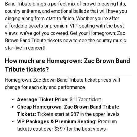
Band Tribute brings a perfect mix of crowd-pleasing hits,
country anthems, and emotional ballads that will have you
singing along from start to finish. Whether you’re after
affordable tickets or premium VIP seating with the best
views, we’ve got you covered. Get your Homegrown: Zac
Brown Band Tribute tickets now to see the country music
star live in concert!
How much are Homegrown: Zac Brown Band
Tribute tickets?
Homegrown: Zac Brown Band Tribute ticket prices will
change for each city and performance.
Average Ticket Price:
$117per ticket
Cheap Homegrown: Zac Brown Band Tribute
Tickets:
Tickets start at $87 in the upper levels
VIP Packages & Premium Seating:
Premium
tickets cost over $397 for the best views