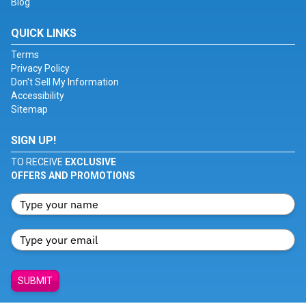
Blog
QUICK LINKS
Terms
Privacy Policy
Don't Sell My Information
Accessibility
Sitemap
SIGN UP!
TO RECEIVE
EXCLUSIVE
OFFERS AND PROMOTIONS
SUBMIT