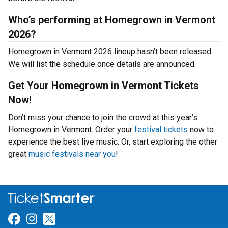
Who’s performing at Homegrown in Vermont
2026?
Homegrown in Vermont 2026 lineup hasn’t been released.
We will list the schedule once details are announced.
Get Your Homegrown in Vermont Tickets
Now!
Don’t miss your chance to join the crowd at this year’s
Homegrown in Vermont. Order your
festival tickets
now to
experience the best live music. Or, start exploring the other
great
music festivals near you
!
Link for Facebook
Link for Instagram
Link for Twitter