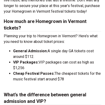
live music and memories that last a lifetime. Don’t wait any
longer to secure your place at this year’s festival, purchase
your Homegrown in Vermont festival tickets today!
How much are Homegrown in Vermont
tickets?
Planning your trip to Homegrown in Vermont? Here’s what
you need to know about ticket prices:
General Admission:
A single day GA tickets cost
around $112.
VIP Packages:
VIP packages can cost as high as
$1,256
Cheap Festival Passes:
The cheapest tickets for the
music festival start around $78
What’s the difference between general
admission and VIP?