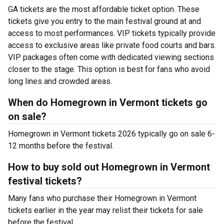
GA tickets are the most affordable ticket option. These
tickets give you entry to the main festival ground at
and
access to most performances. VIP tickets typically provide
access to exclusive areas like private food courts and bars.
VIP packages often come with dedicated viewing sections
closer to the stage. This option is best for fans who avoid
long lines and crowded areas.
When do Homegrown in Vermont tickets go
on sale?
Homegrown in Vermont tickets 2026 typically go on sale 6-
12 months before the festival.
How to buy sold out Homegrown in Vermont
festival tickets?
Many fans who purchase their Homegrown in Vermont
tickets earlier in the year may relist their tickets for sale
before the festival.