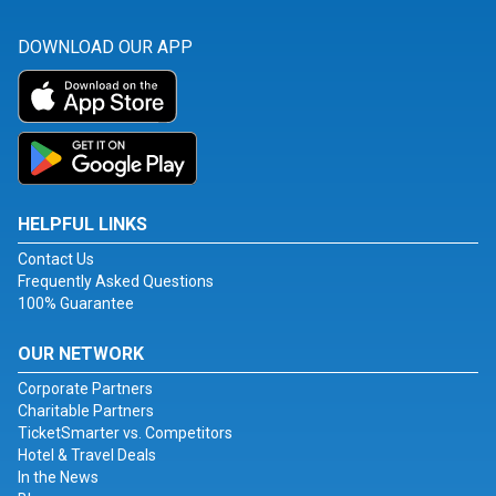
DOWNLOAD OUR APP
HELPFUL LINKS
Contact Us
Frequently Asked Questions
100% Guarantee
OUR NETWORK
Corporate Partners
Charitable Partners
TicketSmarter vs. Competitors
Hotel & Travel Deals
In the News