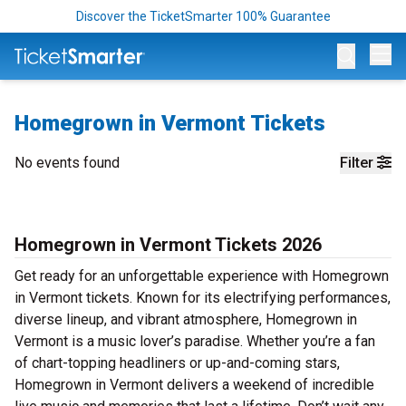
Discover the TicketSmarter 100% Guarantee
Op
Homegrown in Vermont Tickets
No events found
Filter
Homegrown in Vermont Tickets 2026
Get ready for an unforgettable experience with Homegrown
in Vermont tickets. Known for its electrifying performances,
diverse lineup, and vibrant atmosphere, Homegrown in
Vermont is a music lover’s paradise. Whether you’re a fan
of chart-topping headliners or up-and-coming stars,
Homegrown in Vermont delivers a weekend of incredible