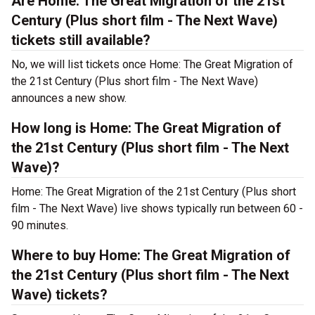
Are Home: The Great Migration of the 21st
Century (Plus short film - The Next Wave)
tickets still available?
No, we will list tickets once Home: The Great Migration of
the 21st Century (Plus short film - The Next Wave)
announces a new show.
How long is Home: The Great Migration of
the 21st Century (Plus short film - The Next
Wave)?
Home: The Great Migration of the 21st Century (Plus short
film - The Next Wave) live shows typically run between 60 -
90 minutes.
Where to buy Home: The Great Migration of
the 21st Century (Plus short film - The Next
Wave) tickets?