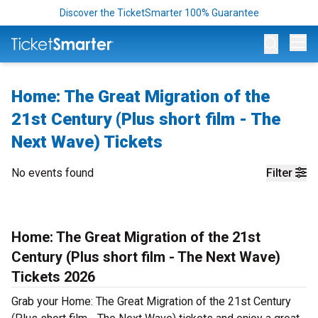
Discover the TicketSmarter 100% Guarantee
Op
Home: The Great Migration of the
21st Century (Plus short film - The
Next Wave) Tickets
No events found
Filter
Home: The Great Migration of the 21st
Century (Plus short film - The Next Wave)
Tickets 2026
Grab your Home: The Great Migration of the 21st Century