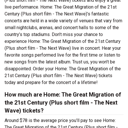
(Plus short film - The Next Wave) tickets and enjoy a great
live performance. Home: The Great Migration of the 21st
Century (Plus short film - The Next Wave)’s fantastic
concerts are held in a wide variety of venues that vary from
small nightclubs, arenas, and concert halls to some of the
country’s top stadiums. Don’t miss your chance to
experience Home: The Great Migration of the 21st Century
(Plus short film - The Next Wave) live in concert. Hear your
favorite songs performed live for the first time or listen to
new songs from the latest album. Trust us, you won’t be
disappointed. Order your Home: The Great Migration of the
21st Century (Plus short film - The Next Wave) tickets
today and prepare for the concert of a lifetime!
How much are Home: The Great Migration of
the 21st Century (Plus short film - The Next
Wave) tickets?
Around $78 is the average price you’ll pay to see Home:
The Great Migration of the 21st Century (Plus short film -