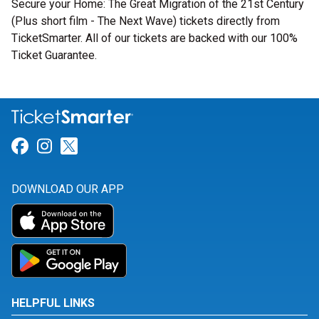
Secure your Home: The Great Migration of the 21st Century
(Plus short film - The Next Wave) tickets directly from
TicketSmarter. All of our tickets are backed with our 100%
Ticket Guarantee.
Link for Facebook
Link for Instagram
Link for Twitter
DOWNLOAD OUR APP
HELPFUL LINKS