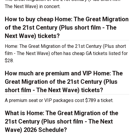
The Next Wave) in concert.
How to buy cheap Home: The Great Migration
of the 21st Century (Plus short film - The
Next Wave) tickets?
Home: The Great Migration of the 21st Century (Plus short
film - The Next Wave) often has cheap GA tickets listed for
$28.
How much are premium and VIP Home: The
Great Migration of the 21st Century (Plus
short film - The Next Wave) tickets?
A premium seat or VIP packages cost $789 a ticket.
What is Home: The Great Migration of the
21st Century (Plus short film - The Next
Wave) 2026 Schedule?