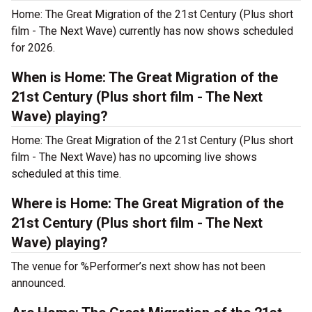
Home: The Great Migration of the 21st Century (Plus short
film - The Next Wave) currently has now shows scheduled
for 2026.
When is Home: The Great Migration of the
21st Century (Plus short film - The Next
Wave) playing?
Home: The Great Migration of the 21st Century (Plus short
film - The Next Wave) has no upcoming live shows
scheduled at this time.
Where is Home: The Great Migration of the
21st Century (Plus short film - The Next
Wave) playing?
The venue for %Performer’s next show has not been
announced.