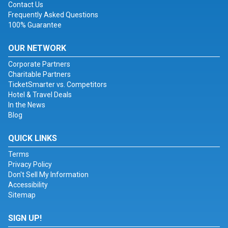
Contact Us
Frequently Asked Questions
100% Guarantee
OUR NETWORK
Corporate Partners
Charitable Partners
TicketSmarter vs. Competitors
Hotel & Travel Deals
In the News
Blog
QUICK LINKS
Terms
Privacy Policy
Don't Sell My Information
Accessibility
Sitemap
SIGN UP!