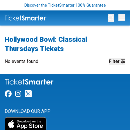
Discover the TicketSmarter 100% Guarantee
Op
Hollywood Bowl: Classical
Thursdays Tickets
No events found
Filter
Link for Facebook
Link for Instagram
Link for Twitter
DOWNLOAD OUR APP