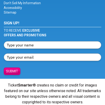
Don't Sell My Information
Accessibility
Sitemap
SIGN UP!
TO RECEIVE
EXCLUSIVE
OFFERS AND PROMOTIONS
SUBMIT
Ticket
Smarter
® creates no claim or credit for images
featured on our site unless otherwise noted. All trademarks
belong to their respective owners and all visual content is
copyrighted to its respective owners.