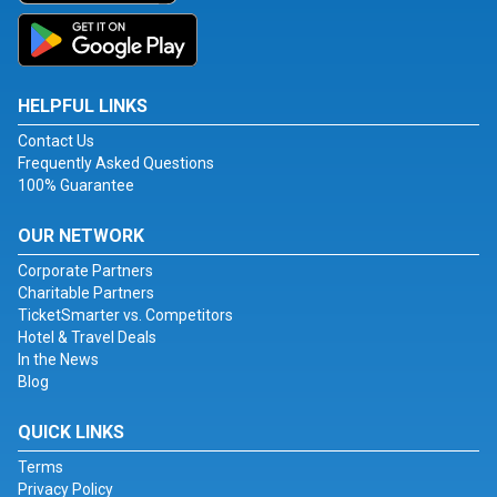
HELPFUL LINKS
Contact Us
Frequently Asked Questions
100% Guarantee
OUR NETWORK
Corporate Partners
Charitable Partners
TicketSmarter vs. Competitors
Hotel & Travel Deals
In the News
Blog
QUICK LINKS
Terms
Privacy Policy