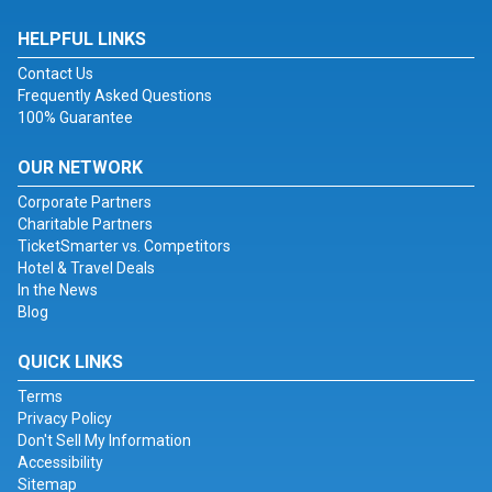
HELPFUL LINKS
Contact Us
Frequently Asked Questions
100% Guarantee
OUR NETWORK
Corporate Partners
Charitable Partners
TicketSmarter vs. Competitors
Hotel & Travel Deals
In the News
Blog
QUICK LINKS
Terms
Privacy Policy
Don't Sell My Information
Accessibility
Sitemap