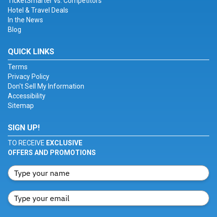
TicketSmarter vs. Competitors
Hotel & Travel Deals
In the News
Blog
QUICK LINKS
Terms
Privacy Policy
Don't Sell My Information
Accessibility
Sitemap
SIGN UP!
TO RECEIVE
EXCLUSIVE
OFFERS AND PROMOTIONS