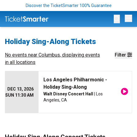
Discover the TicketSmarter 100% Guarantee
Op
Holiday Sing-Along Tickets
No events near
Columbus
, displaying events
Filter
in all locations
Los Angeles Philharmonic -
Holiday Sing-Along
DEC 13, 2026
Walt Disney Concert Hall
| Los
SUN 11:30 AM
Angeles, CA