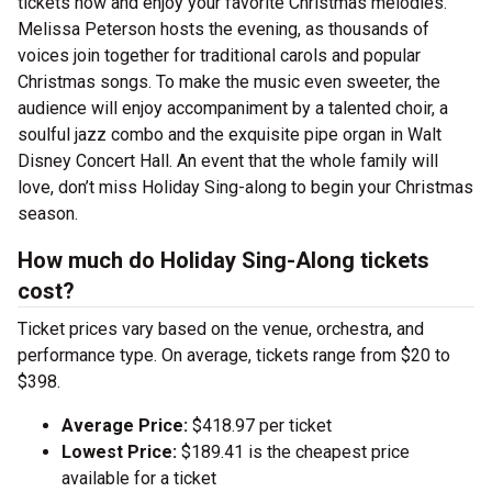
tickets now and enjoy your favorite Christmas melodies.
Melissa Peterson hosts the evening, as thousands of
voices join together for traditional carols and popular
Christmas songs. To make the music even sweeter, the
audience will enjoy accompaniment by a talented choir, a
soulful jazz combo and the exquisite pipe organ in Walt
Disney Concert Hall. An event that the whole family will
love, don’t miss Holiday Sing-along to begin your Christmas
season.
How much do Holiday Sing-Along tickets
cost?
Ticket prices vary based on the venue, orchestra, and
performance type. On average, tickets range from $20 to
$398.
Average Price:
$418.97 per ticket
Lowest Price:
$189.41 is the cheapest price
available for a ticket