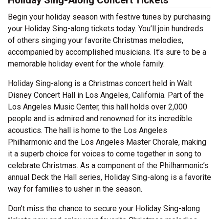
Holiday Sing-Along Concert Tickets
Begin your holiday season with festive tunes by purchasing
your Holiday Sing-along tickets today. You’ll join hundreds
of others singing your favorite Christmas melodies,
accompanied by accomplished musicians. It’s sure to be a
memorable holiday event for the whole family.
Holiday Sing-along is a Christmas concert held in Walt
Disney Concert Hall in Los Angeles, California. Part of the
Los Angeles Music Center, this hall holds over 2,000
people and is admired and renowned for its incredible
acoustics. The hall is home to the Los Angeles
Philharmonic and the Los Angeles Master Chorale, making
it a superb choice for voices to come together in song to
celebrate Christmas. As a component of the Philharmonic’s
annual Deck the Hall series, Holiday Sing-along is a favorite
way for families to usher in the season.
Don’t miss the chance to secure your Holiday Sing-along