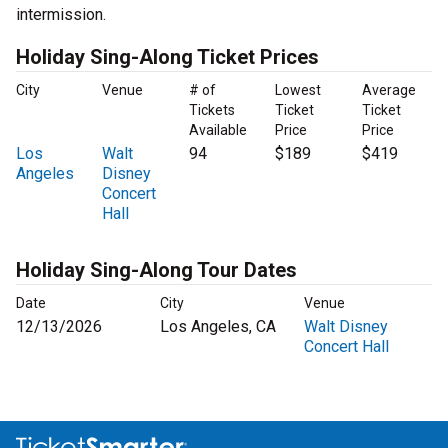
intermission.
Holiday Sing-Along Ticket Prices
City
Venue
# of
Lowest
Average
Tickets
Ticket
Ticket
Available
Price
Price
Los
Walt
94
$189
$419
Angeles
Disney
Concert
Hall
Holiday Sing-Along Tour Dates
Date
City
Venue
12/13/2026
Los Angeles, CA
Walt Disney
Concert Hall