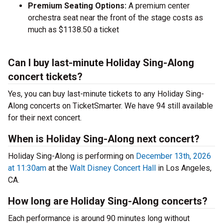
Premium Seating Options:
A premium center
orchestra seat near the front of the stage costs as
much as $1138.50 a ticket
Can I buy last-minute Holiday Sing-Along
concert tickets?
Yes, you can buy last-minute tickets to any Holiday Sing-
Along concerts on TicketSmarter. We have 94 still available
for their next concert.
When is Holiday Sing-Along next concert?
Holiday Sing-Along is performing on
December 13th, 2026
at 11:30am
at the
Walt Disney Concert Hall
in Los Angeles,
CA.
How long are Holiday Sing-Along concerts?
Each performance is around 90 minutes long without