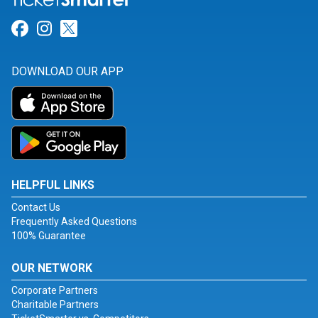
Link for Facebook
Link for Instagram
Link for Twitter
DOWNLOAD OUR APP
HELPFUL LINKS
Contact Us
Frequently Asked Questions
100% Guarantee
OUR NETWORK
Corporate Partners
Charitable Partners