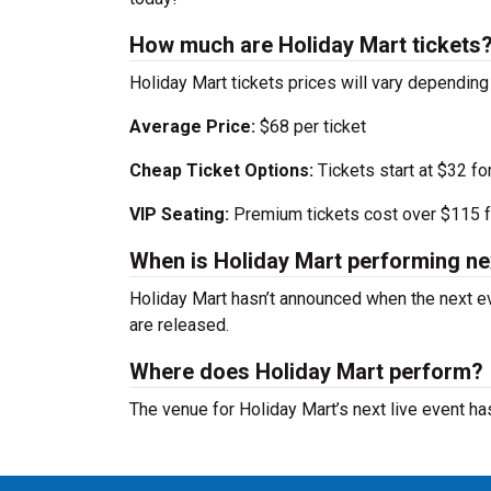
How much are Holiday Mart tickets
Holiday Mart tickets prices will vary dependin
Average Price:
$68 per ticket
Cheap Ticket Options:
Tickets start at $32 fo
VIP Seating:
Premium tickets cost over $115 f
When is Holiday Mart performing ne
Holiday Mart hasn’t announced when the next e
are released.
Where does Holiday Mart perform?
The venue for Holiday Mart’s next live event h