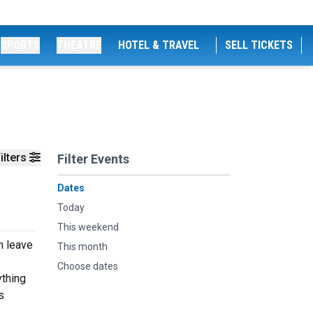
SPORTS
THEATRE
HOTEL & TRAVEL
SELL TICKETS
ilters
Filter Events
Dates
Today
This weekend
n leave
This month
Choose dates
ything
s