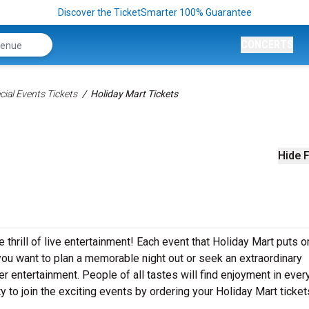
Discover the TicketSmarter 100% Guarantee
CONCERTS
ial Events Tickets
Holiday Mart Tickets
Hide F
 thrill of live entertainment! Each event that Holiday Mart puts o
ou want to plan a memorable night out or seek an extraordinary
r entertainment. People of all tastes will find enjoyment in ever
y to join the exciting events by ordering your Holiday Mart ticket