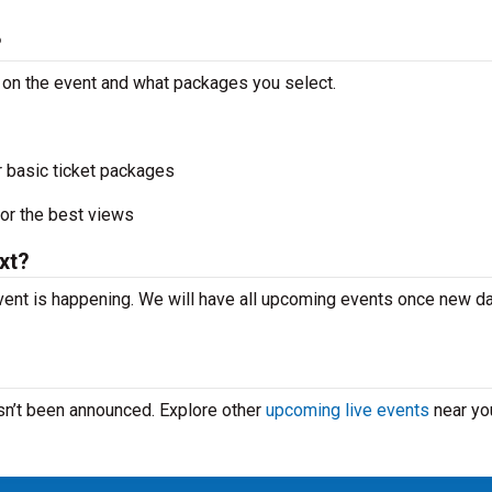
?
g on the event and what packages you select.
r basic ticket packages
or the best views
xt?
vent is happening. We will have all upcoming events once new d
asn’t been announced. Explore other
upcoming live events
near yo