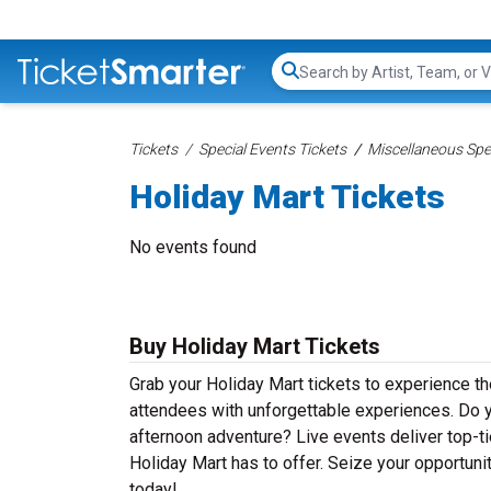
Search...
Tickets
Special Events Tickets
Miscellaneous Spec
Holiday Mart Tickets
No events found
Buy Holiday Mart Tickets
Grab your Holiday Mart tickets to experience the
attendees with unforgettable experiences. Do y
afternoon adventure? Live events deliver top-tie
Holiday Mart has to offer. Seize your opportunit
today!