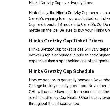
Hlinka Gretzky Cup over twenty times.
Historically, the Hlinka Gretzky Cup serves as
Canada’s winning team were selected as first-r
Cup, and boasts 18 medals to Canada’s 26. Do n
mettle on the ice. Be sure to buy your Hlinka Gr
Hlinka Gretzky Cup Ticket Prices
Hlinka Gretzky Cup ticket prices will vary dep
between top-tier squads is sure to carry higher
expensive than a spot behind one of the goalte
Hlinka Gretzky Cup Schedule
Hockey season is generally between November a
College hockey usually goes from November to A
CHL will usually have shorter seasons than the
reach the Stanley Cup Finals. Other hockey eve
throughout the offseason too.