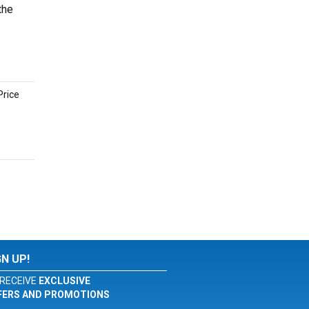
the
Price
GN UP!
RECEIVE
EXCLUSIVE
FERS AND PROMOTIONS