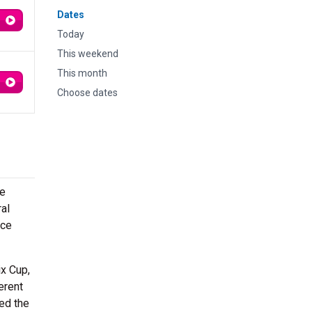
Dates
Today
This weekend
This month
Choose dates
he
ral
Ice
ix Cup,
erent
ed the