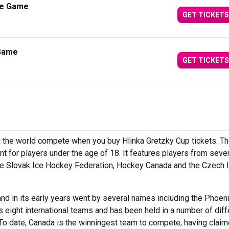
ze Game
GET TICKETS
 Game
GET TICKETS
d the world compete when you buy Hlinka Gretzky Cup tickets. T
t for players under the age of 18. It features players from seve
 the Slovak Ice Hockey Federation, Hockey Canada and the Czech 
and in its early years went by several names including the Phoen
 eight international teams and has been held in a number of diff
To date, Canada is the winningest team to compete, having claim