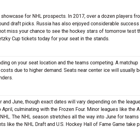
 a showcase for NHL prospects. In 2017, over a dozen players fr
ound draft picks. Russia has also enjoyed considerable success 
ot miss your chance to see the hockey stars of tomorrow test t
etzky Cup tickets today for your seat in the stands.
ending on your seat location and the teams competing. A matchup
 costs due to higher demand. Seats near center ice will usually 
nders.
nd June, though exact dates will vary depending on the league
pril, culminating with the Frozen Four. Minor leagues like the 
 NHL. The NHL season stretches all the way into June for teams 
nts like the NHL Draft and U.S. Hockey Hall of Fame Game take p