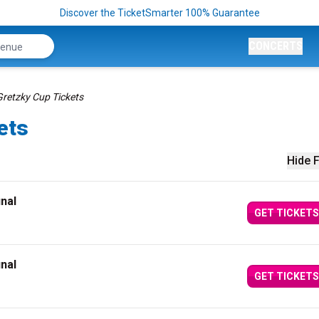
Discover the TicketSmarter 100% Guarantee
CONCERTS
Gretzky Cup Tickets
ets
Hide F
inal
GET TICKETS
inal
GET TICKETS