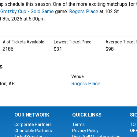
up schedule this season. One of the more exciting matchups for 
 Gretzky Cup - Gold Game
game.
Rogers Place
at 102 St
 8th, 2026 at 5:00pm.
# of Tickets Available
Lowest Ticket Price
Average Ticket 
2186
$31
$98
s
Venue
on, AB
Rogers Place
OUR NETWORK
QUICK LINKS
SI
Corporate Partners
Terms
TO 
Charitable Partners
Privacy Policy
OF
TicketSmarter vs.
Don't Sell My Information