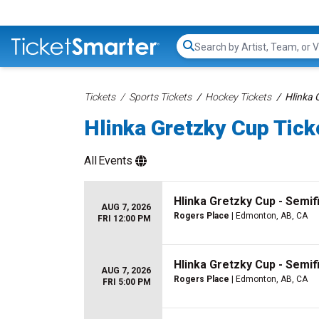
Search...
Tickets
Sports Tickets
Hockey Tickets
Hlinka 
Hlinka Gretzky Cup Tick
All
Events
Hlinka Gretzky Cup - Semif
AUG 7, 2026
Rogers Place
| Edmonton, AB, CA
FRI 12:00 PM
Hlinka Gretzky Cup - Semif
AUG 7, 2026
Rogers Place
| Edmonton, AB, CA
FRI 5:00 PM