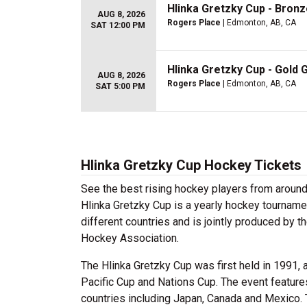
Hlinka Gretzky Cup - Bron
AUG 8, 2026
Rogers Place
| Edmonton, AB, CA
SAT 12:00 PM
Hlinka Gretzky Cup - Gold
AUG 8, 2026
Rogers Place
| Edmonton, AB, CA
SAT 5:00 PM
Hlinka Gretzky Cup Hockey Tickets
See the best rising hockey players from aroun
Hlinka Gretzky Cup is a yearly hockey tournamen
different countries and is jointly produced by
Hockey Association.
The Hlinka Gretzky Cup was first held in 1991, 
Pacific Cup and Nations Cup. The event features
countries including Japan, Canada and Mexico. 