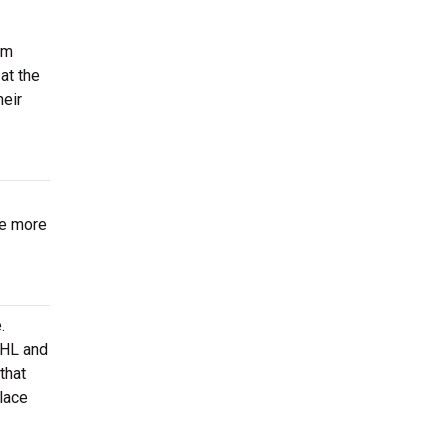
om
at the
heir
be more
.
AHL and
that
lace