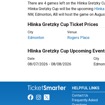
There are 4 games left on the Hlinka Gretzky C
Hlinka Gretzky Cup will be the upcoming
Hlinka
NW, Edmonton, AB will host the game on August
Hlinka Gretzky Cup Ticket Prices
City
Venue
Edmonton
Rogers Place
Hlinka Gretzky Cup Upcoming Event
Date
City
08/07/2026 - 08/08/2026
Edmont
HELPFUL LINKS
Contact Us
Link for Facebook
Link for Instagram
Link for Twitter
Frequently Asked
Questions