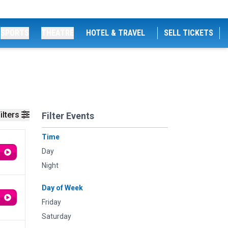
SPORTS
THEATRE
HOTEL & TRAVEL
SELL TICKETS
ilters
Filter Events
Time
Day
Night
Day of Week
Friday
Saturday