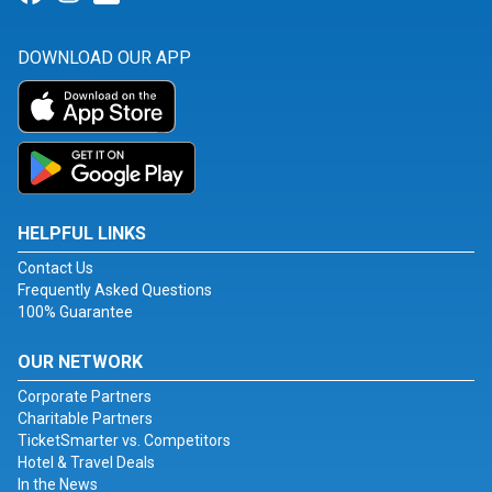
DOWNLOAD OUR APP
HELPFUL LINKS
Contact Us
Frequently Asked Questions
100% Guarantee
OUR NETWORK
Corporate Partners
Charitable Partners
TicketSmarter vs. Competitors
Hotel & Travel Deals
In the News