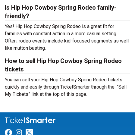
Is Hip Hop Cowboy Spring Rodeo family-
friendly?
Yes! Hip Hop Cowboy Spring Rodeo is a great fit for
families with constant action in a more casual setting.
Often, rodeo events include kid-focused segments as well
like mutton busting.
How to sell Hip Hop Cowboy Spring Rodeo
tickets
You can sell your Hip Hop Cowboy Spring Rodeo tickets
quickly and easily through TicketSmarter through the “Sell
My Tickets” link at the top of this page.
Link for Facebook
Link for Instagram
Link for Twitter