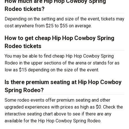
How much are Hip Hop Cowboy Spring
Rodeo tickets?
Depending on the setting and size of the event, tickets may
cost anywhere from $25 to $55 on average.
How to get cheap Hip Hop Cowboy Spring
Rodeo tickets
You may be able to find cheap Hip Hop Cowboy Spring
Rodeo in the upper sections of the arena or stands for as
low as $15 depending on the size of the event.
Is there premium seating at Hip Hop Cowboy
Spring Rodeo?
Some rodeo events offer premium seating and other
upgraded experiences with prices as high as $0. Check the
interactive seating chart above to see if there are any
available for the Hip Hop Cowboy Spring Rodeo.