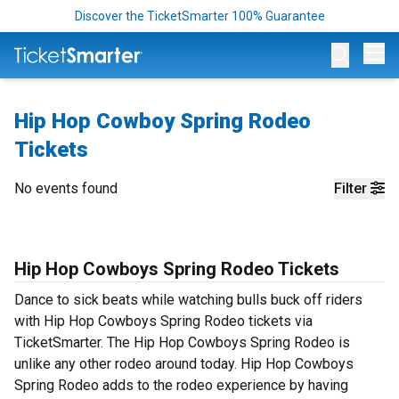
Discover the TicketSmarter 100% Guarantee
Op
Hip Hop Cowboy Spring Rodeo
Tickets
No events found
Filter
Hip Hop Cowboys Spring Rodeo Tickets
Dance to sick beats while watching bulls buck off riders
with Hip Hop Cowboys Spring Rodeo tickets via
TicketSmarter. The Hip Hop Cowboys Spring Rodeo is
unlike any other rodeo around today. Hip Hop Cowboys
Spring Rodeo adds to the rodeo experience by having