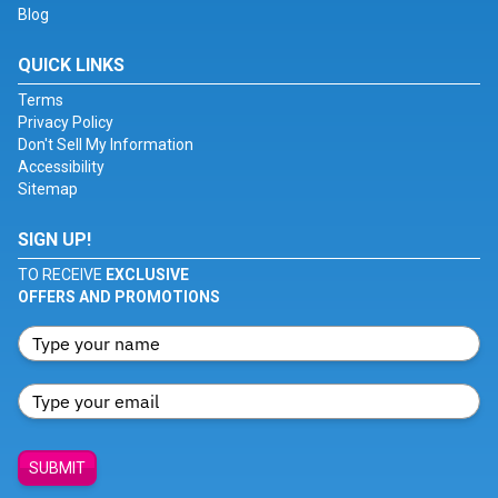
Blog
QUICK LINKS
Terms
Privacy Policy
Don't Sell My Information
Accessibility
Sitemap
SIGN UP!
TO RECEIVE
EXCLUSIVE
OFFERS AND PROMOTIONS
SUBMIT