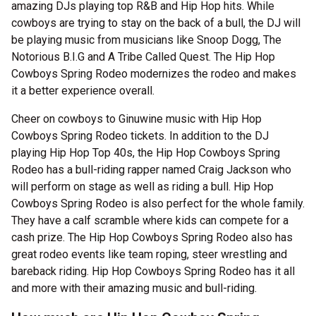
amazing DJs playing top R&B and Hip Hop hits. While
cowboys are trying to stay on the back of a bull, the DJ will
be playing music from musicians like Snoop Dogg, The
Notorious B.I.G and A Tribe Called Quest. The Hip Hop
Cowboys Spring Rodeo modernizes the rodeo and makes
it a better experience overall.
Cheer on cowboys to Ginuwine music with Hip Hop
Cowboys Spring Rodeo tickets. In addition to the DJ
playing Hip Hop Top 40s, the Hip Hop Cowboys Spring
Rodeo has a bull-riding rapper named Craig Jackson who
will perform on stage as well as riding a bull. Hip Hop
Cowboys Spring Rodeo is also perfect for the whole family.
They have a calf scramble where kids can compete for a
cash prize. The Hip Hop Cowboys Spring Rodeo also has
great rodeo events like team roping, steer wrestling and
bareback riding. Hip Hop Cowboys Spring Rodeo has it all
and more with their amazing music and bull-riding.