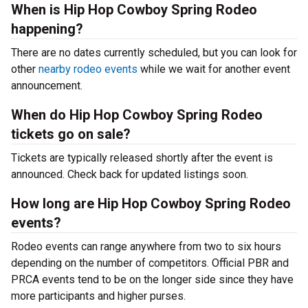
When is Hip Hop Cowboy Spring Rodeo
happening?
There are no dates currently scheduled, but you can look for
other
nearby rodeo events
while we wait for another event
announcement.
When do Hip Hop Cowboy Spring Rodeo
tickets go on sale?
Tickets are typically released shortly after the event is
announced. Check back for updated listings soon.
How long are Hip Hop Cowboy Spring Rodeo
events?
Rodeo events can range anywhere from two to six hours
depending on the number of competitors. Official PBR and
PRCA events tend to be on the longer side since they have
more participants and higher purses.