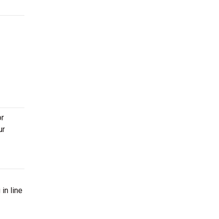
or
ur
in line