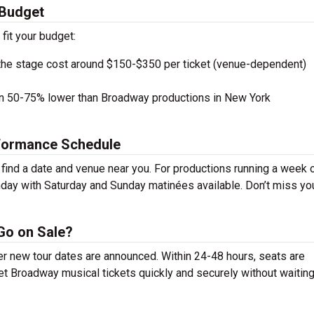
 Budget
 fit your budget:
the stage cost around $150-$350 per ticket (venue-dependent)
en 50-75% lower than Broadway productions in New York
rformance Schedule
ind a date and venue near you. For productions running a week 
day with Saturday and Sunday matinées available. Don’t miss yo
Go on Sale?
er new tour dates are announced. Within 24-48 hours, seats are
t Broadway musical tickets quickly and securely without waiting 