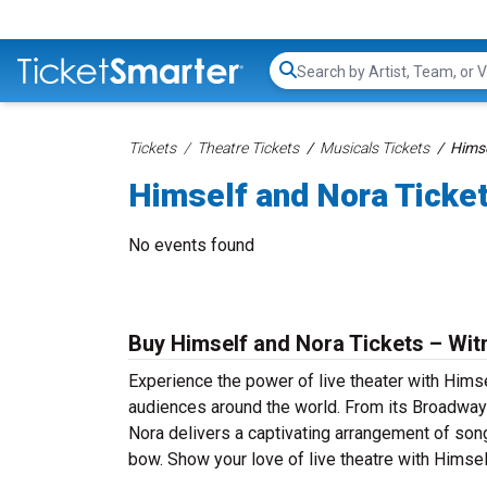
Search...
Tickets
Theatre Tickets
Musicals Tickets
Himse
Himself and Nora Ticke
No events found
Buy Himself and Nora Tickets – Wit
Experience the power of live theater with Himse
audiences around the world. From its Broadway 
Nora delivers a captivating arrangement of song 
bow. Show your love of live theatre with Himse