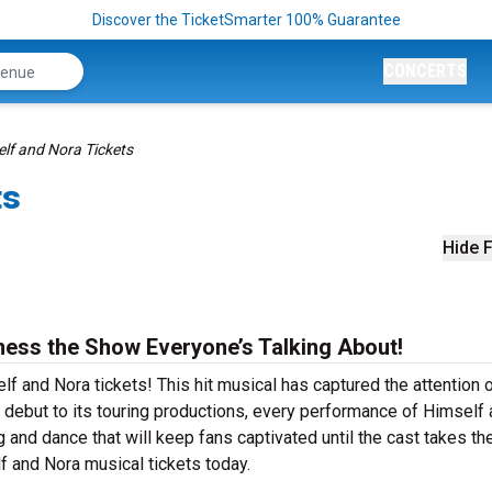
Discover the TicketSmarter 100% Guarantee
CONCERTS
lf and Nora Tickets
ts
Hide F
ness the Show Everyone’s Talking About!
lf and Nora tickets! This hit musical has captured the attention 
debut to its touring productions, every performance of Himself
and dance that will keep fans captivated until the cast takes thei
lf and Nora musical tickets today.