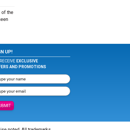
 of the
seen
GN UP!
RECEIVE
EXCLUSIVE
FERS AND PROMOTIONS
UBMIT
wise noted. All trademarks