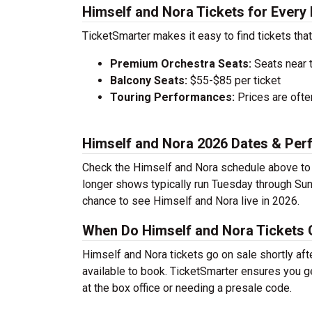
Himself and Nora Tickets for Every
TicketSmarter makes it easy to find tickets that
Premium Orchestra Seats:
Seats near 
Balcony Seats:
$55-$85 per ticket
Touring Performances:
Prices are oft
Himself and Nora 2026 Dates & Pe
Check the Himself and Nora schedule above to f
longer shows typically run Tuesday through Sun
chance to see Himself and Nora live in 2026.
When Do Himself and Nora Tickets 
Himself and Nora tickets go on sale shortly aft
available to book. TicketSmarter ensures you ge
at the box office or needing a presale code.