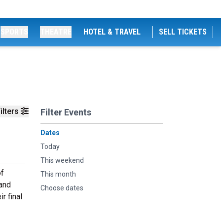
SPORTS
THEATRE
HOTEL & TRAVEL
SELL TICKETS
ilters
Filter Events
Dates
Today
This weekend
of
This month
 and
Choose dates
r final