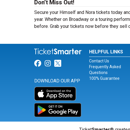
Don’t Miss Out!
Secure your Himself and Nora tickets today and
year. Whether on Broadway or a touring performa
before. Grab your tickets now before they sell 
HELPFUL LINKS
Contact Us
Link for Facebook
Link for Instagram
Link for Twitter
Frequently Asked
Questions
100% Guarantee
DOWNLOAD OUR APP
Ticket
Smarter
® creates