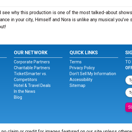
 see why this production is one of the most talked-about shows
nce in your city, Himself and Nora is unlike any musical you’ve 
out!
OUR NETWORK
QUICK LINKS
SI
Corporate Partners
Terms
TO 
Charitable Partners
Privacy Policy
OF
TicketSmarter vs.
Don't Sell My Information
Competitors
Accessibility
Hotel & Travel Deals
Sitemap
In the News
Blog
S
 no claim or credit for images featured on our site unless other