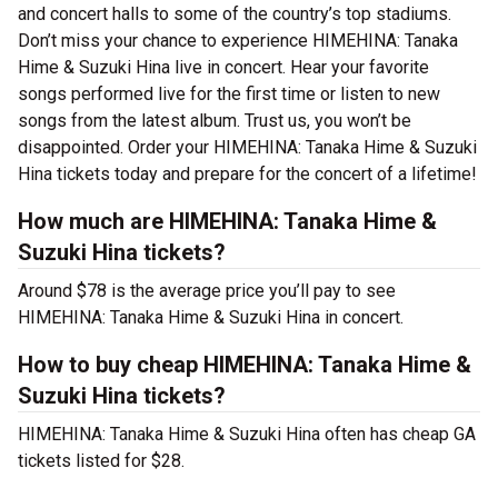
and concert halls to some of the country’s top stadiums.
Don’t miss your chance to experience HIMEHINA: Tanaka
Hime & Suzuki Hina live in concert. Hear your favorite
songs performed live for the first time or listen to new
songs from the latest album. Trust us, you won’t be
disappointed. Order your HIMEHINA: Tanaka Hime & Suzuki
Hina tickets today and prepare for the concert of a lifetime!
How much are HIMEHINA: Tanaka Hime &
Suzuki Hina tickets?
Around $78 is the average price you’ll pay to see
HIMEHINA: Tanaka Hime & Suzuki Hina in concert.
How to buy cheap HIMEHINA: Tanaka Hime &
Suzuki Hina tickets?
HIMEHINA: Tanaka Hime & Suzuki Hina often has cheap GA
tickets listed for $28.