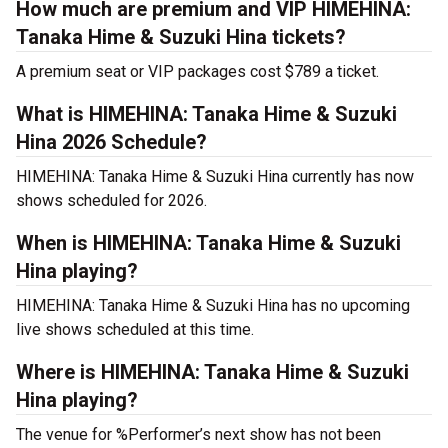
How much are premium and VIP HIMEHINA:
Tanaka Hime & Suzuki Hina tickets?
A premium seat or VIP packages cost $789 a ticket.
What is HIMEHINA: Tanaka Hime & Suzuki
Hina 2026 Schedule?
HIMEHINA: Tanaka Hime & Suzuki Hina currently has now
shows scheduled for 2026.
When is HIMEHINA: Tanaka Hime & Suzuki
Hina playing?
HIMEHINA: Tanaka Hime & Suzuki Hina has no upcoming
live shows scheduled at this time.
Where is HIMEHINA: Tanaka Hime & Suzuki
Hina playing?
The venue for %Performer’s next show has not been