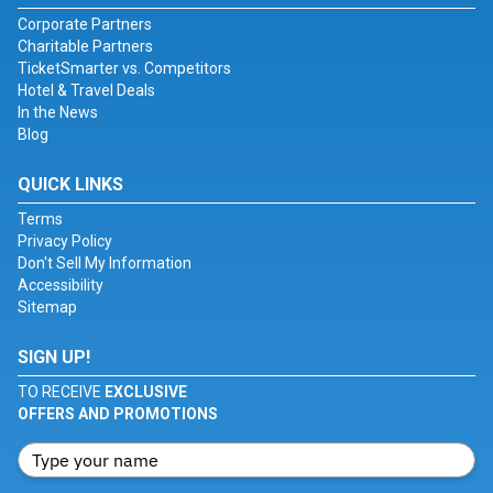
Corporate Partners
Charitable Partners
TicketSmarter vs. Competitors
Hotel & Travel Deals
In the News
Blog
QUICK LINKS
Terms
Privacy Policy
Don't Sell My Information
Accessibility
Sitemap
SIGN UP!
TO RECEIVE
EXCLUSIVE
OFFERS AND PROMOTIONS