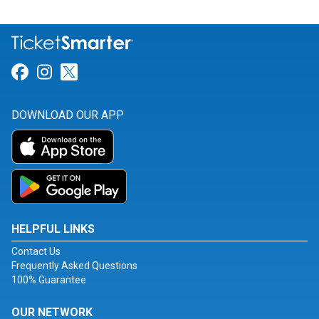
Link for Facebook
Link for Instagram
Link for Twitter
DOWNLOAD OUR APP
HELPFUL LINKS
Contact Us
Frequently Asked Questions
100% Guarantee
OUR NETWORK