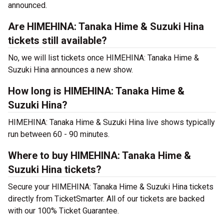
announced.
Are HIMEHINA: Tanaka Hime & Suzuki Hina
tickets still available?
No, we will list tickets once HIMEHINA: Tanaka Hime &
Suzuki Hina announces a new show.
How long is HIMEHINA: Tanaka Hime &
Suzuki Hina?
HIMEHINA: Tanaka Hime & Suzuki Hina live shows typically
run between 60 - 90 minutes.
Where to buy HIMEHINA: Tanaka Hime &
Suzuki Hina tickets?
Secure your HIMEHINA: Tanaka Hime & Suzuki Hina tickets
directly from TicketSmarter. All of our tickets are backed
with our 100% Ticket Guarantee.