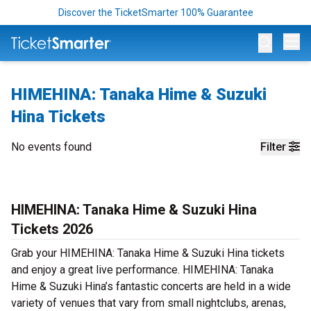
Discover the TicketSmarter 100% Guarantee
Op
HIMEHINA: Tanaka Hime & Suzuki
Hina Tickets
No events found
Filter
HIMEHINA: Tanaka Hime & Suzuki Hina
Tickets 2026
Grab your HIMEHINA: Tanaka Hime & Suzuki Hina tickets
and enjoy a great live performance. HIMEHINA: Tanaka
Hime & Suzuki Hina’s fantastic concerts are held in a wide
variety of venues that vary from small nightclubs, arenas,