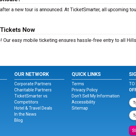
fter a new tour is announced. At TicketSmarter, all upcoming to
 Tickets Now
! Our easy mobile ticketing ensures hassle-free entry to all Hill
OUR NETWORK
QUICK LINKS
SI
Corporate Partners
Terms
TO 
Charitable Partners
Privacy Policy
OF
TicketSmarter vs.
Don't Sell My Information
Competitors
Accessibility
Hotel & Travel Deals
Sitemap
In the News
Blog
S