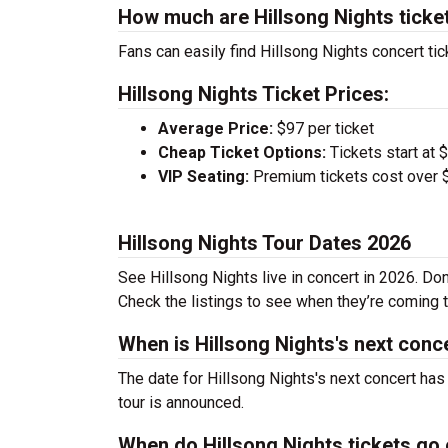
How much are Hillsong Nights ticke
Fans can easily find Hillsong Nights concert tic
Hillsong Nights Ticket Prices:
Average Price:
$97 per ticket
Cheap Ticket Options:
Tickets start at 
VIP Seating:
Premium tickets cost over $
Hillsong Nights Tour Dates 2026
See Hillsong Nights live in concert in 2026. Don
Check the listings to see when they’re coming to
When is Hillsong Nights's next conc
The date for Hillsong Nights's next concert has
tour is announced.
When do Hillsong Nights tickets go