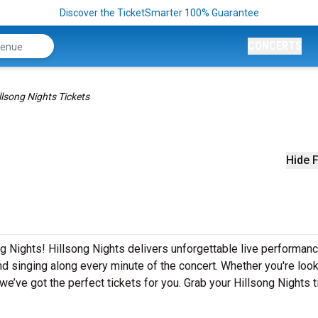
Discover the TicketSmarter 100% Guarantee
CONCERTS
llsong Nights Tickets
Hide F
ng Nights! Hillsong Nights delivers unforgettable live performan
nd singing along every minute of the concert. Whether you're look
e’ve got the perfect tickets for you. Grab your Hillsong Nights t