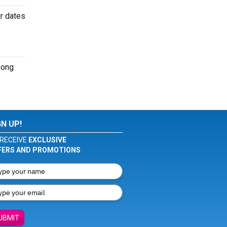
ur dates
song
GN UP!
RECEIVE
EXCLUSIVE
FERS AND PROMOTIONS
UBMIT