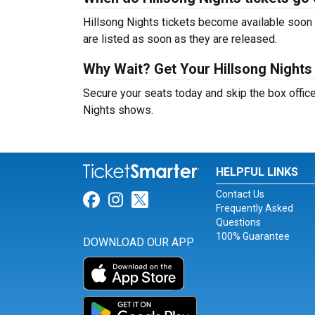
Hillsong Nights tickets become available soon a
are listed as soon as they are released.
Why Wait? Get Your Hillsong Nights
Secure your seats today and skip the box office
Nights shows.
HELPFUL LINKS
Contact Us
Link for Facebook
Link for Instagram
Link for Twitter
Frequently Asked
Questions
100% Guarantee
DOWNLOAD OUR APP