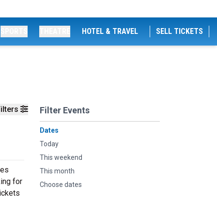
SPORTS
THEATRE
HOTEL & TRAVEL
SELL TICKETS
ilters
Filter Events
Dates
Today
This weekend
ces
This month
ing for
Choose dates
ickets