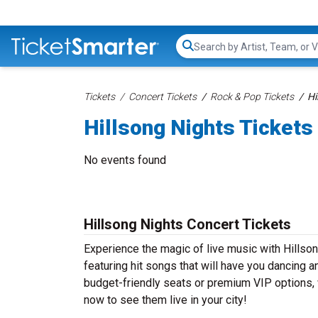
Search...
Tickets
Concert Tickets
Rock & Pop Tickets
Hi
Hillsong Nights Tickets
No events found
Hillsong Nights Concert Tickets
Experience the magic of live music with Hillso
featuring hit songs that will have you dancing a
budget-friendly seats or premium VIP options, w
now to see them live in your city!