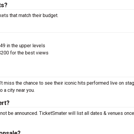
ts?
kets that match their budget.
$49 in the upper levels
200 for the best views
’t miss the chance to see their iconic hits performed live on sta
 a city near you.
ert?
 not be announced. TicketSmater will list all dates & venues onc
 onsale?