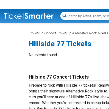
Search...
Tickets
Concert Tickets
Alternative Rock Tickets
Hillside 77 Tickets
No events found
Hillside 77 Concert Tickets
Prepare to rock with Hillside 77 tickets! Renow
brings their signature Alternative Rock style t
cuts you’ll hear at one of Hillside 77’s live sh
encore. Whether you’re interested in cheap tick
live. Buy Hillside 77 tickets today and catch the