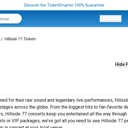
Discover the TicketSmarter 100% Guarantee
CONCERTS
Hillside 77 Tickets
Hide F
ned for their raw sound and legendary live performances, Hillsi
o stages across the globe. From the biggest hits to fan-favorite 
ows, Hillside 77 concerts keep you entertained all the way through
ets or VIP packages, we’ve got all you need to see Hillside 77 p
m in concert at your local venue.