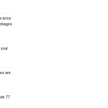
e price
packages
 your
tes are
ide 77