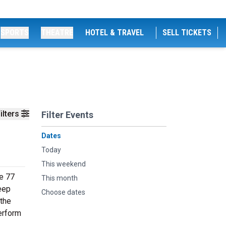
SPORTS
THEATRE
HOTEL & TRAVEL
SELL TICKETS
ilters
Filter Events
Dates
Today
This weekend
de 77
This month
deep
Choose dates
 the
erform