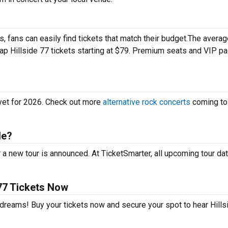
 fans can easily find tickets that match their budget.The averag
eap Hillside 77 tickets starting at $79. Premium seats and VIP 
 yet for 2026. Check out more
alternative rock concerts
coming to
le?
 a new tour is announced. At TicketSmarter, all upcoming tour da
77 Tickets Now
 dreams! Buy your tickets now and secure your spot to hear Hills