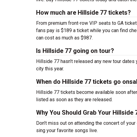
How much are Hillside 77 tickets?
From premium front-row VIP seats to GA tickets,
fans pay is $189 a ticket while you can find ch
can cost as much as $987.
Is Hillside 77 going on tour?
Hillside 77 hasn’t released any new tour dates
city this year.
When do Hillside 77 tickets go onsa
Hillside 77 tickets become available soon after
listed as soon as they are released.
Why You Should Grab Your Hillside 
Don’t miss out on attending the concert of your
sing your favorite songs live.