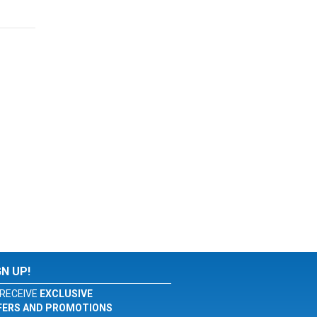
GN UP!
RECEIVE
EXCLUSIVE
FERS AND PROMOTIONS