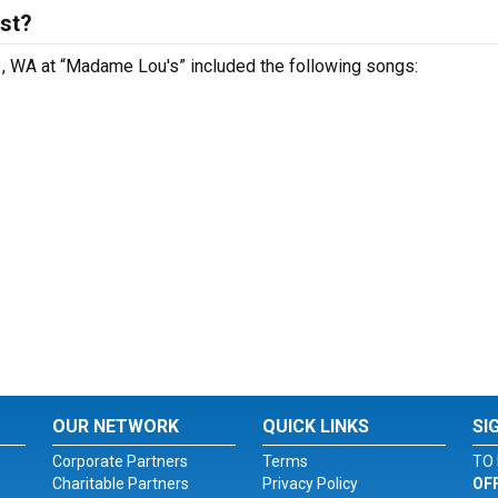
ist?
le , WA at “Madame Lou's” included the following songs:
OUR NETWORK
QUICK LINKS
SI
Corporate Partners
Terms
TO 
Charitable Partners
Privacy Policy
OF