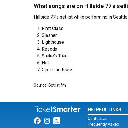
What songs are on Hillside 77's setl
Hillside 77's setlist while performing in Seatt
First Class
Slasher
Lighthouse
Reseda
Snake's Take
Hot
Circle the Block
Source: Setlist.fm
HELPFUL LINKS
Contact Us
Link for Facebook
Link for Instagram
Link for Twitter
Frequently Asked