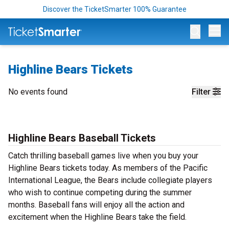
Discover the TicketSmarter 100% Guarantee
Op
Highline Bears Tickets
No events found
Filter
Highline Bears Baseball Tickets
Catch thrilling baseball games live when you buy your
Highline Bears tickets today. As members of the Pacific
International League, the Bears include collegiate players
who wish to continue competing during the summer
months. Baseball fans will enjoy all the action and
excitement when the Highline Bears take the field.