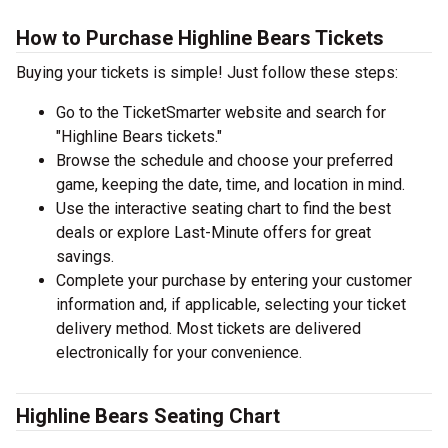
How to Purchase Highline Bears Tickets
Buying your tickets is simple! Just follow these steps:
Go to the TicketSmarter website and search for
"Highline Bears tickets."
Browse the schedule and choose your preferred
game, keeping the date, time, and location in mind.
Use the interactive seating chart to find the best
deals or explore Last-Minute offers for great
savings.
Complete your purchase by entering your customer
information and, if applicable, selecting your ticket
delivery method. Most tickets are delivered
electronically for your convenience.
Highline Bears Seating Chart