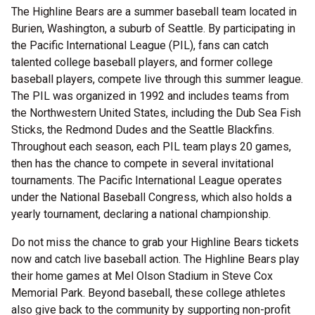
The Highline Bears are a summer baseball team located in
Burien, Washington, a suburb of Seattle. By participating in
the Pacific International League (PIL), fans can catch
talented college baseball players, and former college
baseball players, compete live through this summer league.
The PIL was organized in 1992 and includes teams from
the Northwestern United States, including the Dub Sea Fish
Sticks, the Redmond Dudes and the Seattle Blackfins.
Throughout each season, each PIL team plays 20 games,
then has the chance to compete in several invitational
tournaments. The Pacific International League operates
under the National Baseball Congress, which also holds a
yearly tournament, declaring a national championship.
Do not miss the chance to grab your Highline Bears tickets
now and catch live baseball action. The Highline Bears play
their home games at Mel Olson Stadium in Steve Cox
Memorial Park. Beyond baseball, these college athletes
also give back to the community by supporting non-profit