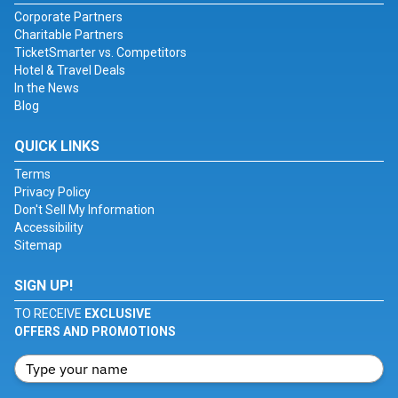
Corporate Partners
Charitable Partners
TicketSmarter vs. Competitors
Hotel & Travel Deals
In the News
Blog
QUICK LINKS
Terms
Privacy Policy
Don't Sell My Information
Accessibility
Sitemap
SIGN UP!
TO RECEIVE
EXCLUSIVE
OFFERS AND PROMOTIONS