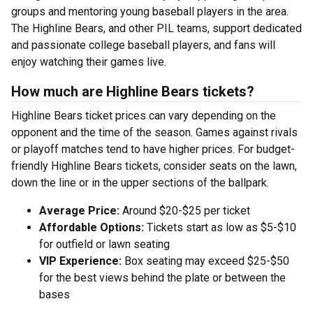
groups and mentoring young baseball players in the area.
The Highline Bears, and other PIL teams, support dedicated
and passionate college baseball players, and fans will
enjoy watching their games live.
How much are Highline Bears tickets?
Highline Bears ticket prices can vary depending on the
opponent and the time of the season. Games against rivals
or playoff matches tend to have higher prices. For budget-
friendly Highline Bears tickets, consider seats on the lawn,
down the line or in the upper sections of the ballpark.
Average Price:
Around $20-$25 per ticket
Affordable Options:
Tickets start as low as $5-$10
for outfield or lawn seating
VIP Experience:
Box seating may exceed $25-$50
for the best views behind the plate or between the
bases