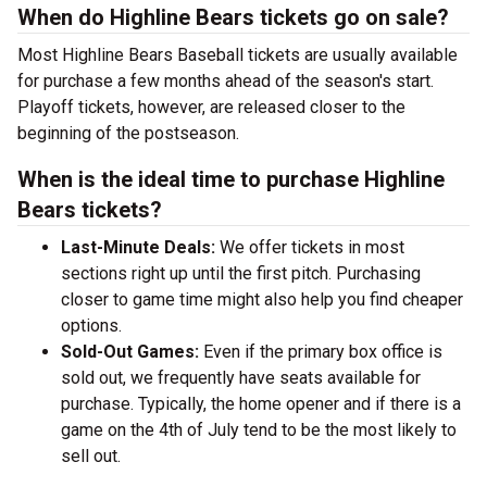
When do Highline Bears tickets go on sale?
Most Highline Bears Baseball tickets are usually available
for purchase a few months ahead of the season's start.
Playoff tickets, however, are released closer to the
beginning of the postseason.
When is the ideal time to purchase Highline
Bears tickets?
Last-Minute Deals:
We offer tickets in most
sections right up until the first pitch. Purchasing
closer to game time might also help you find cheaper
options.
Sold-Out Games:
Even if the primary box office is
sold out, we frequently have seats available for
purchase. Typically, the home opener and if there is a
game on the 4th of July tend to be the most likely to
sell out.