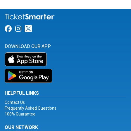
Link for Facebook
Link for Instagram
Link for Twitter
DOWNLOAD OUR APP
HELPFUL LINKS
Contact Us
Frequently Asked Questions
100% Guarantee
OUR NETWORK