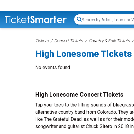
Search...
Tickets
Concert Tickets
Country & Folk Tickets
High Lonesome Tickets
No events found
High Lonesome Concert Tickets
Tap your toes to the lilting sounds of bluegra
alternative country band from Colorado. They ar
like The Grateful Dead, as well as for their mo
songwriter and guitarist Chuck Sitero in 2018 in