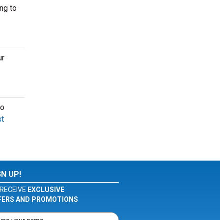
ng to
ur
to
t
GN UP!
RECEIVE
EXCLUSIVE
FERS AND PROMOTIONS