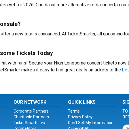
tes yet for 2026. Check out more alternative rock concerts comi
 onsale?
ter a new tour is announced. At TicketSmarter, all upcoming to
esome Tickets Today
 hit with fans! Secure your High Lonesome concert tickets now 
etSmarter makes it easy to find great deals on tickets to the
bes
OUR NETWORK
QUICK LINKS
SI
Corporate Partners
Terms
TO 
Charitable Partners
Privacy Policy
OF
TicketSmarter vs.
Don't Sell My Information
Competitors
Accessibility