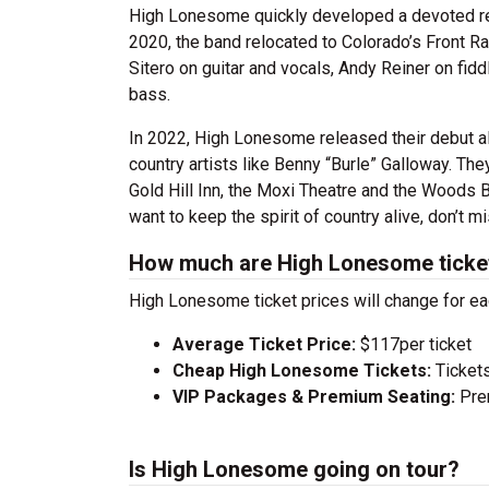
High Lonesome quickly developed a devoted regi
2020, the band relocated to Colorado’s Front 
Sitero on guitar and vocals, Andy Reiner on fid
bass.
In 2022, High Lonesome released their debut 
country artists like Benny “Burle” Galloway. Th
Gold Hill Inn, the Moxi Theatre and the Woods B
want to keep the spirit of country alive, don’t 
How much are High Lonesome ticke
High Lonesome ticket prices will change for ea
Average Ticket Price:
$117per ticket
Cheap High Lonesome Tickets:
Tickets
VIP Packages & Premium Seating:
Prem
Is High Lonesome going on tour?