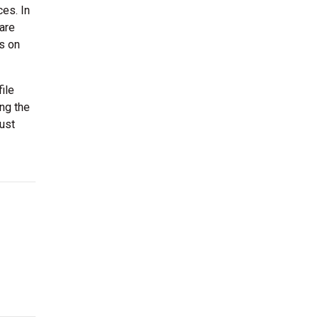
es. In
are
as on
ile
ing the
just