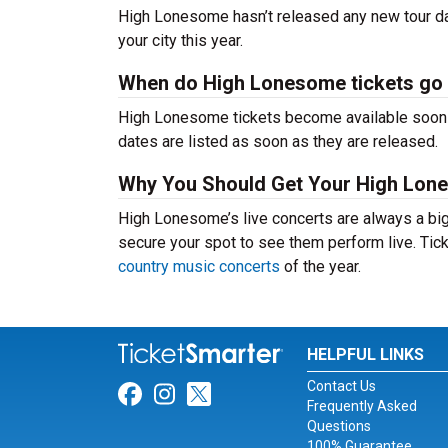
High Lonesome hasn’t released any new tour da
your city this year.
When do High Lonesome tickets go
High Lonesome tickets become available soon af
dates are listed as soon as they are released.
Why You Should Get Your High Lon
High Lonesome’s live concerts are always a big
secure your spot to see them perform live. Tick
country music concerts
of the year.
HELPFUL LINKS
Contact Us
Link for Facebook
Link for Instagram
Link for Twitter
Frequently Asked
Questions
100% Guarantee