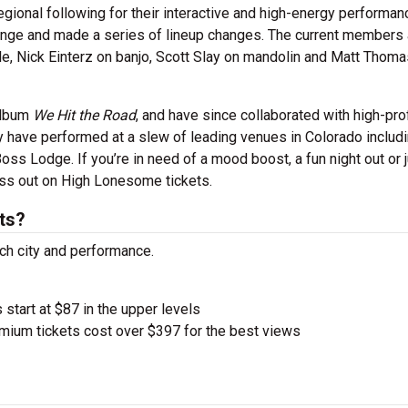
onal following for their interactive and high-energy performanc
Range and made a series of lineup changes. The current members 
dle, Nick Einterz on banjo, Scott Slay on mandolin and Matt Thom
album
We Hit the Road
, and have since collaborated with high-prof
ey have performed at a slew of leading venues in Colorado includ
oss Lodge. If you’re in need of a mood boost, a fun night out or 
miss out on High Lonesome tickets.
ts?
ch city and performance.
 start at $87 in the upper levels
ium tickets cost over $397 for the best views