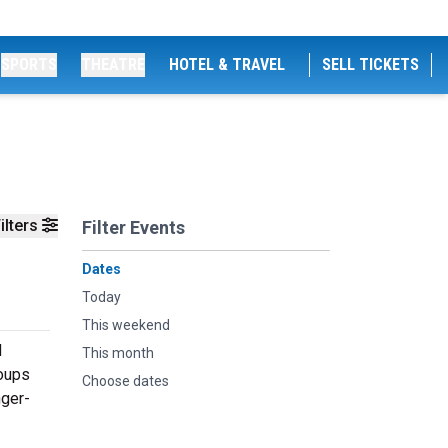
SPORTS
THEATRE
HOTEL & TRAVEL
SELL TICKETS
ilters
Filter Events
Dates
Today
This weekend
d
This month
roups
Choose dates
nger-