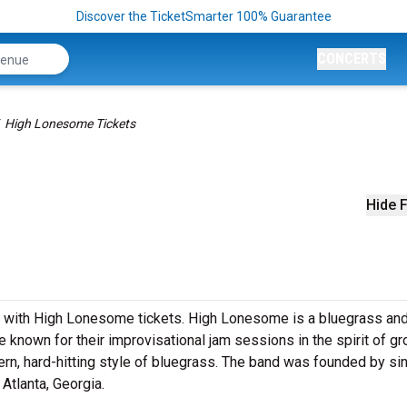
Discover the TicketSmarter 100% Guarantee
CONCERTS
High Lonesome Tickets
Hide F
ss with High Lonesome tickets. High Lonesome is a bluegrass an
e known for their improvisational jam sessions in the spirit of g
dern, hard-hitting style of bluegrass. The band was founded by si
 Atlanta, Georgia.