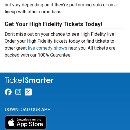
but vary depending on if they’re performing solo or on a
lineup with other comedians.
Get Your High Fidelity Tickets Today!
Don't miss out on your chance to see High Fidelity live!
Order your High Fidelity tickets today or find tickets to
other great
live comedy shows
near you. All tickets are
backed with our 100% Guarantee.
Link for Facebook
Link for Instagram
Link for Twitter
DOWNLOAD OUR APP