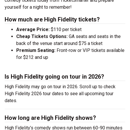
comedy tickets today from TicketSmarter and prepare
yourself for a night to remember!
How much are High Fidelity tickets?
Average Price:
$110 per ticket
Cheap Tickets Options:
GA seats and seats in the
back of the venue start around $75 a ticket
Premium Seating:
Front-row or VIP tickets available
for $212 and up
Is High Fidelity going on tour in 2026?
High Fidelity may go on tour in 2026. Scroll up to check
High Fidelity 2026 tour dates to see all upcoming tour
dates.
How long are High Fidelity shows?
High Fidelity’s comedy shows run between 60-90 minutes