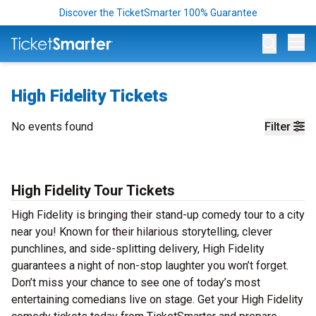
Discover the TicketSmarter 100% Guarantee
Op
High Fidelity Tickets
No events found
Filter
High Fidelity Tour Tickets
High Fidelity is bringing their stand-up comedy tour to a city
near you! Known for their hilarious storytelling, clever
punchlines, and side-splitting delivery, High Fidelity
guarantees a night of non-stop laughter you won’t forget.
Don’t miss your chance to see one of today’s most
entertaining comedians live on stage. Get your High Fidelity