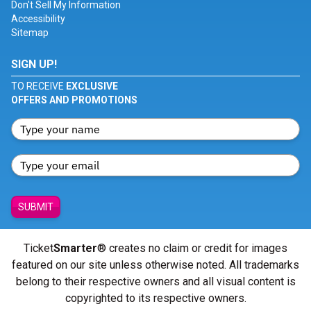
Don't Sell My Information
Accessibility
Sitemap
SIGN UP!
TO RECEIVE
EXCLUSIVE
OFFERS AND PROMOTIONS
SUBMIT
Ticket
Smarter
® creates no claim or credit for images
featured on our site unless otherwise noted. All trademarks
belong to their respective owners and all visual content is
copyrighted to its respective owners.