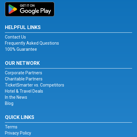
HELPFUL LINKS
Contact Us
Frequently Asked Questions
100% Guarantee
OUR NETWORK
Corporate Partners
Charitable Partners
TicketSmarter vs. Competitors
Hotel & Travel Deals
In the News
Blog
QUICK LINKS
Terms
Privacy Policy