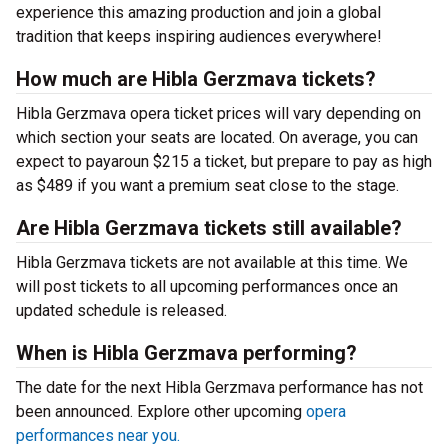
experience this amazing production and join a global
tradition that keeps inspiring audiences everywhere!
How much are Hibla Gerzmava tickets?
Hibla Gerzmava opera ticket prices will vary depending on
which section your seats are located. On average, you can
expect to payaroun $215 a ticket, but prepare to pay as high
as $489 if you want a premium seat close to the stage.
Are Hibla Gerzmava tickets still available?
Hibla Gerzmava tickets are not available at this time. We
will post tickets to all upcoming performances once an
updated schedule is released.
When is Hibla Gerzmava performing?
The date for the next Hibla Gerzmava performance has not
been announced. Explore other upcoming
opera
performances near you.