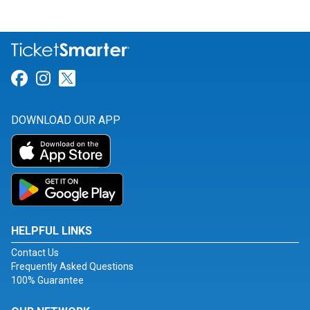
Link for Facebook
Link for Instagram
Link for Twitter
DOWNLOAD OUR APP
HELPFUL LINKS
Contact Us
Frequently Asked Questions
100% Guarantee