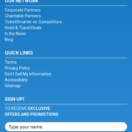
OUR NETWORK
Corporate Partners
Charitable Partners
TicketSmarter vs. Competitors
Hotel & Travel Deals
In the News
Blog
QUICK LINKS
Terms
Privacy Policy
Don't Sell My Information
Accessibility
Sitemap
SIGN UP!
TO RECEIVE
EXCLUSIVE
OFFERS AND PROMOTIONS