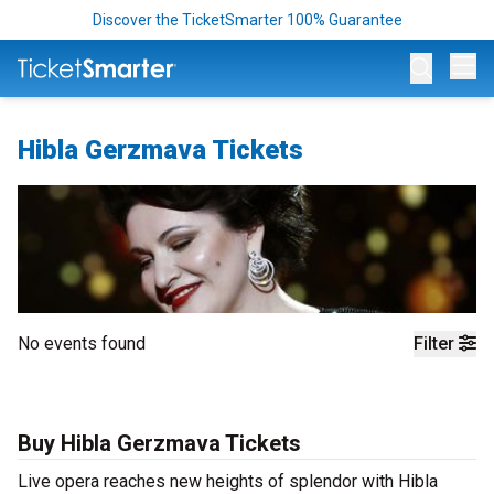
Discover the TicketSmarter 100% Guarantee
Op
Hibla Gerzmava Tickets
No events found
Filter
Buy Hibla Gerzmava Tickets
Live opera reaches new heights of splendor with Hibla