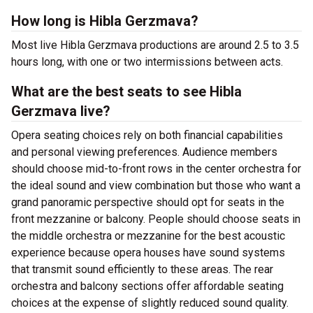
How long is Hibla Gerzmava?
Most live Hibla Gerzmava productions are around 2.5 to 3.5
hours long, with one or two intermissions between acts.
What are the best seats to see Hibla
Gerzmava live?
Opera seating choices rely on both financial capabilities
and personal viewing preferences. Audience members
should choose mid-to-front rows in the center orchestra for
the ideal sound and view combination but those who want a
grand panoramic perspective should opt for seats in the
front mezzanine or balcony. People should choose seats in
the middle orchestra or mezzanine for the best acoustic
experience because opera houses have sound systems
that transmit sound efficiently to these areas. The rear
orchestra and balcony sections offer affordable seating
choices at the expense of slightly reduced sound quality.