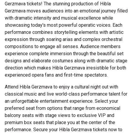
Gerzmava tickets! The stunning production of Hibla
Gerzmava moves audiences into an emotional journey filled
with dramatic intensity and musical excellence while
showcasing today's most powerful operatic voices. Each
performance combines storytelling elements with artistic
expression through soaring arias and complex orchestral
compositions to engage all senses. Audience members
experience complete immersion through the beautiful set
designs and elaborate costumes along with dramatic stage
direction which makes Hibla Gerzmava irresistible for both
experienced opera fans and first-time spectators.
Attend Hibla Gerzmava to enjoy a cultural night out with
classical music and live world-class performance talent for
an unforgettable entertainment experience. Select your
preferred seat from options that range from economical
balcony seats with stage views to exclusive VIP and
premium box seats that place you at the center of the
performance. Secure your Hibla Gerzmava tickets now to