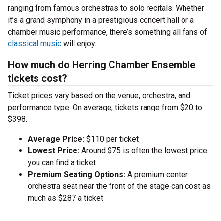
ranging from famous orchestras to solo recitals. Whether
it’s a grand symphony in a prestigious concert hall or a
chamber music performance, there’s something all fans of
classical music
will enjoy.
How much do Herring Chamber Ensemble
tickets cost?
Ticket prices vary based on the venue, orchestra, and
performance type. On average, tickets range from $20 to
$398.
Average Price:
$110 per ticket
Lowest Price:
Around $75 is often the lowest price
you can find a ticket
Premium Seating Options:
A premium center
orchestra seat near the front of the stage can cost as
much as $287 a ticket