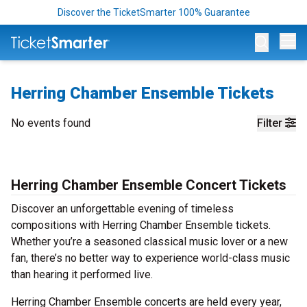
Discover the TicketSmarter 100% Guarantee
Op
Herring Chamber Ensemble Tickets
No events found
Filter
Herring Chamber Ensemble Concert Tickets
Discover an unforgettable evening of timeless
compositions with Herring Chamber Ensemble tickets.
Whether you’re a seasoned classical music lover or a new
fan, there’s no better way to experience world-class music
than hearing it performed live.
Herring Chamber Ensemble concerts are held every year,