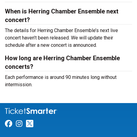
When is Herring Chamber Ensemble next
concert?
The details for Herring Chamber Ensemble’s next live
concert haven’t been released. We will update their
schedule after a new concert is announced.
How long are Herring Chamber Ensemble
concerts?
Each performance is around 90 minutes long without
intermission.
Link for Facebook
Link for Instagram
Link for Twitter