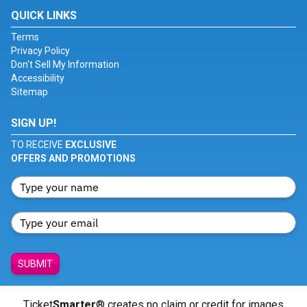
QUICK LINKS
Terms
Privacy Policy
Don't Sell My Information
Accessibility
Sitemap
SIGN UP!
TO RECEIVE
EXCLUSIVE
OFFERS AND PROMOTIONS
SUBMIT
Ticket
Smarter
® creates no claim or credit for images