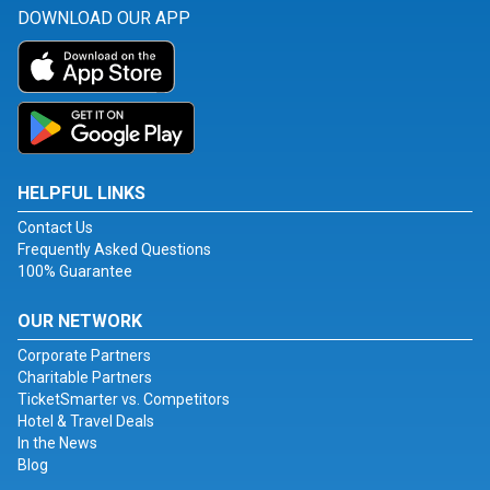
DOWNLOAD OUR APP
HELPFUL LINKS
Contact Us
Frequently Asked Questions
100% Guarantee
OUR NETWORK
Corporate Partners
Charitable Partners
TicketSmarter vs. Competitors
Hotel & Travel Deals
In the News
Blog