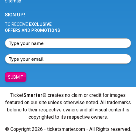
Sitemap
SIGN UP!
TO RECEIVE
EXCLUSIVE
OFFERS AND PROMOTIONS
SUBMIT
Ticket
Smarter
® creates no claim or credit for images
featured on our site unless otherwise noted. All trademarks
belong to their respective owners and all visual content is
copyrighted to its respective owners.
© Copyright 2026 - ticketsmarter.com - All Rights reserved.