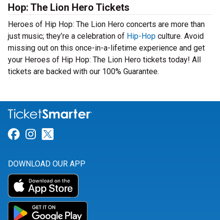
Hop: The Lion Hero Tickets
Heroes of Hip Hop: The Lion Hero concerts are more than
just music; they’re a celebration of
Hip-Hop
culture. Avoid
missing out on this once-in-a-lifetime experience and get
your Heroes of Hip Hop: The Lion Hero tickets today! All
tickets are backed with our 100% Guarantee.
Link for Facebook
Link for Instagram
Link for Twitter
DOWNLOAD OUR APP