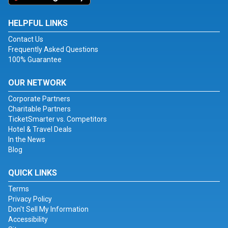
HELPFUL LINKS
Contact Us
Frequently Asked Questions
100% Guarantee
OUR NETWORK
Corporate Partners
Charitable Partners
TicketSmarter vs. Competitors
Hotel & Travel Deals
In the News
Blog
QUICK LINKS
Terms
Privacy Policy
Don't Sell My Information
Accessibility