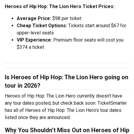
Heroes of Hip Hop: The Lion Hero Ticket Prices:
Average Price:
$98 per ticket
Cheap Ticket Options:
Tickets start around $67 for
upper-level seats
VIP Experience:
Premium floor seats will cost you
$374 a ticket
Is Heroes of Hip Hop: The Lion Hero going on
tour in 2026?
Heroes of Hip Hop: The Lion Hero currently doesn’t have
any tour dates posted, but check back soon. TicketSmarter
has all of Heroes of Hip Hop: The Lion Hero’s tour dates
listed once they are announced.
Why You Shouldn’t Miss Out on Heroes of Hip