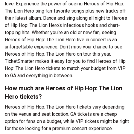
love. Experience the power of seeing Heroes of Hip Hop:
The Lion Hero sing fan-favorite songs plus new tracks off
their latest album. Dance and sing along all night to Heroes
of Hip Hop: The Lion Hero’s infectious hooks and chart-
topping hits. Whether you’re an old or new fan, seeing
Heroes of Hip Hop: The Lion Hero live in concert is an
unforgettable experience. Don’t miss your chance to see
Heroes of Hip Hop: The Lion Hero on tour this year.
TicketSmarter makes it easy for you to find Heroes of Hip
Hop: The Lion Hero tickets to match your budget from VIP
to GA and everything in between.
How much are Heroes of Hip Hop: The Lion
Hero tickets?
Heroes of Hip Hop: The Lion Hero tickets vary depending
on the venue and seat location. GA tickets are a cheap
option for fans on a budget, while VIP tickets might be right
for those looking for a premium concert experience.