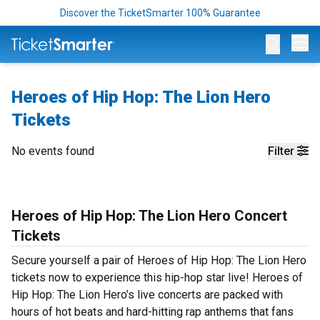
Discover the TicketSmarter 100% Guarantee
Op
Heroes of Hip Hop: The Lion Hero
Tickets
No events found
Filter
Heroes of Hip Hop: The Lion Hero Concert
Tickets
Secure yourself a pair of Heroes of Hip Hop: The Lion Hero
tickets now to experience this hip-hop star live! Heroes of
Hip Hop: The Lion Hero’s live concerts are packed with
hours of hot beats and hard-hitting rap anthems that fans