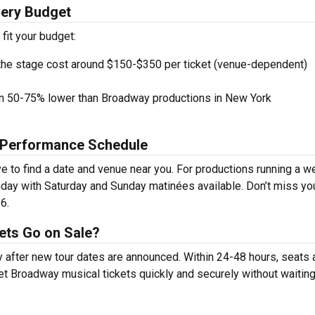
very Budget
 fit your budget:
the stage cost around $150-$350 per ticket (venue-dependent)
en 50-75% lower than Broadway productions in New York
 Performance Schedule
to find a date and venue near you. For productions running a w
day with Saturday and Sunday matinées available. Don’t miss yo
6.
ets Go on Sale?
y after new tour dates are announced. Within 24-48 hours, seats 
t Broadway musical tickets quickly and securely without waiting 