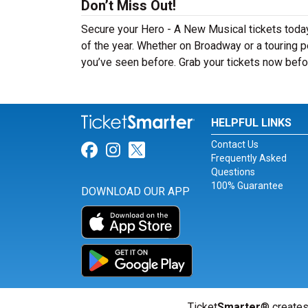
Don’t Miss Out!
Secure your Hero - A New Musical tickets toda
of the year. Whether on Broadway or a touring p
you’ve seen before. Grab your tickets now befor
HELPFUL LINKS
Contact Us
Link for Facebook
Link for Instagram
Link for Twitter
Frequently Asked
Questions
100% Guarantee
DOWNLOAD OUR APP
Ticket
Smarter
® creates