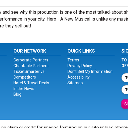
y and see why this production is one of the most talked-about 
erformance in your city, Hero - A New Musical is unlike any musi
e they sell out!
OUR NETWORK
QUICK LINKS
SI
Corporate Partners
Terms
TO 
Charitable Partners
Privacy Policy
OF
TicketSmarter vs.
Don't Sell My Information
Competitors
Accessibility
Hotel & Travel Deals
Sitemap
In the News
Blog
S
 no claim or credit for images featured on our site unless other