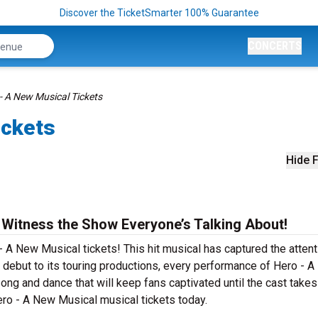
Discover the TicketSmarter 100% Guarantee
CONCERTS
- A New Musical Tickets
ickets
Hide F
 Witness the Show Everyone’s Talking About!
- A New Musical tickets! This hit musical has captured the attent
debut to its touring productions, every performance of Hero - 
ong and dance that will keep fans captivated until the cast takes 
Hero - A New Musical musical tickets today.