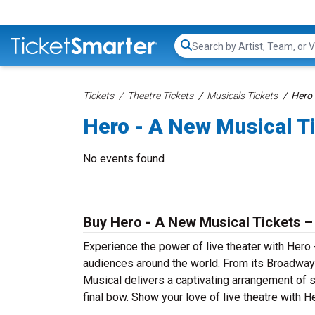
Search...
Tickets
Theatre Tickets
Musicals Tickets
Hero 
Hero - A New Musical T
No events found
Buy Hero - A New Musical Tickets –
Experience the power of live theater with Hero 
audiences around the world. From its Broadway 
Musical delivers a captivating arrangement of s
final bow. Show your love of live theatre with 