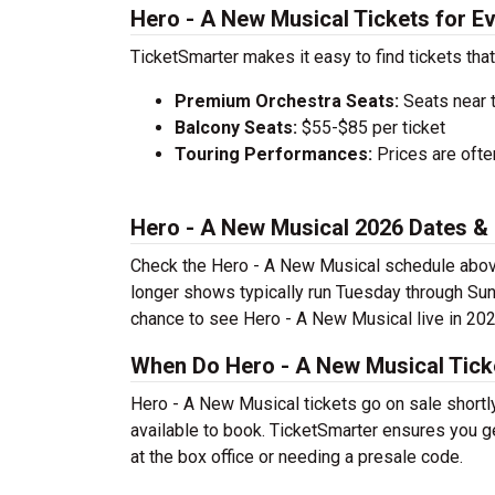
Hero - A New Musical Tickets for E
TicketSmarter makes it easy to find tickets that
Premium Orchestra Seats:
Seats near 
Balcony Seats:
$55-$85 per ticket
Touring Performances:
Prices are oft
Hero - A New Musical 2026 Dates &
Check the Hero - A New Musical schedule above 
longer shows typically run Tuesday through Sun
chance to see Hero - A New Musical live in 202
When Do Hero - A New Musical Tick
Hero - A New Musical tickets go on sale shortl
available to book. TicketSmarter ensures you ge
at the box office or needing a presale code.