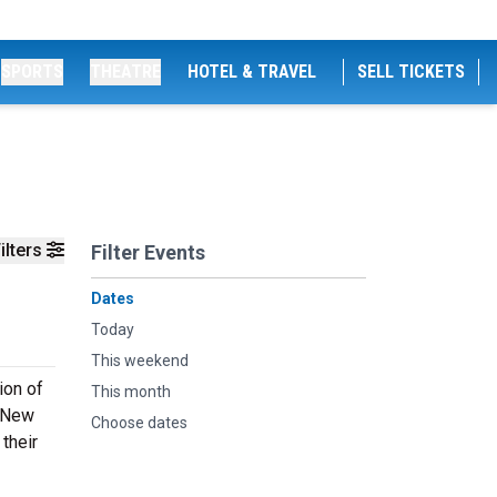
SPORTS
THEATRE
HOTEL & TRAVEL
SELL TICKETS
ilters
Filter Events
Dates
Today
This weekend
ion of
This month
A New
Choose dates
their