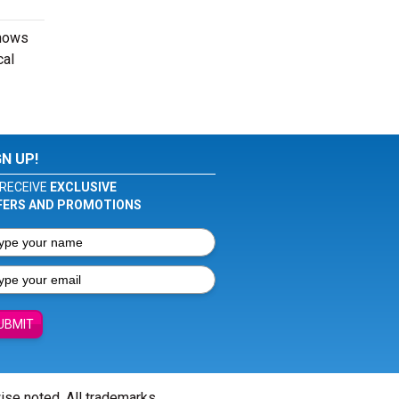
shows
cal
GN UP!
RECEIVE
EXCLUSIVE
FERS AND PROMOTIONS
UBMIT
wise noted. All trademarks