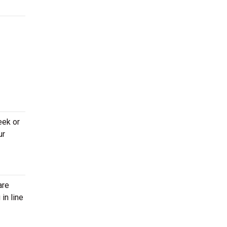
eek or
ur
are
in line