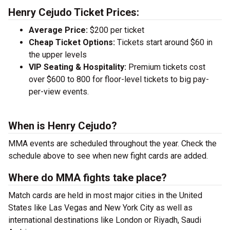
Henry Cejudo Ticket Prices:
Average Price:
$200 per ticket
Cheap Ticket Options:
Tickets start around $60 in
the upper levels
VIP Seating & Hospitality:
Premium tickets cost
over $600 to 800 for floor-level tickets to big pay-
per-view events.
When is Henry Cejudo?
MMA events are scheduled throughout the year. Check the
schedule above to see when new fight cards are added.
Where do MMA fights take place?
Match cards are held in most major cities in the United
States like Las Vegas and New York City as well as
international destinations like London or Riyadh, Saudi