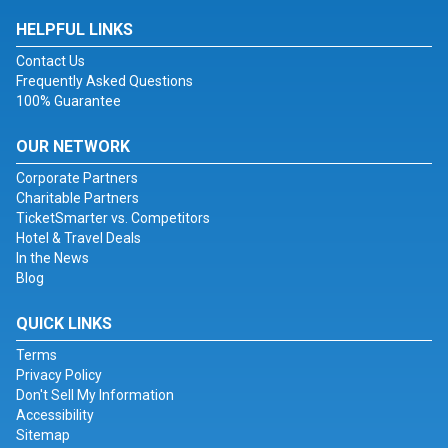
HELPFUL LINKS
Contact Us
Frequently Asked Questions
100% Guarantee
OUR NETWORK
Corporate Partners
Charitable Partners
TicketSmarter vs. Competitors
Hotel & Travel Deals
In the News
Blog
QUICK LINKS
Terms
Privacy Policy
Don't Sell My Information
Accessibility
Sitemap