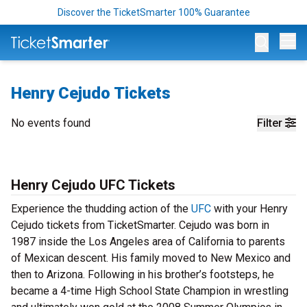
Discover the TicketSmarter 100% Guarantee
Op
Henry Cejudo Tickets
No events found
Filter
Henry Cejudo UFC Tickets
Experience the thudding action of the
UFC
with your Henry
Cejudo tickets from TicketSmarter. Cejudo was born in
1987 inside the Los Angeles area of California to parents
of Mexican descent. His family moved to New Mexico and
then to Arizona. Following in his brother’s footsteps, he
became a 4-time High School State Champion in wrestling