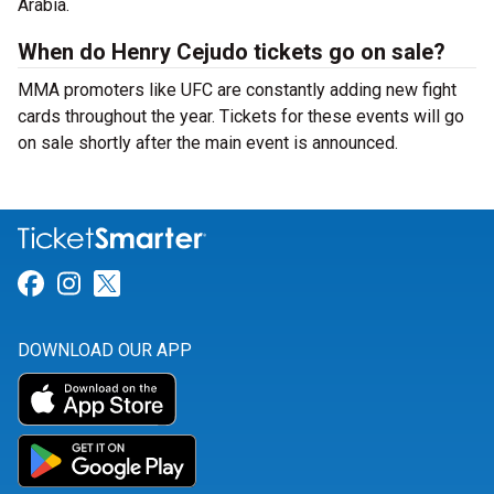
Arabia.
When do Henry Cejudo tickets go on sale?
MMA promoters like UFC are constantly adding new fight
cards throughout the year. Tickets for these events will go
on sale shortly after the main event is announced.
Link for Facebook
Link for Instagram
Link for Twitter
DOWNLOAD OUR APP