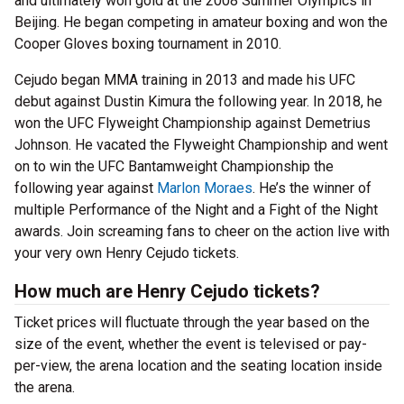
and ultimately won gold at the 2008 Summer Olympics in
Beijing. He began competing in amateur boxing and won the
Cooper Gloves boxing tournament in 2010.
Cejudo began MMA training in 2013 and made his UFC
debut against Dustin Kimura the following year. In 2018, he
won the UFC Flyweight Championship against Demetrius
Johnson. He vacated the Flyweight Championship and went
on to win the UFC Bantamweight Championship the
following year against
Marlon Moraes
. He’s the winner of
multiple Performance of the Night and a Fight of the Night
awards. Join screaming fans to cheer on the action live with
your very own Henry Cejudo tickets.
How much are Henry Cejudo tickets?
Ticket prices will fluctuate through the year based on the
size of the event, whether the event is televised or pay-
per-view, the arena location and the seating location inside
the arena.