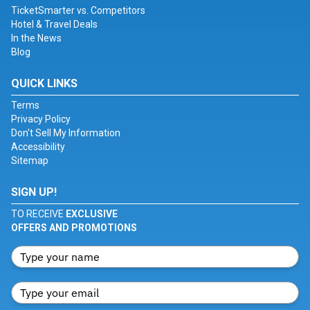
TicketSmarter vs. Competitors
Hotel & Travel Deals
In the News
Blog
QUICK LINKS
Terms
Privacy Policy
Don't Sell My Information
Accessibility
Sitemap
SIGN UP!
TO RECEIVE
EXCLUSIVE
OFFERS AND PROMOTIONS