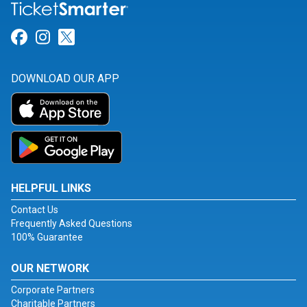
Link for Facebook
Link for Instagram
Link for Twitter
DOWNLOAD OUR APP
HELPFUL LINKS
Contact Us
Frequently Asked Questions
100% Guarantee
OUR NETWORK
Corporate Partners
Charitable Partners