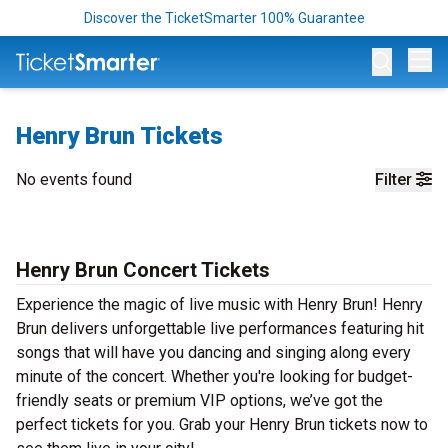
Discover the TicketSmarter 100% Guarantee
Op
Henry Brun Tickets
No events found
Filter
Henry Brun Concert Tickets
Experience the magic of live music with Henry Brun! Henry
Brun delivers unforgettable live performances featuring hit
songs that will have you dancing and singing along every
minute of the concert. Whether you're looking for budget-
friendly seats or premium VIP options, we’ve got the
perfect tickets for you. Grab your Henry Brun tickets now to