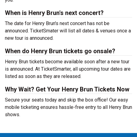
When is Henry Brun's next concert?
The date for Henry Brun's next concert has not be
announced. TicketSmater will list all dates & venues once a
new tour is announced.
When do Henry Brun tickets go onsale?
Henry Brun tickets become available soon after a new tour
is announced. At TicketSmarter, all upcoming tour dates are
listed as soon as they are released.
Why Wait? Get Your Henry Brun Tickets Now
Secure your seats today and skip the box office! Our easy
mobile ticketing ensures hassle-free entry to all Henry Brun
shows.