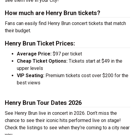
see them live in your city!
How much are Henry Brun tickets?
Fans can easily find Henry Brun concert tickets that match
their budget.
Henry Brun Ticket Prices:
Average Price:
$97 per ticket
Cheap Ticket Options:
Tickets start at $49 in the
upper levels
VIP Seating:
Premium tickets cost over $200 for the
best views
Henry Brun Tour Dates 2026
See Henry Brun live in concert in 2026. Don’t miss the
chance to see their iconic hits performed live on stage!
Check the listings to see when they’re coming to a city near
you.