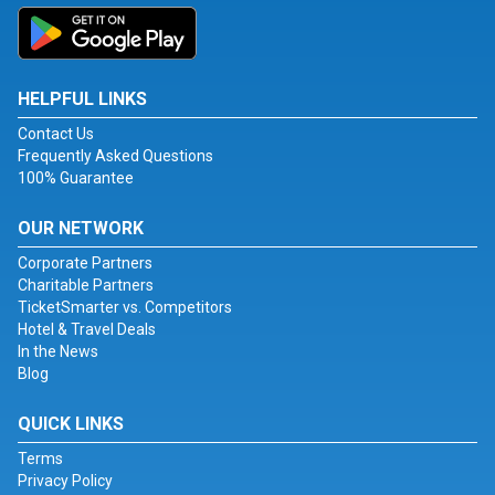
HELPFUL LINKS
Contact Us
Frequently Asked Questions
100% Guarantee
OUR NETWORK
Corporate Partners
Charitable Partners
TicketSmarter vs. Competitors
Hotel & Travel Deals
In the News
Blog
QUICK LINKS
Terms
Privacy Policy