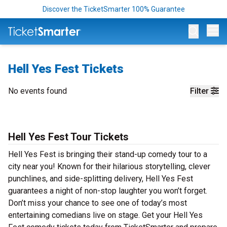
Discover the TicketSmarter 100% Guarantee
Op
Hell Yes Fest Tickets
No events found
Filter
Hell Yes Fest Tour Tickets
Hell Yes Fest is bringing their stand-up comedy tour to a
city near you! Known for their hilarious storytelling, clever
punchlines, and side-splitting delivery, Hell Yes Fest
guarantees a night of non-stop laughter you won’t forget.
Don’t miss your chance to see one of today’s most
entertaining comedians live on stage. Get your Hell Yes