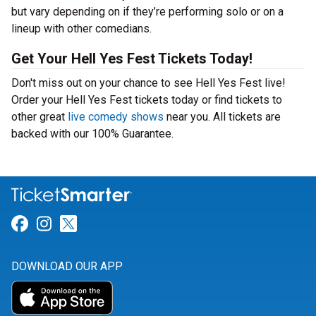
but vary depending on if they’re performing solo or on a
lineup with other comedians.
Get Your Hell Yes Fest Tickets Today!
Don't miss out on your chance to see Hell Yes Fest live!
Order your Hell Yes Fest tickets today or find tickets to
other great
live comedy shows
near you. All tickets are
backed with our 100% Guarantee.
Link for Facebook
Link for Instagram
Link for Twitter
DOWNLOAD OUR APP