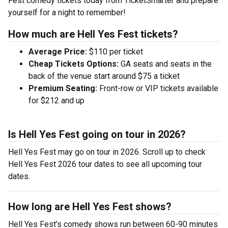
Fest comedy tickets today from TicketSmarter and prepare
yourself for a night to remember!
How much are Hell Yes Fest tickets?
Average Price:
$110 per ticket
Cheap Tickets Options:
GA seats and seats in the
back of the venue start around $75 a ticket
Premium Seating:
Front-row or VIP tickets available
for $212 and up
Is Hell Yes Fest going on tour in 2026?
Hell Yes Fest may go on tour in 2026. Scroll up to check
Hell Yes Fest 2026 tour dates to see all upcoming tour
dates.
How long are Hell Yes Fest shows?
Hell Yes Fest’s comedy shows run between 60-90 minutes