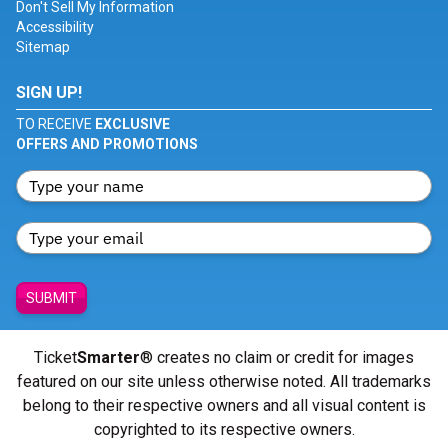
Don't Sell My Information
Accessibility
Sitemap
SIGN UP!
TO RECEIVE
EXCLUSIVE
OFFERS AND PROMOTIONS
SUBMIT
Ticket
Smarter
® creates no claim or credit for images
featured on our site unless otherwise noted. All trademarks
belong to their respective owners and all visual content is
copyrighted to its respective owners.