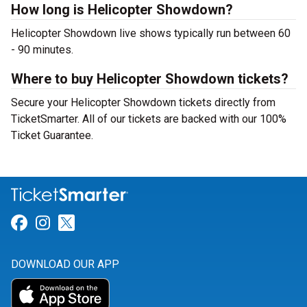
How long is Helicopter Showdown?
Helicopter Showdown live shows typically run between 60
- 90 minutes.
Where to buy Helicopter Showdown tickets?
Secure your Helicopter Showdown tickets directly from
TicketSmarter. All of our tickets are backed with our 100%
Ticket Guarantee.
Link for Facebook
Link for Instagram
Link for Twitter
DOWNLOAD OUR APP