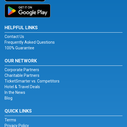
HELPFUL LINKS
Contact Us
Frequently Asked Questions
100% Guarantee
OUR NETWORK
Corporate Partners
Charitable Partners
TicketSmarter vs. Competitors
Hotel & Travel Deals
In the News
Blog
QUICK LINKS
Terms
Privacy Policy