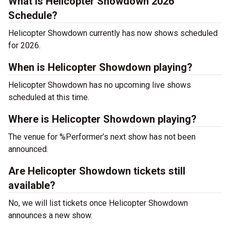
What is Helicopter Showdown 2026
Schedule?
Helicopter Showdown currently has now shows scheduled
for 2026.
When is Helicopter Showdown playing?
Helicopter Showdown has no upcoming live shows
scheduled at this time.
Where is Helicopter Showdown playing?
The venue for %Performer’s next show has not been
announced.
Are Helicopter Showdown tickets still
available?
No, we will list tickets once Helicopter Showdown
announces a new show.