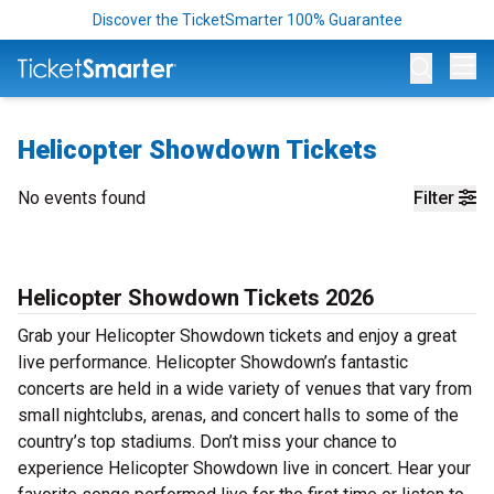
Discover the TicketSmarter 100% Guarantee
Op
Helicopter Showdown Tickets
No events found
Filter
Helicopter Showdown Tickets 2026
Grab your Helicopter Showdown tickets and enjoy a great
live performance. Helicopter Showdown’s fantastic
concerts are held in a wide variety of venues that vary from
small nightclubs, arenas, and concert halls to some of the
country’s top stadiums. Don’t miss your chance to
experience Helicopter Showdown live in concert. Hear your