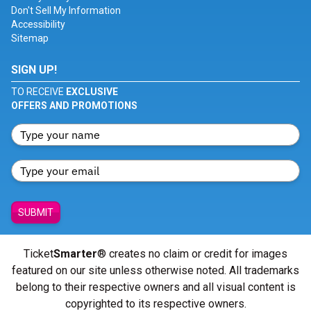
Don't Sell My Information
Accessibility
Sitemap
SIGN UP!
TO RECEIVE
EXCLUSIVE
OFFERS AND PROMOTIONS
SUBMIT
Ticket
Smarter
® creates no claim or credit for images
featured on our site unless otherwise noted. All trademarks
belong to their respective owners and all visual content is
copyrighted to its respective owners.