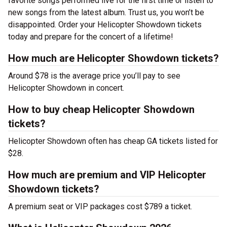
favorite songs performed live for the first time or listen to
new songs from the latest album. Trust us, you won’t be
disappointed. Order your Helicopter Showdown tickets
today and prepare for the concert of a lifetime!
How much are Helicopter Showdown tickets?
Around $78 is the average price you’ll pay to see
Helicopter Showdown in concert.
How to buy cheap Helicopter Showdown
tickets?
Helicopter Showdown often has cheap GA tickets listed for
$28.
How much are premium and VIP Helicopter
Showdown tickets?
A premium seat or VIP packages cost $789 a ticket.