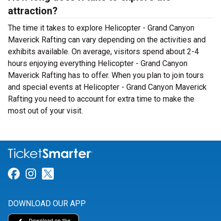
attraction?
The time it takes to explore Helicopter - Grand Canyon
Maverick Rafting can vary depending on the activities and
exhibits available. On average, visitors spend about 2-4
hours enjoying everything Helicopter - Grand Canyon
Maverick Rafting has to offer. When you plan to join tours
and special events at Helicopter - Grand Canyon Maverick
Rafting you need to account for extra time to make the
most out of your visit.
Link for Facebook
Link for Instagram
Link for Twitter
DOWNLOAD OUR APP