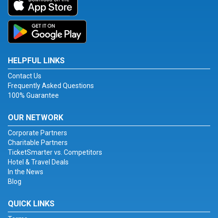
HELPFUL LINKS
Contact Us
Frequently Asked Questions
100% Guarantee
OUR NETWORK
Corporate Partners
Charitable Partners
TicketSmarter vs. Competitors
Hotel & Travel Deals
In the News
Blog
QUICK LINKS