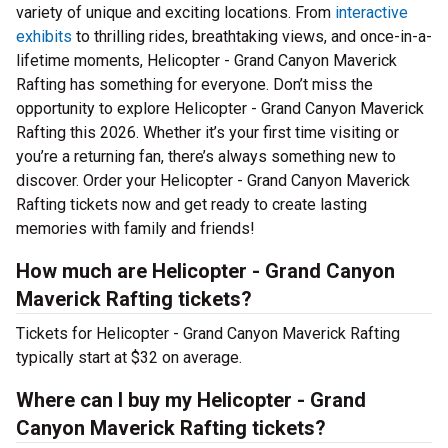
variety of unique and exciting locations. From
interactive
exhibits
to thrilling rides, breathtaking views, and once-in-a-
lifetime moments, Helicopter - Grand Canyon Maverick
Rafting has something for everyone. Don’t miss the
opportunity to explore Helicopter - Grand Canyon Maverick
Rafting this 2026. Whether it’s your first time visiting or
you’re a returning fan, there’s always something new to
discover. Order your Helicopter - Grand Canyon Maverick
Rafting tickets now and get ready to create lasting
memories with family and friends!
How much are Helicopter - Grand Canyon
Maverick Rafting tickets?
Tickets for Helicopter - Grand Canyon Maverick Rafting
typically start at $32 on average.
Where can I buy my Helicopter - Grand
Canyon Maverick Rafting tickets?