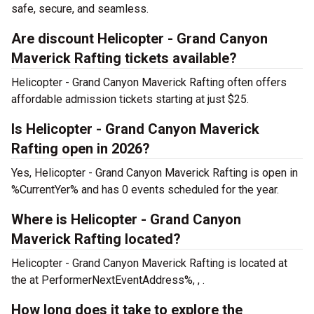
safe, secure, and seamless.
Are discount Helicopter - Grand Canyon
Maverick Rafting tickets available?
Helicopter - Grand Canyon Maverick Rafting often offers
affordable admission tickets starting at just $25.
Is Helicopter - Grand Canyon Maverick
Rafting open in 2026?
Yes, Helicopter - Grand Canyon Maverick Rafting is open in
%CurrentYer% and has 0 events scheduled for the year.
Where is Helicopter - Grand Canyon
Maverick Rafting located?
Helicopter - Grand Canyon Maverick Rafting is located at
the
at PerformerNextEventAddress%, , .
How long does it take to explore the