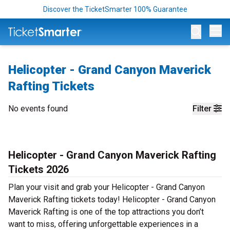
Discover the TicketSmarter 100% Guarantee
Op
Helicopter - Grand Canyon Maverick
Rafting Tickets
No events found
Filter
Helicopter - Grand Canyon Maverick Rafting
Tickets 2026
Plan your visit and grab your Helicopter - Grand Canyon
Maverick Rafting tickets today! Helicopter - Grand Canyon
Maverick Rafting is one of the top attractions you don’t
want to miss, offering unforgettable experiences in a