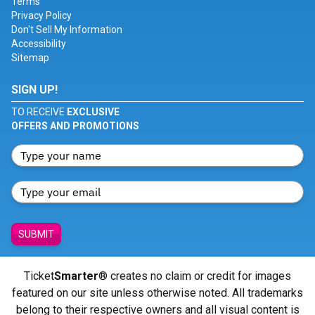
Terms
Privacy Policy
Don't Sell My Information
Accessibility
Sitemap
SIGN UP!
TO RECEIVE
EXCLUSIVE
OFFERS AND PROMOTIONS
SUBMIT
Ticket
Smarter
® creates no claim or credit for images
featured on our site unless otherwise noted. All trademarks
belong to their respective owners and all visual content is