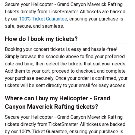
Secure your Helicopter - Grand Canyon Maverick Rafting
tickets directly from TicketSmarter. All tickets are backed
by our
100% Ticket Guarantee
, ensuring your purchase is
safe, secure, and seamless.
How do I book my tickets?
Booking your concert tickets is easy and hassle-free!
Simply browse the schedule above to find your preferred
date and time, then select the tickets that suit your needs.
Add them to your cart, proceed to checkout, and complete
your purchase securely. Once your order is confirmed, your
tickets will be sent directly to your email for easy access.
Where can I buy my Helicopter - Grand
Canyon Maverick Rafting tickets?
Secure your Helicopter - Grand Canyon Maverick Rafting
tickets directly from TicketSmarter. All tickets are backed
by our 100% Ticket Guarantee, ensuring your purchase is