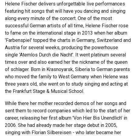
Helene Fischer delivers unforgettable live performances
featuring hit songs that will have you dancing and singing
along every minute of the concert. One of the most
successful German artists of all time, Helene Fischer rose
to fame on the international stage in 2013 when her album
'Farbenspiel' topped the charts in Germany, Switzerland and
Austria for several weeks, producing the powerhouse
single 'Atemlos Durch die Nacht'. It went platinum several
times over and also earned her the nickname of the queen
of schlager. Born in Krasnoyarsk, Siberia to German parents
who moved the family to West Germany when Helene was
three years old, she went on to study singing and acting at
the Frankfurt Stage & Musical School.
While there her mother recorded demos of her songs and
sent them to record companies which led to the start of her
career, releasing her first album 'Von Hier Bis Unendlich' in
2006. She had already made her stage debut in 2005,
singing with Florian Silbereisen - who later became her