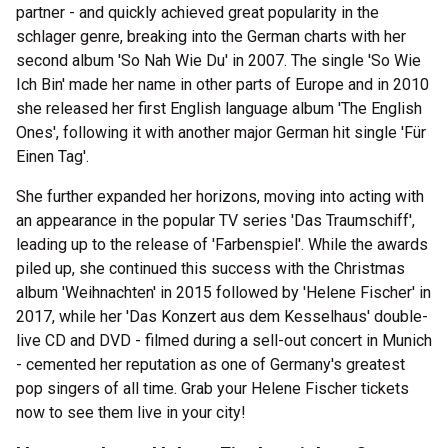
partner - and quickly achieved great popularity in the
schlager genre, breaking into the German charts with her
second album 'So Nah Wie Du' in 2007. The single 'So Wie
Ich Bin' made her name in other parts of Europe and in 2010
she released her first English language album 'The English
Ones', following it with another major German hit single 'Für
Einen Tag'.
She further expanded her horizons, moving into acting with
an appearance in the popular TV series 'Das Traumschiff',
leading up to the release of 'Farbenspiel'. While the awards
piled up, she continued this success with the Christmas
album 'Weihnachten' in 2015 followed by 'Helene Fischer' in
2017, while her 'Das Konzert aus dem Kesselhaus' double-
live CD and DVD - filmed during a sell-out concert in Munich
- cemented her reputation as one of Germany's greatest
pop singers of all time. Grab your Helene Fischer tickets
now to see them live in your city!