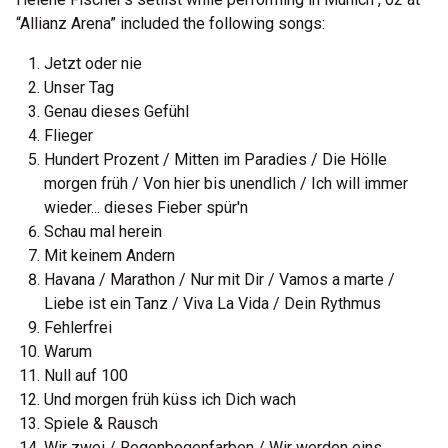
“Allianz Arena” included the following songs:
Jetzt oder nie
Unser Tag
Genau dieses Gefühl
Flieger
Hundert Prozent / Mitten im Paradies / Die Hölle
morgen früh / Von hier bis unendlich / Ich will immer
wieder... dieses Fieber spür'n
Schau mal herein
Mit keinem Andern
Havana / Marathon / Nur mit Dir / Vamos a marte /
Liebe ist ein Tanz / Viva La Vida / Dein Rythmus
Fehlerfrei
Warum
Null auf 100
Und morgen früh küss ich Dich wach
Spiele & Rausch
Wir zwei / Regenbogenfarben / Wir werden eins