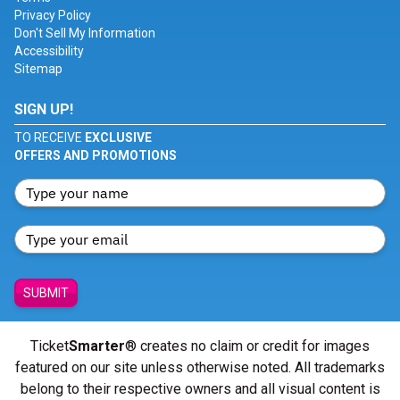
Privacy Policy
Don't Sell My Information
Accessibility
Sitemap
SIGN UP!
TO RECEIVE
EXCLUSIVE
OFFERS AND PROMOTIONS
SUBMIT
Ticket
Smarter
® creates no claim or credit for images
featured on our site unless otherwise noted. All trademarks
belong to their respective owners and all visual content is