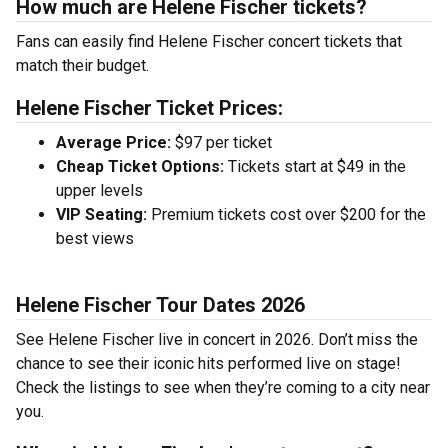
How much are Helene Fischer tickets?
Fans can easily find Helene Fischer concert tickets that
match their budget.
Helene Fischer Ticket Prices:
Average Price:
$97 per ticket
Cheap Ticket Options:
Tickets start at $49 in the
upper levels
VIP Seating:
Premium tickets cost over $200 for the
best views
Helene Fischer Tour Dates 2026
See Helene Fischer live in concert in 2026. Don’t miss the
chance to see their iconic hits performed live on stage!
Check the listings to see when they’re coming to a city near
you.