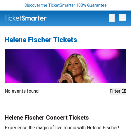
Discover the TicketSmarter 100% Guarantee
Op
Helene Fischer Tickets
No events found
Filter
Helene Fischer Concert Tickets
Experience the magic of live music with Helene Fischer!