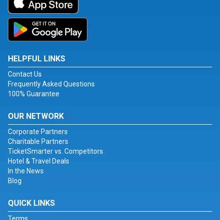
HELPFUL LINKS
Contact Us
Frequently Asked Questions
100% Guarantee
OUR NETWORK
Corporate Partners
Charitable Partners
TicketSmarter vs. Competitors
Hotel & Travel Deals
In the News
Blog
QUICK LINKS
Terms