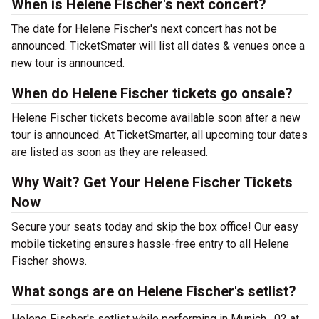
When is Helene Fischer's next concert?
The date for Helene Fischer's next concert has not be
announced. TicketSmater will list all dates & venues once a
new tour is announced.
When do Helene Fischer tickets go onsale?
Helene Fischer tickets become available soon after a new
tour is announced. At TicketSmarter, all upcoming tour dates
are listed as soon as they are released.
Why Wait? Get Your Helene Fischer Tickets
Now
Secure your seats today and skip the box office! Our easy
mobile ticketing ensures hassle-free entry to all Helene
Fischer shows.
What songs are on Helene Fischer's setlist?
Helene Fischer's setlist while performing in Munich , 02 at