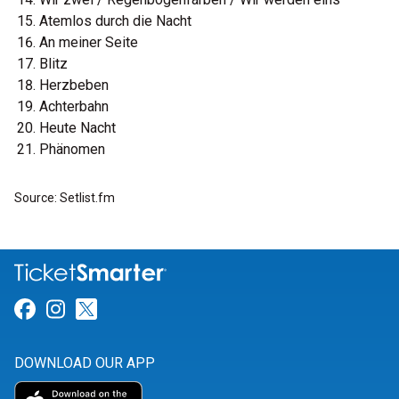
Atemlos durch die Nacht
An meiner Seite
Blitz
Herzbeben
Achterbahn
Heute Nacht
Phänomen
Source: Setlist.fm
Link for Facebook
Link for Instagram
Link for Twitter
DOWNLOAD OUR APP