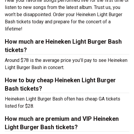
Hear your favorite songs performed live for the first time or
listen to new songs from the latest album. Trust us, you
won’t be disappointed. Order your Heineken Light Burger
Bash tickets today and prepare for the concert of a
lifetime!
How much are Heineken Light Burger Bash
tickets?
Around $78 is the average price you’ll pay to see Heineken
Light Burger Bash in concert.
How to buy cheap Heineken Light Burger
Bash tickets?
Heineken Light Burger Bash often has cheap GA tickets
listed for $28.
How much are premium and VIP Heineken
Light Burger Bash tickets?