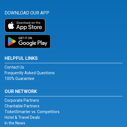
DOWNLOAD OUR APP
HELPFUL LINKS
Contact Us
Frequently Asked Questions
100% Guarantee
OUR NETWORK
Corporate Partners
Charitable Partners
TicketSmarter vs. Competitors
Hotel & Travel Deals
In the News