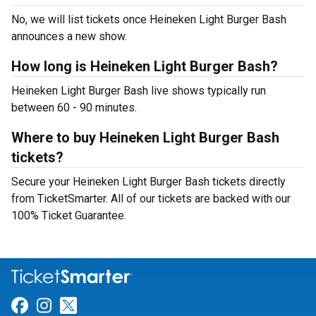
No, we will list tickets once Heineken Light Burger Bash
announces a new show.
How long is Heineken Light Burger Bash?
Heineken Light Burger Bash live shows typically run
between 60 - 90 minutes.
Where to buy Heineken Light Burger Bash
tickets?
Secure your Heineken Light Burger Bash tickets directly
from TicketSmarter. All of our tickets are backed with our
100% Ticket Guarantee.
Link for Facebook
Link for Instagram
Link for Twitter