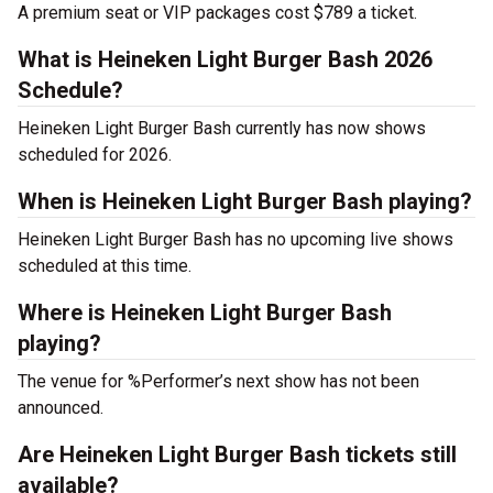
A premium seat or VIP packages cost $789 a ticket.
What is Heineken Light Burger Bash 2026
Schedule?
Heineken Light Burger Bash currently has now shows
scheduled for 2026.
When is Heineken Light Burger Bash playing?
Heineken Light Burger Bash has no upcoming live shows
scheduled at this time.
Where is Heineken Light Burger Bash
playing?
The venue for %Performer’s next show has not been
announced.
Are Heineken Light Burger Bash tickets still
available?