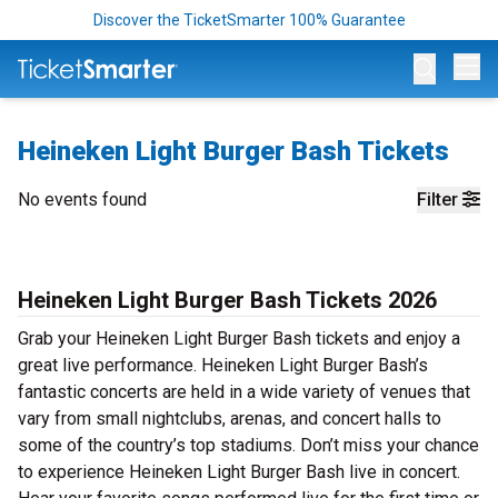
Discover the TicketSmarter 100% Guarantee
Op
Heineken Light Burger Bash Tickets
No events found
Filter
Heineken Light Burger Bash Tickets 2026
Grab your Heineken Light Burger Bash tickets and enjoy a
great live performance. Heineken Light Burger Bash’s
fantastic concerts are held in a wide variety of venues that
vary from small nightclubs, arenas, and concert halls to
some of the country’s top stadiums. Don’t miss your chance
to experience Heineken Light Burger Bash live in concert.