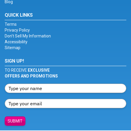
Blog
QUICK LINKS
Terms
Privacy Policy
Don't Sell My Information
Accessibility
Sitemap
SIGN UP!
TO RECEIVE
EXCLUSIVE
OFFERS AND PROMOTIONS
SUBMIT