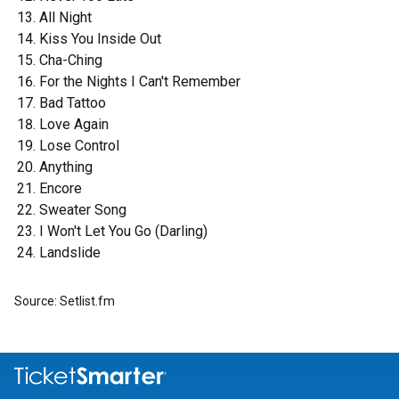
All Night
Kiss You Inside Out
Cha-Ching
For the Nights I Can't Remember
Bad Tattoo
Love Again
Lose Control
Anything
Encore
Sweater Song
I Won't Let You Go (Darling)
Landslide
Source: Setlist.fm