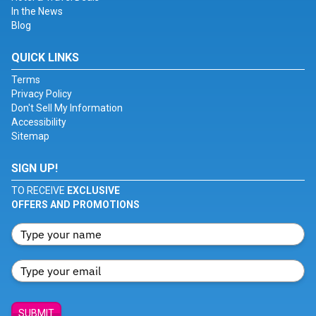
In the News
Blog
QUICK LINKS
Terms
Privacy Policy
Don't Sell My Information
Accessibility
Sitemap
SIGN UP!
TO RECEIVE
EXCLUSIVE
OFFERS AND PROMOTIONS
SUBMIT