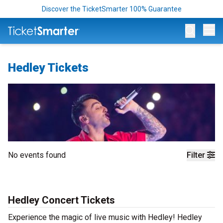
Discover the TicketSmarter 100% Guarantee
Op
Hedley Tickets
No events found
Filter
Hedley Concert Tickets
Experience the magic of live music with Hedley! Hedley