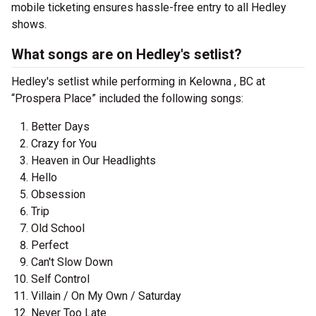
mobile ticketing ensures hassle-free entry to all Hedley
shows.
What songs are on Hedley's setlist?
Hedley's setlist while performing in Kelowna , BC at
“Prospera Place” included the following songs:
Better Days
Crazy for You
Heaven in Our Headlights
Hello
Obsession
Trip
Old School
Perfect
Can't Slow Down
Self Control
Villain / On My Own / Saturday
Never Too Late