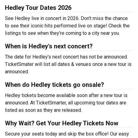
Hedley Tour Dates 2026
See Hedley live in concert in 2026. Don’t miss the chance
to see their iconic hits performed live on stage! Check the
listings to see when they’re coming to a city near you.
When is Hedley's next concert?
The date for Hedley's next concert has not be announced.
TicketSmater will list all dates & venues once a new tour is
announced.
When do Hedley tickets go onsale?
Hedley tickets become available soon after a new tour is
announced. At TicketSmarter, all upcoming tour dates are
listed as soon as they are released.
Why Wait? Get Your Hedley Tickets Now
Secure your seats today and skip the box office! Our easy