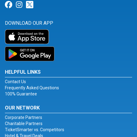
Link for Facebook
Link for Instagram
Link for Twitter
DOWNLOAD OUR APP
HELPFUL LINKS
Contact Us
Frequently Asked Questions
100% Guarantee
OUR NETWORK
Corporate Partners
Charitable Partners
TicketSmarter vs. Competitors
Hotel & Travel Deals