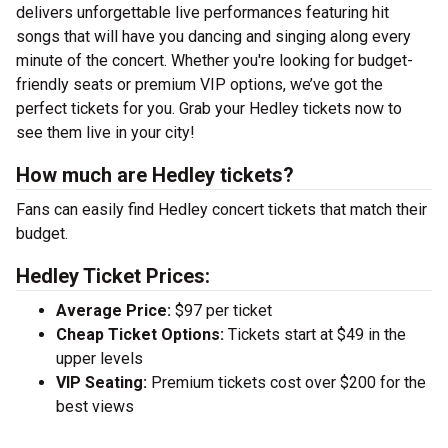
delivers unforgettable live performances featuring hit
songs that will have you dancing and singing along every
minute of the concert. Whether you're looking for budget-
friendly seats or premium VIP options, we’ve got the
perfect tickets for you. Grab your Hedley tickets now to
see them live in your city!
How much are Hedley tickets?
Fans can easily find Hedley concert tickets that match their
budget.
Hedley Ticket Prices:
Average Price:
$97 per ticket
Cheap Ticket Options:
Tickets start at $49 in the
upper levels
VIP Seating:
Premium tickets cost over $200 for the
best views