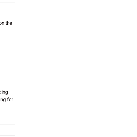
on the
cing
ing for