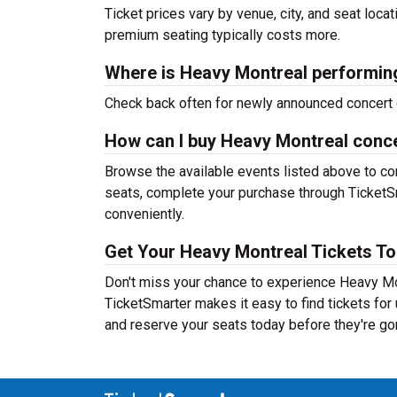
Ticket prices vary by venue, city, and seat loca
premium seating typically costs more.
Where is Heavy Montreal performin
Check back often for newly announced concert 
How can I buy Heavy Montreal conce
Browse the available events listed above to co
seats, complete your purchase through TicketSm
conveniently.
Get Your Heavy Montreal Tickets To
Don't miss your chance to experience Heavy Mon
TicketSmarter makes it easy to find tickets fo
and reserve your seats today before they're go