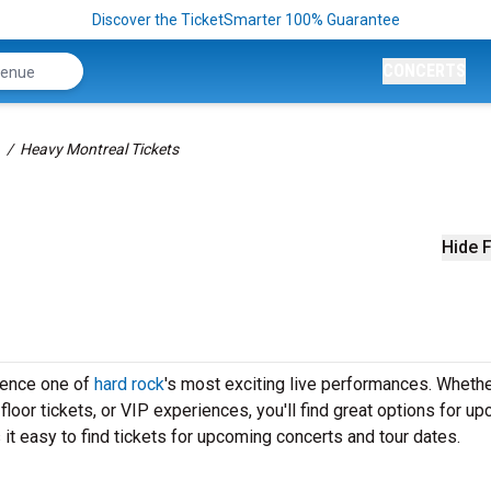
Discover the TicketSmarter 100% Guarantee
CONCERTS
Heavy Montreal Tickets
Hide F
ience one of
hard rock
's most exciting live performances. Wheth
loor tickets, or VIP experiences, you'll find great options for u
t easy to find tickets for upcoming concerts and tour dates.