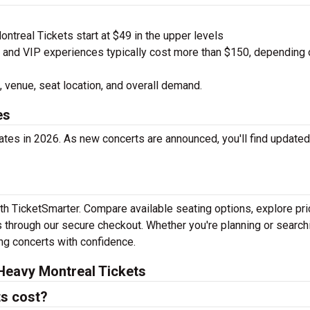
treal Tickets start at $49 in the upper levels
nd VIP experiences typically cost more than $150, depending 
 venue, seat location, and overall demand.
es
tes in 2026. As new concerts are announced, you'll find updated
th TicketSmarter. Compare available seating options, explore pri
 through our secure checkout. Whether you're planning or search
ing concerts with confidence.
Heavy Montreal Tickets
s cost?