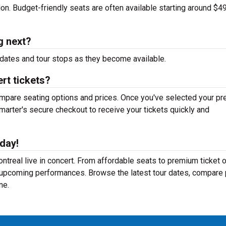
tion. Budget-friendly seats are often available starting around $49
g next?
dates and tour stops as they become available.
rt tickets?
mpare seating options and prices. Once you've selected your pr
arter's secure checkout to receive your tickets quickly and
day!
treal live in concert. From affordable seats to premium ticket o
r upcoming performances. Browse the latest tour dates, compare 
ne.