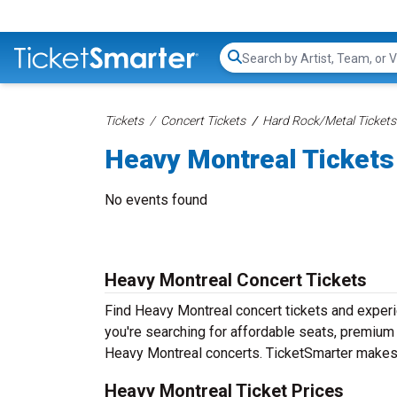
Search...
Tickets
Concert Tickets
Hard Rock/Metal Tickets
Heavy Montreal Tickets
No events found
Heavy Montreal Concert Tickets
Find Heavy Montreal concert tickets and exper
you're searching for affordable seats, premium f
Heavy Montreal concerts. TicketSmarter makes i
Heavy Montreal Ticket Prices