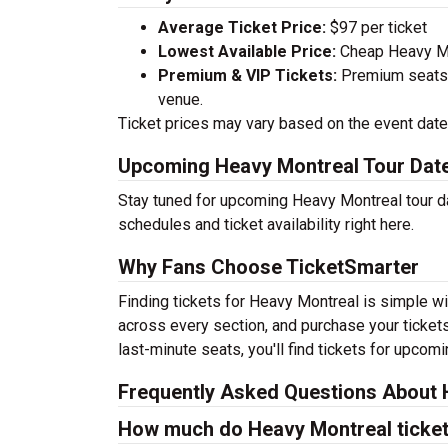
Average Ticket Price:
$97 per ticket
Lowest Available Price:
Cheap Heavy Mon
Premium & VIP Tickets:
Premium seats a
venue.
Ticket prices may vary based on the event date,
Upcoming Heavy Montreal Tour Dat
Stay tuned for upcoming Heavy Montreal tour da
schedules and ticket availability right here.
Why Fans Choose TicketSmarter
Finding tickets for Heavy Montreal is simple wi
across every section, and purchase your tickets
last-minute seats, you'll find tickets for upcom
Frequently Asked Questions About 
How much do Heavy Montreal ticket