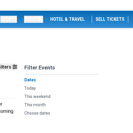
SPORTS
THEATRE
HOTEL & TRAVEL
SELL TICKETS
ilters
Filter Events
Dates
Today
This weekend
er
This month
pcoming
Choose dates