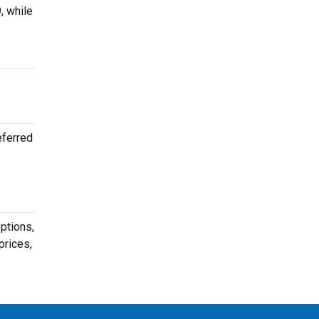
, while
eferred
ptions,
prices,