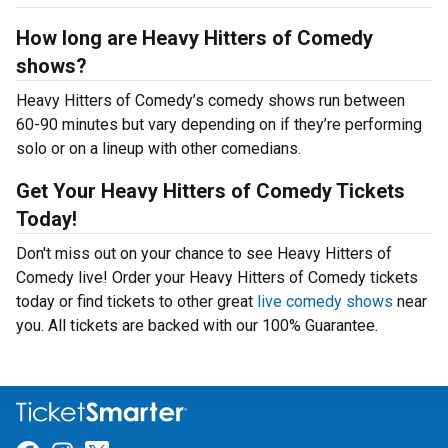
How long are Heavy Hitters of Comedy
shows?
Heavy Hitters of Comedy’s comedy shows run between
60-90 minutes but vary depending on if they’re performing
solo or on a lineup with other comedians.
Get Your Heavy Hitters of Comedy Tickets
Today!
Don't miss out on your chance to see Heavy Hitters of
Comedy live! Order your Heavy Hitters of Comedy tickets
today or find tickets to other great
live comedy shows
near
you. All tickets are backed with our 100% Guarantee.