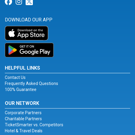
Link for Facebook
Link for Instagram
Link for Twitter
DOWNLOAD OUR APP
HELPFUL LINKS
Contact Us
Frequently Asked Questions
100% Guarantee
OUR NETWORK
Corporate Partners
Charitable Partners
TicketSmarter vs. Competitors
Hotel & Travel Deals