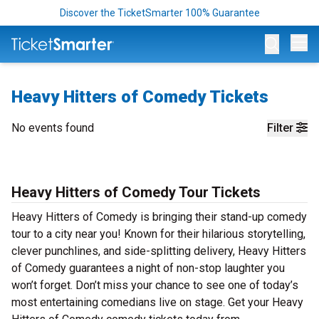
Discover the TicketSmarter 100% Guarantee
Op
Heavy Hitters of Comedy Tickets
No events found
Filter
Heavy Hitters of Comedy Tour Tickets
Heavy Hitters of Comedy is bringing their stand-up comedy
tour to a city near you! Known for their hilarious storytelling,
clever punchlines, and side-splitting delivery, Heavy Hitters
of Comedy guarantees a night of non-stop laughter you
won’t forget. Don’t miss your chance to see one of today’s
most entertaining comedians live on stage. Get your Heavy