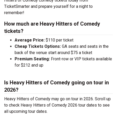
Hitters of Comedy comedy tickets today from
TicketSmarter and prepare yourself for a night to
remember!
How much are Heavy Hitters of Comedy
tickets?
Average Price:
$110 per ticket
Cheap Tickets Options:
GA seats and seats in the
back of the venue start around $75 a ticket
Premium Seating:
Front-row or VIP tickets available
for $212 and up
Is Heavy Hitters of Comedy going on tour in
2026?
Heavy Hitters of Comedy may go on tour in 2026. Scroll up
to check Heavy Hitters of Comedy 2026 tour dates to see
all upcoming tour dates.