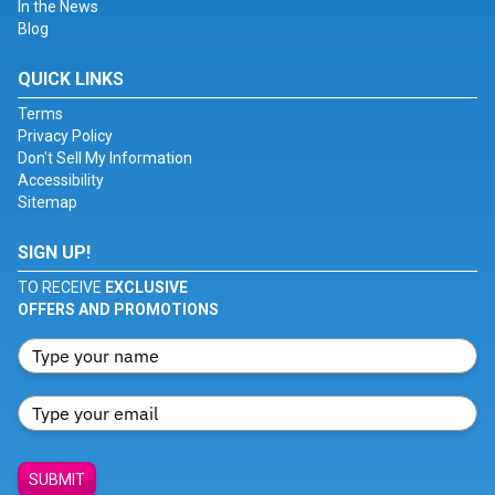
In the News
Blog
QUICK LINKS
Terms
Privacy Policy
Don't Sell My Information
Accessibility
Sitemap
SIGN UP!
TO RECEIVE
EXCLUSIVE
OFFERS AND PROMOTIONS
SUBMIT