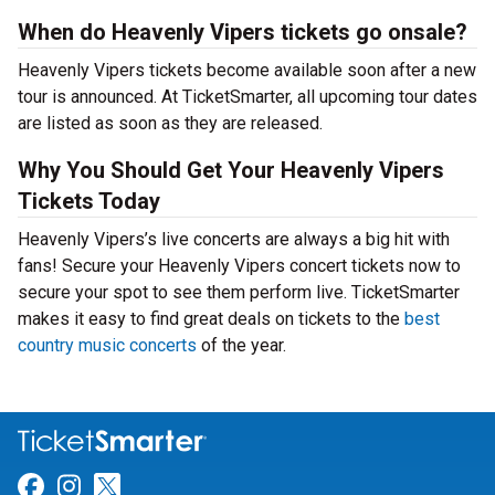
When do Heavenly Vipers tickets go onsale?
Heavenly Vipers tickets become available soon after a new
tour is announced. At TicketSmarter, all upcoming tour dates
are listed as soon as they are released.
Why You Should Get Your Heavenly Vipers
Tickets Today
Heavenly Vipers’s live concerts are always a big hit with
fans! Secure your Heavenly Vipers concert tickets now to
secure your spot to see them perform live. TicketSmarter
makes it easy to find great deals on tickets to the
best
country music concerts
of the year.
Link for Facebook
Link for Instagram
Link for Twitter