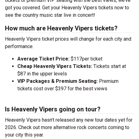
tickets or premium VIP seating with the best views, we’ve
got you covered. Get your Heavenly Vipers tickets now to
see the country music star live in concert!
How much are Heavenly Vipers tickets?
Heavenly Vipers ticket prices will change for each city and
performance.
Average Ticket Price:
$117per ticket
Cheap Heavenly Vipers Tickets:
Tickets start at
$87 in the upper levels
VIP Packages & Premium Seating:
Premium
tickets cost over $397 for the best views
Is Heavenly Vipers going on tour?
Heavenly Vipers hasn’t released any new tour dates yet for
2026. Check out more alternative rock concerts coming to
your city this year.