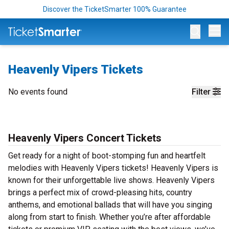
Discover the TicketSmarter 100% Guarantee
Op
Heavenly Vipers Tickets
No events found
Filter
Heavenly Vipers Concert Tickets
Get ready for a night of boot-stomping fun and heartfelt
melodies with Heavenly Vipers tickets! Heavenly Vipers is
known for their unforgettable live shows. Heavenly Vipers
brings a perfect mix of crowd-pleasing hits, country
anthems, and emotional ballads that will have you singing
along from start to finish. Whether you’re after affordable