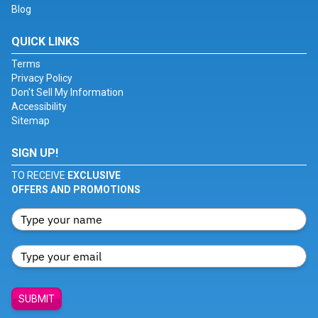
Blog
QUICK LINKS
Terms
Privacy Policy
Don't Sell My Information
Accessibility
Sitemap
SIGN UP!
TO RECEIVE
EXCLUSIVE
OFFERS AND PROMOTIONS
SUBMIT