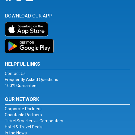
DOWNLOAD OUR APP
HELPFUL LINKS
Contact Us
Frequently Asked Questions
100% Guarantee
OUR NETWORK
Corporate Partners
Charitable Partners
TicketSmarter vs. Competitors
Hotel & Travel Deals
In the News