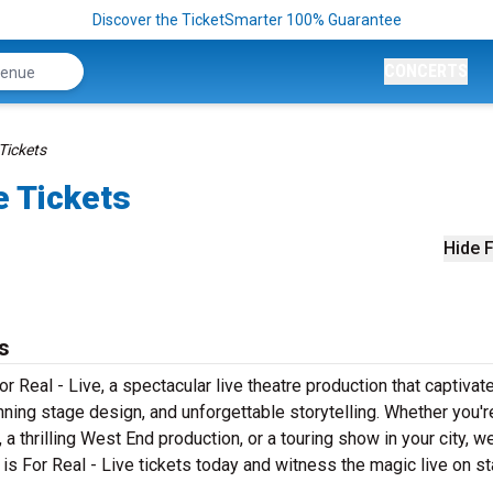
Discover the TicketSmarter 100% Guarantee
CONCERTS
 Tickets
e Tickets
Hide F
s
 Real - Live, a spectacular live theatre production that captivat
ning stage design, and unforgettable storytelling. Whether you'r
 thrilling West End production, or a touring show in your city, w
 is For Real - Live tickets today and witness the magic live on s