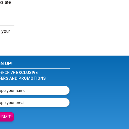
es are
 your
GN UP!
RECEIVE
EXCLUSIVE
FERS AND PROMOTIONS
UBMIT