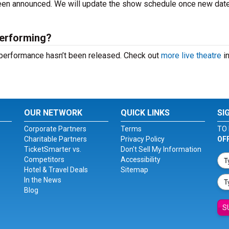
 been announced. We will update the show schedule once new dat
performing?
t performance hasn’t been released. Check out
more live theatre
in
OUR NETWORK
QUICK LINKS
SI
Corporate Partners
Terms
TO 
Charitable Partners
Privacy Policy
OF
TicketSmarter vs.
Don't Sell My Information
Competitors
Accessibility
Hotel & Travel Deals
Sitemap
In the News
Blog
S