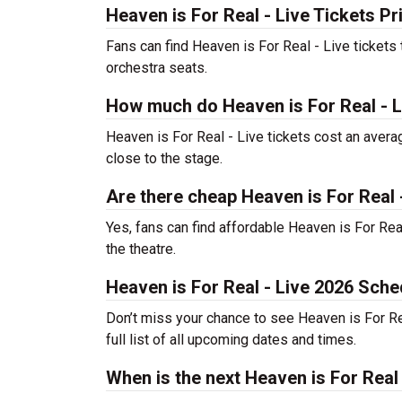
Heaven is For Real - Live Tickets Pr
Fans can find Heaven is For Real - Live tickets
orchestra seats.
How much do Heaven is For Real - L
Heaven is For Real - Live tickets cost an avera
close to the stage.
Are there cheap Heaven is For Real -
Yes, fans can find affordable Heaven is For Real
the theatre.
Heaven is For Real - Live 2026 Sche
Don’t miss your chance to see Heaven is For Real
full list of all upcoming dates and times.
When is the next Heaven is For Real