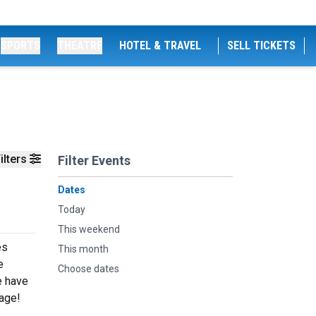
SPORTS
THEATRE
HOTEL & TRAVEL
SELL TICKETS
ilters
Filter Events
Dates
Today
This weekend
es
This month
e
Choose dates
e have
tage!