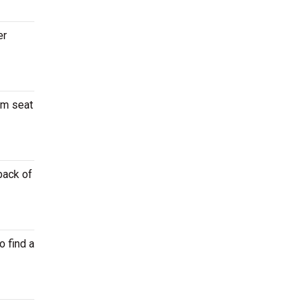
er
um seat
back of
o find a