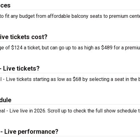
ices
 to fit any budget from affordable balcony seats to premium cent
ive tickets cost?
ge of $124 a ticket, but can go up to as high as $489 for a premi
 Live tickets?
 - Live tickets starting as low as $68 by selecting a seat in the 
dule
 - Live live in 2026. Scroll up to check the full show schedule t
 - Live performance?