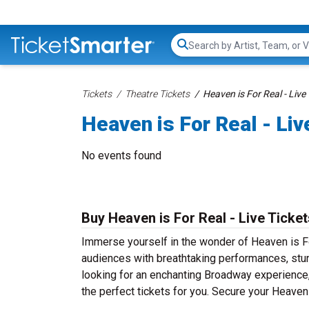
Search...
Tickets
Theatre Tickets
Heaven is For Real - Live
Heaven is For Real - Liv
No events found
Buy Heaven is For Real - Live Ticket
Immerse yourself in the wonder of Heaven is For
audiences with breathtaking performances, stun
looking for an enchanting Broadway experience, a
the perfect tickets for you. Secure your Heaven