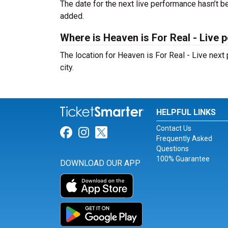
The date for the next live performance hasn’t
added.
Where is Heaven is For Real - Live 
The location for Heaven is For Real - Live nex
city.
HELPFUL LINKS
Contact Us
Link for Facebook
Link for Instagram
Link for Twitter
Frequently Asked
Questions
100% Guarantee
DOWNLOAD OUR APP