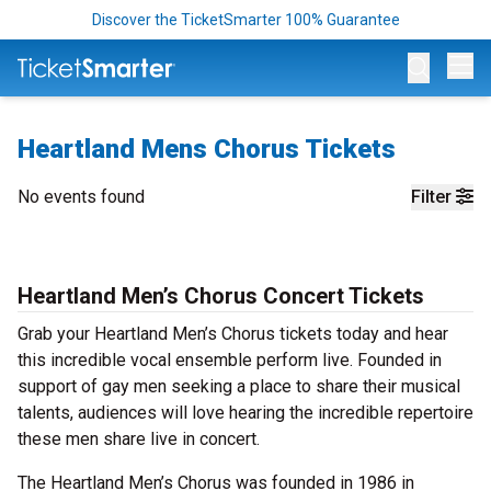
Discover the TicketSmarter 100% Guarantee
Op
Heartland Mens Chorus Tickets
No events found
Filter
Heartland Men’s Chorus Concert Tickets
Grab your Heartland Men’s Chorus tickets today and hear
this incredible vocal ensemble perform live. Founded in
support of gay men seeking a place to share their musical
talents, audiences will love hearing the incredible repertoire
these men share live in concert.
The Heartland Men’s Chorus was founded in 1986 in