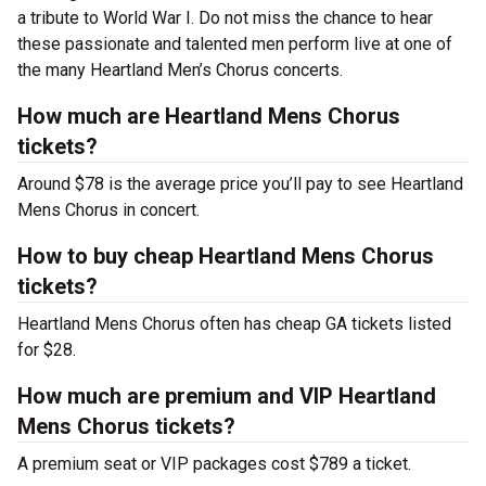
a tribute to World War I. Do not miss the chance to hear
these passionate and talented men perform live at one of
the many Heartland Men’s Chorus concerts.
How much are Heartland Mens Chorus
tickets?
Around $78 is the average price you’ll pay to see Heartland
Mens Chorus in concert.
How to buy cheap Heartland Mens Chorus
tickets?
Heartland Mens Chorus often has cheap GA tickets listed
for $28.
How much are premium and VIP Heartland
Mens Chorus tickets?
A premium seat or VIP packages cost $789 a ticket.