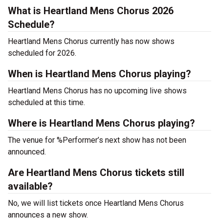
What is Heartland Mens Chorus 2026
Schedule?
Heartland Mens Chorus currently has now shows
scheduled for 2026.
When is Heartland Mens Chorus playing?
Heartland Mens Chorus has no upcoming live shows
scheduled at this time.
Where is Heartland Mens Chorus playing?
The venue for %Performer’s next show has not been
announced.
Are Heartland Mens Chorus tickets still
available?
No, we will list tickets once Heartland Mens Chorus
announces a new show.