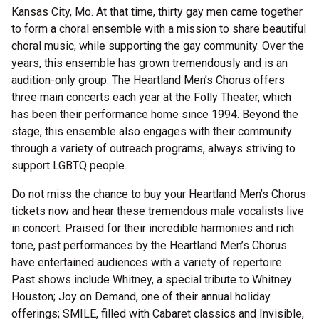
Kansas City, Mo. At that time, thirty gay men came together
to form a choral ensemble with a mission to share beautiful
choral music, while supporting the gay community. Over the
years, this ensemble has grown tremendously and is an
audition-only group. The Heartland Men’s Chorus offers
three main concerts each year at the Folly Theater, which
has been their performance home since 1994. Beyond the
stage, this ensemble also engages with their community
through a variety of outreach programs, always striving to
support LGBTQ people.
Do not miss the chance to buy your Heartland Men’s Chorus
tickets now and hear these tremendous male vocalists live
in concert. Praised for their incredible harmonies and rich
tone, past performances by the Heartland Men’s Chorus
have entertained audiences with a variety of repertoire.
Past shows include Whitney, a special tribute to Whitney
Houston; Joy on Demand, one of their annual holiday
offerings; SMILE, filled with Cabaret classics and Invisible,