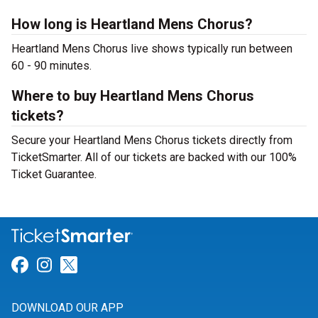
How long is Heartland Mens Chorus?
Heartland Mens Chorus live shows typically run between
60 - 90 minutes.
Where to buy Heartland Mens Chorus
tickets?
Secure your Heartland Mens Chorus tickets directly from
TicketSmarter. All of our tickets are backed with our 100%
Ticket Guarantee.
Link for Facebook
Link for Instagram
Link for Twitter
DOWNLOAD OUR APP