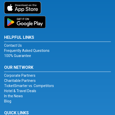
HELPFUL LINKS
Contact Us
Frequently Asked Questions
100% Guarantee
OUR NETWORK
Corporate Partners
Charitable Partners
TicketSmarter vs. Competitors
Hotel & Travel Deals
In the News
Blog
QUICK LINKS