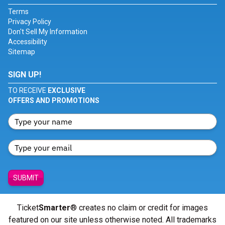
Terms
Privacy Policy
Don't Sell My Information
Accessibility
Sitemap
SIGN UP!
TO RECEIVE
EXCLUSIVE
OFFERS AND PROMOTIONS
SUBMIT
Ticket
Smarter
® creates no claim or credit for images
featured on our site unless otherwise noted. All trademarks