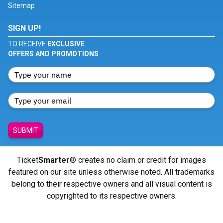
Sitemap
SIGN UP!
TO RECEIVE
EXCLUSIVE
OFFERS AND PROMOTIONS
SUBMIT
Ticket
Smarter
® creates no claim or credit for images
featured on our site unless otherwise noted. All trademarks
belong to their respective owners and all visual content is
copyrighted to its respective owners.
© Copyright 2026 - ticketsmarter.com - All Rights reserved.