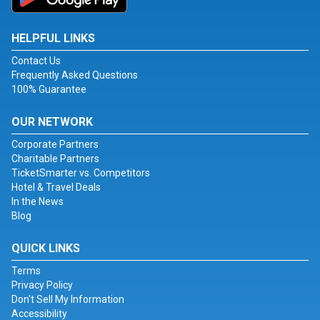
HELPFUL LINKS
Contact Us
Frequently Asked Questions
100% Guarantee
OUR NETWORK
Corporate Partners
Charitable Partners
TicketSmarter vs. Competitors
Hotel & Travel Deals
In the News
Blog
QUICK LINKS
Terms
Privacy Policy
Don't Sell My Information
Accessibility