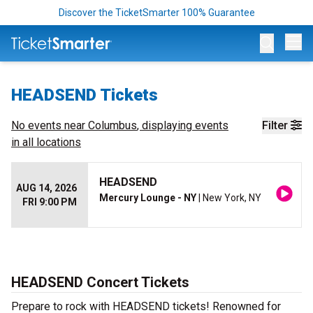
Discover the TicketSmarter 100% Guarantee
Op
HEADSEND Tickets
No events near
Columbus
, displaying events
Filter
in all locations
HEADSEND
AUG 14, 2026
Mercury Lounge - NY
| New York, NY
FRI 9:00 PM
HEADSEND Concert Tickets
Prepare to rock with HEADSEND tickets! Renowned for