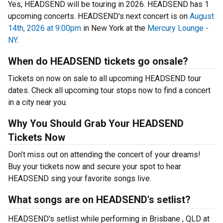
Yes, HEADSEND will be touring in 2026. HEADSEND has 1
upcoming concerts. HEADSEND’s next concert is on
August
14th, 2026 at 9:00pm
in New York at the
Mercury Lounge -
NY
.
When do HEADSEND tickets go onsale?
Tickets on now on sale to all upcoming HEADSEND tour
dates. Check all upcoming tour stops now to find a concert
in a city near you.
Why You Should Grab Your HEADSEND
Tickets Now
Don’t miss out on attending the concert of your dreams!
Buy your tickets now and secure your spot to hear
HEADSEND sing your favorite songs live.
What songs are on HEADSEND's setlist?
HEADSEND's setlist while performing in Brisbane , QLD at