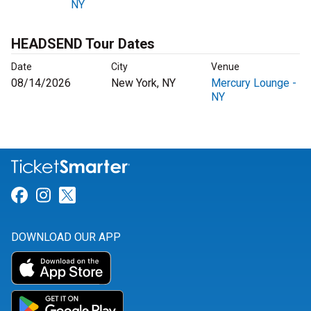
NY
HEADSEND Tour Dates
Date
City
Venue
08/14/2026
New York, NY
Mercury Lounge -
NY
Link for Facebook
Link for Instagram
Link for Twitter
DOWNLOAD OUR APP