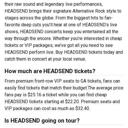
their raw sound and legendary live performances,
HEADSEND brings their signature Alternative Rock style to
stages across the globe. From the biggest hits to fan-
favorite deep cuts you’ll hear at one of HEADSEND’s live
shows, HEADSEND concerts keep you entertained all the
way through the encore. Whether you’re interested in cheap
tickets or VIP packages, we’ve got all you need to see
HEADSEND perform live. Buy HEADSEND tickets today and
catch them in concert at your local venue.
How much are HEADSEND tickets?
From premium front-row VIP seats to GA tickets, fans can
easily find tickets that match their budget.The average price
fans pay is $25.16 a ticket while you can find cheap
HEADSEND tickets starting at $22.20. Premium seats and
VIP packages can cost as much as $32.40.
Is HEADSEND going on tour?