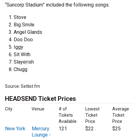
“Suncorp Stadium” included the following songs:
Stove
Big Smile
Angel Glands
Doo Doo
Iggy
Sit With
Slayerish
Chugg
Source: Setlist.fm
HEADSEND Ticket Prices
City
Venue
# of
Lowest
Average
Tickets
Ticket
Ticket
Available
Price
Price
New York
Mercury
121
$22
$25
Lounge -