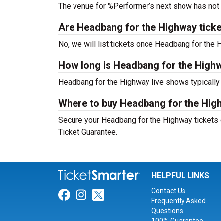
The venue for %Performer’s next show has not
Are Headbang for the Highway tickets
No, we will list tickets once Headbang for th
How long is Headbang for the High
Headbang for the Highway live shows typically
Where to buy Headbang for the Hig
Secure your Headbang for the Highway tickets d
Ticket Guarantee.
HELPFUL LINKS
Contact Us
Link for Facebook
Link for Instagram
Link for Twitter
Frequently Asked
Questions
100% Guarantee