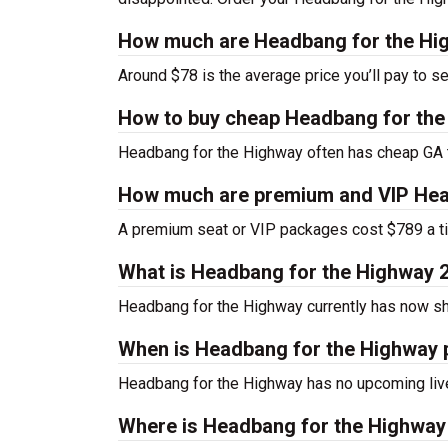
How much are Headbang for the Hig
Around $78 is the average price you’ll pay to 
How to buy cheap Headbang for the
Headbang for the Highway often has cheap GA ti
How much are premium and VIP Head
A premium seat or VIP packages cost $789 a ti
What is Headbang for the Highway 
Headbang for the Highway currently has now s
When is Headbang for the Highway 
Headbang for the Highway has no upcoming live
Where is Headbang for the Highway