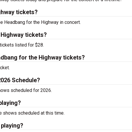
hway tickets?
see Headbang for the Highway in concert.
 Highway tickets?
ckets listed for $28.
bang for the Highway tickets?
cket.
2026 Schedule?
hows scheduled for 2026.
playing?
 shows scheduled at this time.
 playing?