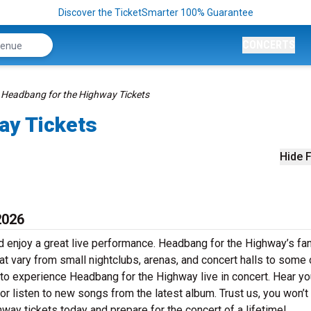
Discover the TicketSmarter 100% Guarantee
CONCERTS
Headbang for the Highway Tickets
ay Tickets
Hide F
2026
 enjoy a great live performance. Headbang for the Highway’s fan
at vary from small nightclubs, arenas, and concert halls to some 
 to experience Headbang for the Highway live in concert. Hear yo
 or listen to new songs from the latest album. Trust us, you won’t
ay tickets today and prepare for the concert of a lifetime!