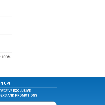
ur 100%
GN UP!
RECEIVE
EXCLUSIVE
FERS AND PROMOTIONS