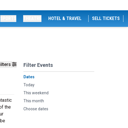
SPORTS
THEATRE
HOTEL & TRAVEL
SELL TICKETS
ilters
Filter Events
Dates
Today
This weekend
tastic
This month
of the
Choose dates
ur
 be