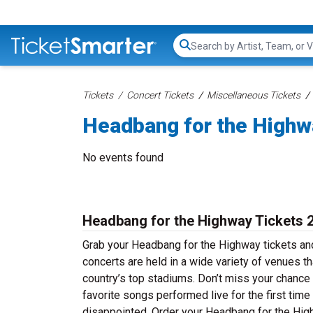
Search...
Tickets
Concert Tickets
Miscellaneous Tickets
Headbang for the Highw
No events found
Headbang for the Highway Tickets 
Grab your Headbang for the Highway tickets and
concerts are held in a wide variety of venues th
country’s top stadiums. Don’t miss your chance
favorite songs performed live for the first time
disappointed. Order your Headbang for the Highw