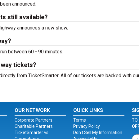
 been announced.
 still available?
e Highway announces a new show.
way?
 run between 60 - 90 minutes.
hway tickets?
irectly from TicketSmarter. All of our tickets are backed with o
OUR NETWORK
QUICK LINKS
SI
Corporate Partners
Terms
TO 
Charitable Partners
Privacy Policy
OF
TicketSmarter vs.
Don't Sell My Information
Competitors
Accessibility