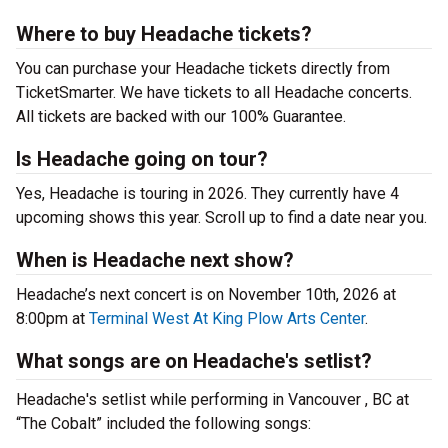
Where to buy Headache tickets?
You can purchase your Headache tickets directly from
TicketSmarter. We have tickets to all Headache concerts.
All tickets are backed with our 100% Guarantee.
Is Headache going on tour?
Yes, Headache is touring in 2026. They currently have 4
upcoming shows this year. Scroll up to find a date near you.
When is Headache next show?
Headache’s next concert is on November 10th, 2026 at
8:00pm at
Terminal West At King Plow Arts Center
.
What songs are on Headache's setlist?
Headache's setlist while performing in Vancouver , BC at
“The Cobalt” included the following songs: