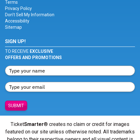
Terms
Privacy Policy
Don't Sell My Information
Accessibility
Sitemap
SIGN UP!
TO RECEIVE
EXCLUSIVE
OFFERS AND PROMOTIONS
SUBMIT
Ticket
Smarter
® creates no claim or credit for images
featured on our site unless otherwise noted. All trademarks
belong to their respective owners and all visual content is