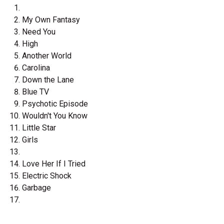
My Own Fantasy
Need You
High
Another World
Carolina
Down the Lane
Blue TV
Psychotic Episode
Wouldn't You Know
Little Star
Girls
Love Her If I Tried
Electric Shock
Garbage