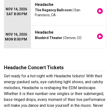
Headache
NOV 14, 2026
The Regency Ballroom
| San
SAT 8:00 PM
Francisco, CA
Headache
NOV 16, 2026
Bluebird Theater
| Denver, CO
MON 8:00 PM
Headache Concert Tickets
Get ready for a hot night with Headache tickets! With their
energy-packed sets, eye-catching light shows, and catchy
melodies, Headache is reshaping the EDM landscape.
Whether it is their number-one singles or their submerged,
bass-tinged drops, every moment of their live performance
will make you dance and lose yourself in the music. Never