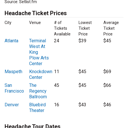
Source: Setlist.fm
Headache Ticket Prices
City
Venue
# of
Lowest
Average
Tickets
Ticket
Ticket
Available
Price
Price
Atlanta
Terminal
24
$39
$45
West At
King
Plow Arts
Center
Maspeth
Knockdown
11
$45
$69
Center
San
The
45
$45
$66
Francisco
Regency
Ballroom
Denver
Bluebird
16
$43
$46
Theater
Headache Tour Dates