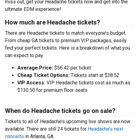
miss out, get your Headache tickets now and get into the
ultimate EDM experience!
How much are Headache tickets?
There are Headache tickets to match everyone’s budget.
From cheap GA tickets to premium VIP packages, easily
find your perfect tickets. Here is a breakdown of what you
can expect to pay.
Average Price:
$56.42 per ticket
Cheap Ticket Options:
Tickets start at $38.52
VIP Access:
VIP Headache tickets cost as much as
$130.50 for premium floor seats
When do Headache tickets go on sale?
Tickets to all of Headache’s upcoming live shows are now
available. There are still 24 tickets for
Headache’s next
concerts
in Atlanta, GA.