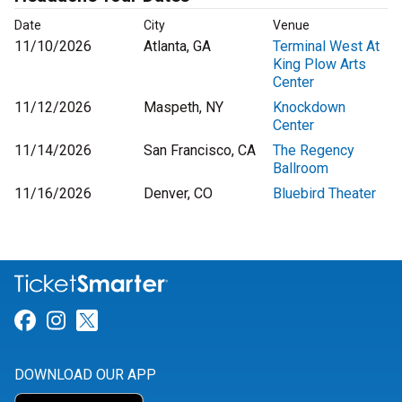
Date
City
Venue
11/10/2026
Atlanta, GA
Terminal West At
King Plow Arts
Center
11/12/2026
Maspeth, NY
Knockdown
Center
11/14/2026
San Francisco, CA
The Regency
Ballroom
11/16/2026
Denver, CO
Bluebird Theater
Link for Facebook
Link for Instagram
Link for Twitter
DOWNLOAD OUR APP