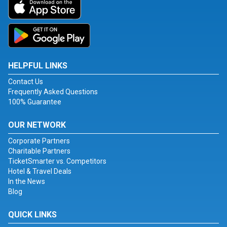
HELPFUL LINKS
Contact Us
Frequently Asked Questions
100% Guarantee
OUR NETWORK
Corporate Partners
Charitable Partners
TicketSmarter vs. Competitors
Hotel & Travel Deals
In the News
Blog
QUICK LINKS