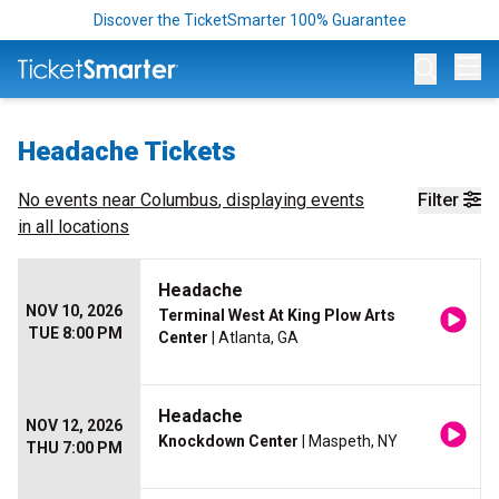
Discover the TicketSmarter 100% Guarantee
Op
Headache Tickets
No events near
Columbus
, displaying events
Filter
in all locations
Headache
NOV 10, 2026
Terminal West At King Plow Arts
TUE 8:00 PM
Center
| Atlanta, GA
Headache
NOV 12, 2026
Knockdown Center
| Maspeth, NY
THU 7:00 PM