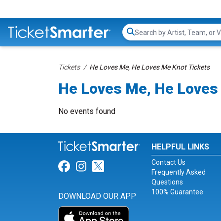
Search...
Tickets
He Loves Me, He Loves Me Knot Tickets
He Loves Me, He Loves 
No events found
HELPFUL LINKS
Contact Us
Link for Facebook
Link for Instagram
Link for Twitter
Frequently Asked
Questions
100% Guarantee
DOWNLOAD OUR APP