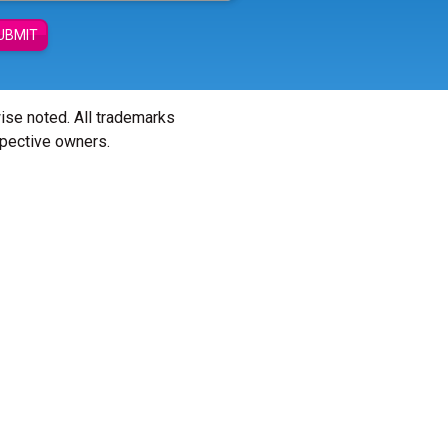
UBMIT
wise noted. All trademarks
spective owners.