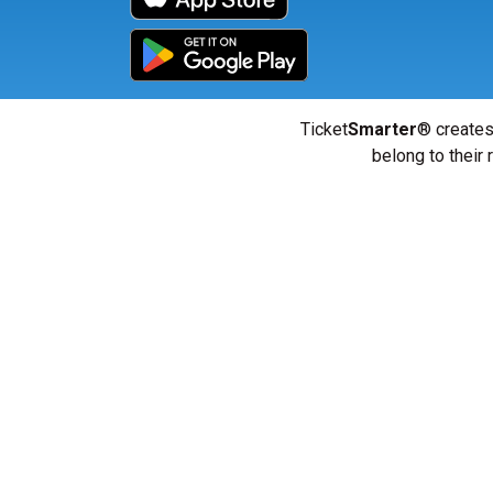
Ticket
Smarter
® creates
belong to their