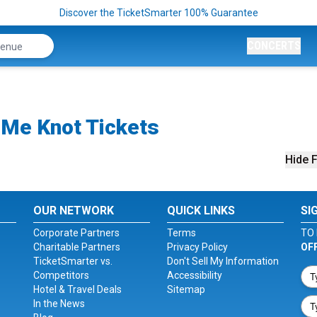
Discover the TicketSmarter 100% Guarantee
CONCERTS
Me Knot Tickets
Hide F
OUR NETWORK
QUICK LINKS
SI
Corporate Partners
Terms
TO 
Charitable Partners
Privacy Policy
OF
TicketSmarter vs.
Don't Sell My Information
Competitors
Accessibility
Hotel & Travel Deals
Sitemap
In the News