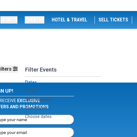
SPORTS
THEATRE
HOTEL & TRAVEL
SELL TICKETS
ilters
Filter Events
Dates
GN UP!
Today
This weekend
RECEIVE
EXCLUSIVE
FERS AND PROMOTIONS
This month
Choose dates