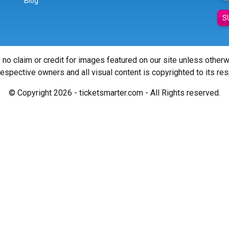
Blog
S
 no claim or credit for images featured on our site unless other
 respective owners and all visual content is copyrighted to its re
© Copyright 2026 - ticketsmarter.com - All Rights reserved.