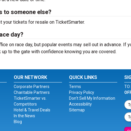
ts to someone else?
st your tickets for resale on TicketSmarter.
race day?
ffice on race day, but popular events may sell out in advance. If 
k up to the gate with confidence knowing you are covered.
OUR NETWORK
QUICK LINKS
SI
Corporate Partners
Terms
TO 
Charitable Partners
Privacy Policy
OF
TicketSmarter vs.
Don't Sell My Information
Competitors
Accessibility
Hotel & Travel Deals
Sitemap
In the News
Blog