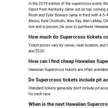
In the 2019 edition of the supercross event, th
Sipes from Kentucky came out on top, coming in 
finish and Tyler Bowers came in third with 4-5-4
Alessi, Kyle Chisholm, Alex Ray, Ben LaMay, C
live and in person, be sure to purchase Hawaii
How much do Supercross tickets c
Ticket prices vary by venue, seat location, and 
and $220.
How can I find cheap Hawaiian Supe
Hawaiian Supercross tickets are often available
Do Supercross tickets include pit a
Standard tickets generally don’t include pit acc
for each race.
When is the next Hawaiian Supercro