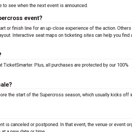
 to see when the next event is announced.
upercross event?
rt or finish line for an up-close experience of the action. Others
ayout. Interactive seat maps on ticketing sites can help you find 
?
at TicketSmarter. Plus, all purchases are protected by our 100%
sale?
ore the start of the Supercross season, which usually kicks off i
t is canceled or postponed. In that event, the venue or event or
 at a new date or time.