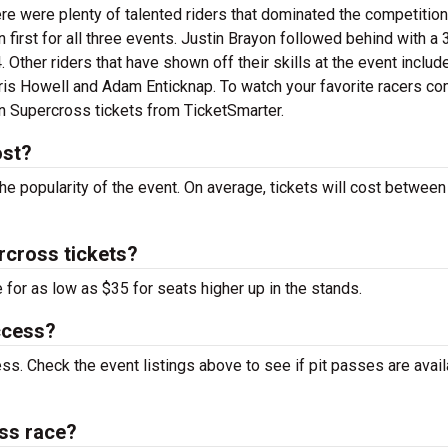
ere were plenty of talented riders that dominated the competition
first for all three events. Justin Brayon followed behind with a 
. Other riders that have shown off their skills at the event inclu
hris Howell and Adam Enticknap. To watch your favorite racers c
an Supercross tickets from TicketSmarter.
ost?
the popularity of the event. On average, tickets will cost betwee
rcross tickets?
 for as low as $35 for seats higher up in the stands.
ccess?
ess. Check the event listings above to see if pit passes are avai
ss race?