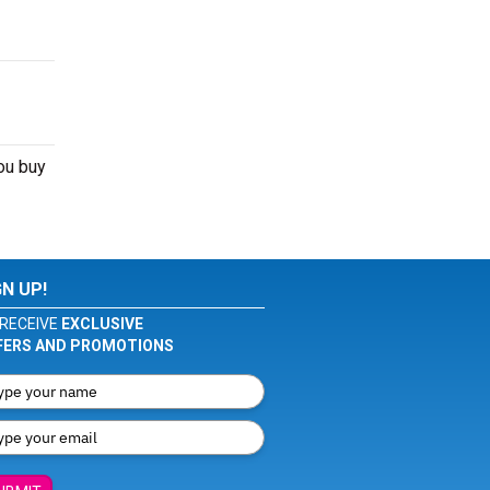
you buy
GN UP!
RECEIVE
EXCLUSIVE
FERS AND PROMOTIONS