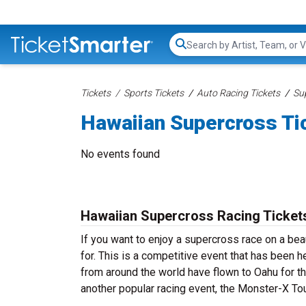
Search...
Tickets
Sports Tickets
Auto Racing Tickets
Su
Hawaiian Supercross Ti
No events found
Hawaiian Supercross Racing Ticket
If you want to enjoy a supercross race on a bea
for. This is a competitive event that has been h
from around the world have flown to Oahu for th
another popular racing event, the Monster-X To