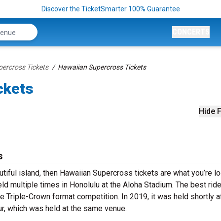
Discover the TicketSmarter 100% Guarantee
CONCERTS
percross Tickets
Hawaiian Supercross Tickets
ckets
Hide F
s
utiful island, then Hawaiian Supercross tickets are what you’re l
eld multiple times in Honolulu at the Aloha Stadium. The best rid
e Triple-Crown format competition. In 2019, it was held shortly a
ur, which was held at the same venue.