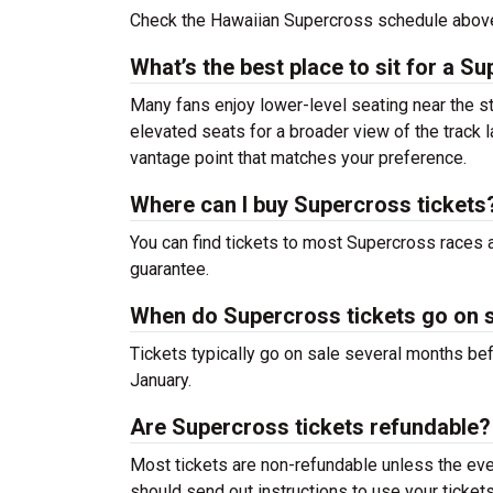
Check the Hawaiian Supercross schedule above
What’s the best place to sit for a S
Many fans enjoy lower-level seating near the sta
elevated seats for a broader view of the track l
vantage point that matches your preference.
Where can I buy Supercross tickets
You can find tickets to most Supercross races 
guarantee.
When do Supercross tickets go on 
Tickets typically go on sale several months bef
January.
Are Supercross tickets refundable?
Most tickets are non-refundable unless the even
should send out instructions to use your tickets