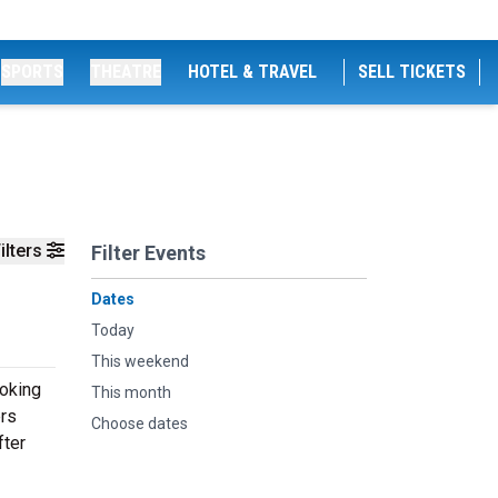
SPORTS
THEATRE
HOTEL & TRAVEL
SELL TICKETS
ilters
Filter Events
Dates
Today
This weekend
ooking
This month
ers
Choose dates
fter