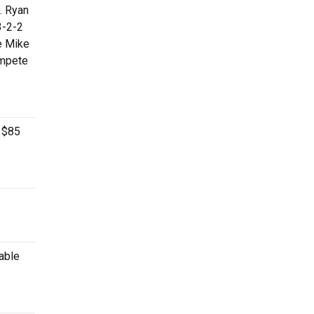
. Ryan
3-2-2
de Mike
ompete
n $85
lable