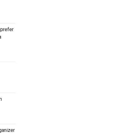
 prefer
a
n
ganizer