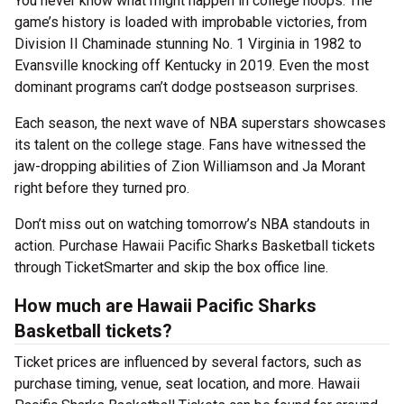
You never know what might happen in college hoops. The
game’s history is loaded with improbable victories, from
Division II Chaminade stunning No. 1 Virginia in 1982 to
Evansville knocking off Kentucky in 2019. Even the most
dominant programs can’t dodge postseason surprises.
Each season, the next wave of NBA superstars showcases
its talent on the college stage. Fans have witnessed the
jaw-dropping abilities of Zion Williamson and Ja Morant
right before they turned pro.
Don’t miss out on watching tomorrow’s NBA standouts in
action. Purchase Hawaii Pacific Sharks Basketball tickets
through TicketSmarter and skip the box office line.
How much are Hawaii Pacific Sharks
Basketball tickets?
Ticket prices are influenced by several factors, such as
purchase timing, venue, seat location, and more. Hawaii