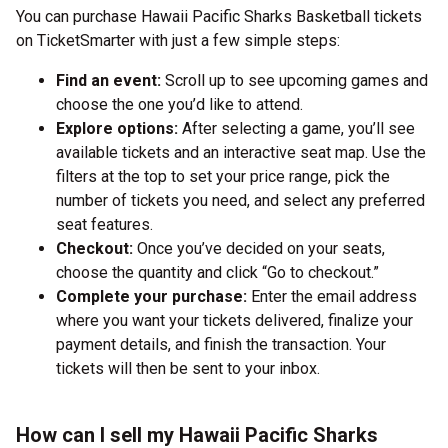
You can purchase Hawaii Pacific Sharks Basketball tickets
on TicketSmarter with just a few simple steps:
Find an event:
Scroll up to see upcoming games and
choose the one you’d like to attend.
Explore options:
After selecting a game, you’ll see
available tickets and an interactive seat map. Use the
filters at the top to set your price range, pick the
number of tickets you need, and select any preferred
seat features.
Checkout:
Once you’ve decided on your seats,
choose the quantity and click “Go to checkout.”
Complete your purchase:
Enter the email address
where you want your tickets delivered, finalize your
payment details, and finish the transaction. Your
tickets will then be sent to your inbox.
How can I sell my Hawaii Pacific Sharks