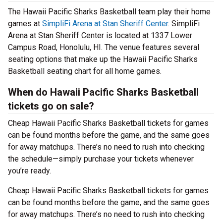
The Hawaii Pacific Sharks Basketball team play their home
games at
SimpliFi Arena at Stan Sheriff Center
. SimpliFi
Arena at Stan Sheriff Center is located at 1337 Lower
Campus Road, Honolulu, HI. The venue features several
seating options that make up the Hawaii Pacific Sharks
Basketball seating chart for all home games.
When do Hawaii Pacific Sharks Basketball
tickets go on sale?
Cheap Hawaii Pacific Sharks Basketball tickets for games
can be found months before the game, and the same goes
for away matchups. There’s no need to rush into checking
the schedule—simply purchase your tickets whenever
you’re ready.
Cheap Hawaii Pacific Sharks Basketball tickets for games
can be found months before the game, and the same goes
for away matchups. There’s no need to rush into checking