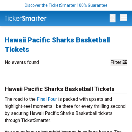
Discover the TicketSmarter 100% Guarantee
Op
Hawaii Pacific Sharks Basketball
Tickets
No events found
Filter
Hawaii Pacific Sharks Basketball Tickets
The road to the
Final Four
is packed with upsets and
highlight-reel moments—be there for every thrilling second
by securing Hawaii Pacific Sharks Basketball tickets
through TicketSmarter.