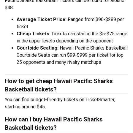
Pacific Sharks Basketball Tickets can be found for around
$48
Average Ticket Price:
Ranges from $90-$289 per
ticket
Cheap Tickets
: Tickets can start in the $5-$75 range
in the upper levels depending on the opponent
Courtside Seating:
Hawaii Pacific Sharks Basketball
Courtside Seats can run $99-$999 per ticket for top
25 opponents and many rivalry matchups
How to get cheap Hawaii Pacific Sharks
Basketball tickets?
You can find budget-friendly tickets on TicketSmarter,
starting around $45.
How can I buy Hawaii Pacific Sharks
Basketball tickets?