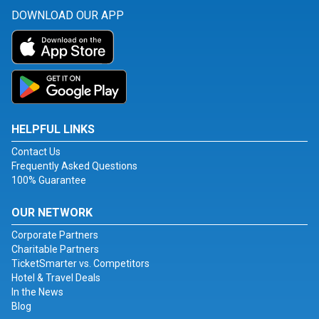
DOWNLOAD OUR APP
HELPFUL LINKS
Contact Us
Frequently Asked Questions
100% Guarantee
OUR NETWORK
Corporate Partners
Charitable Partners
TicketSmarter vs. Competitors
Hotel & Travel Deals
In the News
Blog