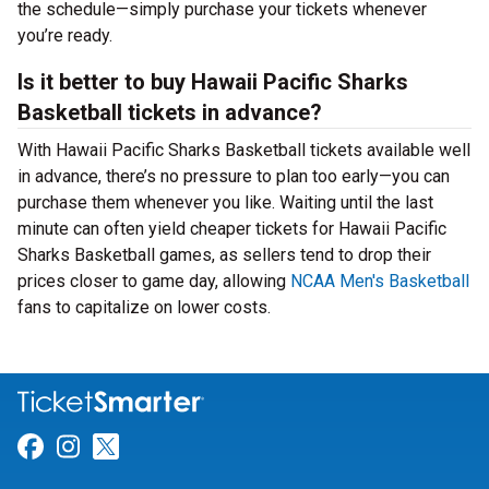
the schedule—simply purchase your tickets whenever
you’re ready.
Is it better to buy Hawaii Pacific Sharks
Basketball tickets in advance?
With Hawaii Pacific Sharks Basketball tickets available well
in advance, there’s no pressure to plan too early—you can
purchase them whenever you like. Waiting until the last
minute can often yield cheaper tickets for Hawaii Pacific
Sharks Basketball games, as sellers tend to drop their
prices closer to game day, allowing
NCAA Men's Basketball
fans to capitalize on lower costs.
Link for Facebook
Link for Instagram
Link for Twitter