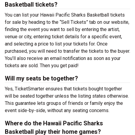
Basketball tickets?
You can list your Hawaii Pacific Sharks Basketball tickets
for sale by heading to the “Sell Tickets” tab on our website,
finding the event you want to sell by entering the artist,
venue or city, entering ticket details for a specific event,
and selecting a price to list your tickets for. Once
purchased, you will need to transfer the tickets to the buyer.
You’ll also receive an email notification as soon as your
tickets are sold. Then you get paid!
Will my seats be together?
Yes, TicketSmarter ensures that tickets bought together
will be seated together unless the listing states otherwise.
This guarantee lets groups of friends or family enjoy the
event side-by-side, without any seating concerns.
Where do the Hawaii Pacific Sharks
Basketball play their home games?