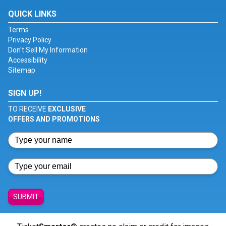
QUICK LINKS
Terms
Privacy Policy
Don't Sell My Information
Accessibility
Sitemap
SIGN UP!
TO RECEIVE
EXCLUSIVE
OFFERS AND PROMOTIONS
SUBMIT