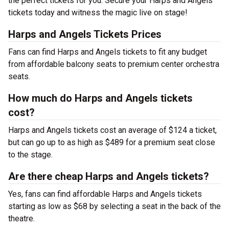
the perfect tickets for you. Secure your Harps and Angels
tickets today and witness the magic live on stage!
Harps and Angels Tickets Prices
Fans can find Harps and Angels tickets to fit any budget
from affordable balcony seats to premium center orchestra
seats.
How much do Harps and Angels tickets
cost?
Harps and Angels tickets cost an average of $124 a ticket,
but can go up to as high as $489 for a premium seat close
to the stage.
Are there cheap Harps and Angels tickets?
Yes, fans can find affordable Harps and Angels tickets
starting as low as $68 by selecting a seat in the back of the
theatre.