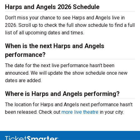
Harps and Angels 2026 Schedule
Don’t miss your chance to see Harps and Angels live in
2026. Scroll up to check the full show schedule to find a full
list of all upcoming dates and times.
When is the next Harps and Angels
performance?
The date for the next live performance hasn’t been
announced. We will update the show schedule once new
dates are added.
Where is Harps and Angels performing?
The location for Harps and Angels next performance hasn’t
been released. Check out
more live theatre
in your city.