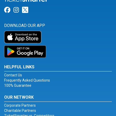
Link for Facebook
Link for Instagram
Link for Twitter
DOWNLOAD OUR APP
HELPFUL LINKS
Contact Us
Frequently Asked Questions
100% Guarantee
OUR NETWORK
Corporate Partners
Charitable Partners
TicketSmarter vs. Competitors