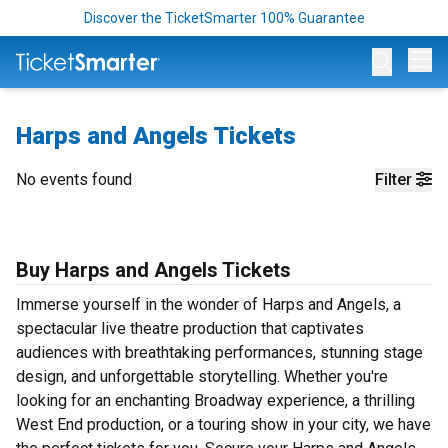
Discover the TicketSmarter 100% Guarantee
Op
Harps and Angels Tickets
No events found
Filter
Buy Harps and Angels Tickets
Immerse yourself in the wonder of Harps and Angels, a
spectacular live theatre production that captivates
audiences with breathtaking performances, stunning stage
design, and unforgettable storytelling. Whether you're
looking for an enchanting Broadway experience, a thrilling
West End production, or a touring show in your city, we have