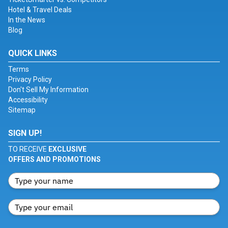
Hotel & Travel Deals
In the News
Blog
QUICK LINKS
Terms
Privacy Policy
Don't Sell My Information
Accessibility
Sitemap
SIGN UP!
TO RECEIVE
EXCLUSIVE
OFFERS AND PROMOTIONS