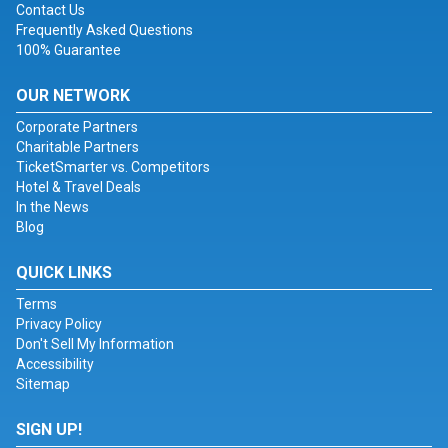
Contact Us
Frequently Asked Questions
100% Guarantee
OUR NETWORK
Corporate Partners
Charitable Partners
TicketSmarter vs. Competitors
Hotel & Travel Deals
In the News
Blog
QUICK LINKS
Terms
Privacy Policy
Don't Sell My Information
Accessibility
Sitemap
SIGN UP!