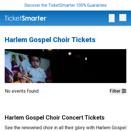
Discover the TicketSmarter 100% Guarantee
Op
Harlem Gospel Choir Tickets
No events found
Filter
Harlem Gospel Choir Concert Tickets
See the renowned choir in all their glory with Harlem Gospel