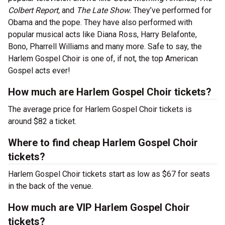
Colbert Report,
and
The Late Show.
They’ve performed for
Obama and the pope. They have also performed with
popular musical acts like Diana Ross, Harry Belafonte,
Bono, Pharrell Williams and many more. Safe to say, the
Harlem Gospel Choir is one of, if not, the top American
Gospel acts ever!
How much are Harlem Gospel Choir tickets?
The average price for Harlem Gospel Choir tickets is
around $82 a ticket.
Where to find cheap Harlem Gospel Choir
tickets?
Harlem Gospel Choir tickets start as low as $67 for seats
in the back of the venue.
How much are VIP Harlem Gospel Choir
tickets?