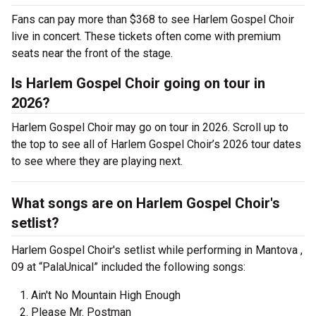
Fans can pay more than $368 to see Harlem Gospel Choir
live in concert. These tickets often come with premium
seats near the front of the stage.
Is Harlem Gospel Choir going on tour in
2026?
Harlem Gospel Choir may go on tour in 2026. Scroll up to
the top to see all of Harlem Gospel Choir’s 2026 tour dates
to see where they are playing next.
What songs are on Harlem Gospel Choir's
setlist?
Harlem Gospel Choir's setlist while performing in Mantova ,
09 at “PalaUnical” included the following songs:
Ain't No Mountain High Enough
Please Mr. Postman