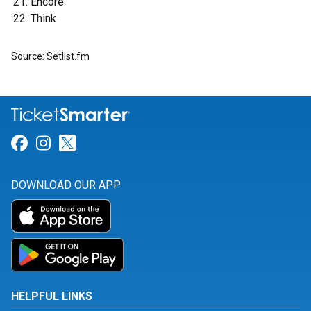
Encore
Think
Source: Setlist.fm
Link for Facebook
Link for Instagram
Link for Twitter
DOWNLOAD OUR APP
HELPFUL LINKS