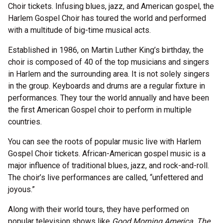
Choir tickets. Infusing blues, jazz, and American gospel, the
Harlem Gospel Choir has toured the world and performed
with a multitude of big-time musical acts.
Established in 1986, on Martin Luther King’s birthday, the
choir is composed of 40 of the top musicians and singers
in Harlem and the surrounding area. It is not solely singers
in the group. Keyboards and drums are a regular fixture in
performances. They tour the world annually and have been
the first American Gospel choir to perform in multiple
countries.
You can see the roots of popular music live with Harlem
Gospel Choir tickets. African-American gospel music is a
major influence of traditional blues, jazz, and rock-and-roll.
The choir’s live performances are called, “unfettered and
joyous.”
Along with their world tours, they have performed on
popular television shows like
Good Morning America, The