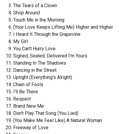
The Tears of a Clown
Shop Around
Touch Me in the Morning
(Your Love Keeps Lifting Me) Higher and Higher
I Heard It Through the Grapevine
My Girl
You Can't Hurry Love
Signed, Sealed, Delivered I'm Yours
Standing In The Shadows
Dancing in the Street
Uptight (Everything's Alright)
Chain of Fools
I'll Be There
Respect
Brand New Me
Don't Play That Song (You Lied)
(You Make Me Feel Like) A Natural Woman
Freeway of Love