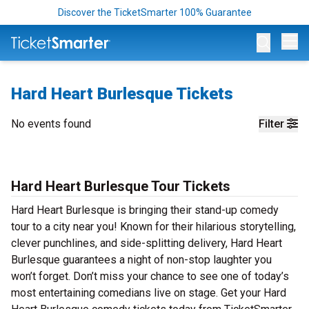
Discover the TicketSmarter 100% Guarantee
Op
Hard Heart Burlesque Tickets
No events found
Filter
Hard Heart Burlesque Tour Tickets
Hard Heart Burlesque is bringing their stand-up comedy
tour to a city near you! Known for their hilarious storytelling,
clever punchlines, and side-splitting delivery, Hard Heart
Burlesque guarantees a night of non-stop laughter you
won’t forget. Don’t miss your chance to see one of today’s
most entertaining comedians live on stage. Get your Hard