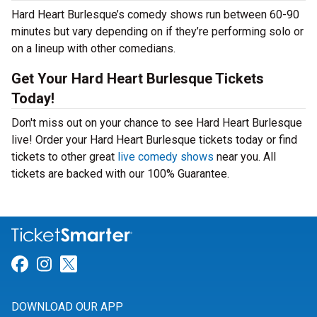
Hard Heart Burlesque’s comedy shows run between 60-90
minutes but vary depending on if they’re performing solo or
on a lineup with other comedians.
Get Your Hard Heart Burlesque Tickets
Today!
Don't miss out on your chance to see Hard Heart Burlesque
live! Order your Hard Heart Burlesque tickets today or find
tickets to other great
live comedy shows
near you. All
tickets are backed with our 100% Guarantee.
Link for Facebook
Link for Instagram
Link for Twitter
DOWNLOAD OUR APP