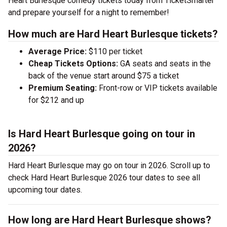
Heart Burlesque comedy tickets today from TicketSmarter
and prepare yourself for a night to remember!
How much are Hard Heart Burlesque tickets?
Average Price:
$110 per ticket
Cheap Tickets Options:
GA seats and seats in the
back of the venue start around $75 a ticket
Premium Seating:
Front-row or VIP tickets available
for $212 and up
Is Hard Heart Burlesque going on tour in
2026?
Hard Heart Burlesque may go on tour in 2026. Scroll up to
check Hard Heart Burlesque 2026 tour dates to see all
upcoming tour dates.
How long are Hard Heart Burlesque shows?