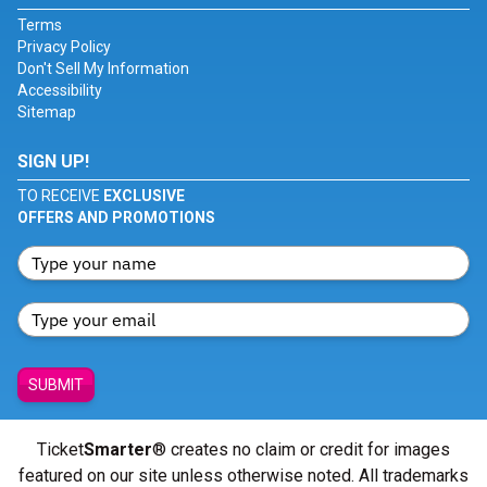
Terms
Privacy Policy
Don't Sell My Information
Accessibility
Sitemap
SIGN UP!
TO RECEIVE
EXCLUSIVE
OFFERS AND PROMOTIONS
SUBMIT
Ticket
Smarter
® creates no claim or credit for images
featured on our site unless otherwise noted. All trademarks