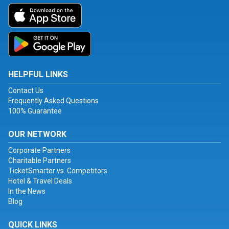
HELPFUL LINKS
Contact Us
Frequently Asked Questions
100% Guarantee
OUR NETWORK
Corporate Partners
Charitable Partners
TicketSmarter vs. Competitors
Hotel & Travel Deals
In the News
Blog
QUICK LINKS