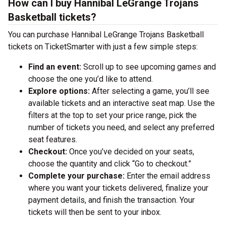
How can I buy Hannibal LeGrange Trojans
Basketball tickets?
You can purchase Hannibal LeGrange Trojans Basketball
tickets on TicketSmarter with just a few simple steps:
Find an event:
Scroll up to see upcoming games and
choose the one you’d like to attend.
Explore options:
After selecting a game, you’ll see
available tickets and an interactive seat map. Use the
filters at the top to set your price range, pick the
number of tickets you need, and select any preferred
seat features.
Checkout:
Once you’ve decided on your seats,
choose the quantity and click “Go to checkout.”
Complete your purchase:
Enter the email address
where you want your tickets delivered, finalize your
payment details, and finish the transaction. Your
tickets will then be sent to your inbox.