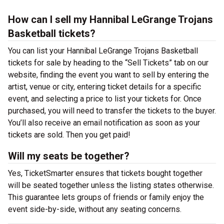
How can I sell my Hannibal LeGrange Trojans
Basketball tickets?
You can list your Hannibal LeGrange Trojans Basketball
tickets for sale by heading to the “Sell Tickets” tab on our
website, finding the event you want to sell by entering the
artist, venue or city, entering ticket details for a specific
event, and selecting a price to list your tickets for. Once
purchased, you will need to transfer the tickets to the buyer.
You’ll also receive an email notification as soon as your
tickets are sold. Then you get paid!
Will my seats be together?
Yes, TicketSmarter ensures that tickets bought together
will be seated together unless the listing states otherwise.
This guarantee lets groups of friends or family enjoy the
event side-by-side, without any seating concerns.