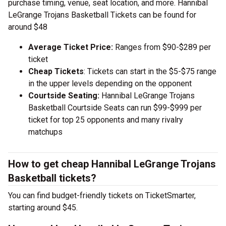
purchase timing, venue, seat location, and more. Hannibal
LeGrange Trojans Basketball Tickets can be found for
around $48
Average Ticket Price:
Ranges from $90-$289 per
ticket
Cheap Tickets
: Tickets can start in the $5-$75 range
in the upper levels depending on the opponent
Courtside Seating:
Hannibal LeGrange Trojans
Basketball Courtside Seats can run $99-$999 per
ticket for top 25 opponents and many rivalry
matchups
How to get cheap Hannibal LeGrange Trojans
Basketball tickets?
You can find budget-friendly tickets on TicketSmarter,
starting around $45.