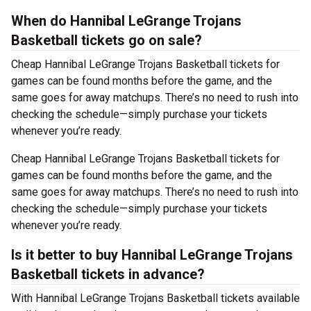
When do Hannibal LeGrange Trojans
Basketball tickets go on sale?
Cheap Hannibal LeGrange Trojans Basketball tickets for
games can be found months before the game, and the
same goes for away matchups. There’s no need to rush into
checking the schedule—simply purchase your tickets
whenever you’re ready.
Cheap Hannibal LeGrange Trojans Basketball tickets for
games can be found months before the game, and the
same goes for away matchups. There’s no need to rush into
checking the schedule—simply purchase your tickets
whenever you’re ready.
Is it better to buy Hannibal LeGrange Trojans
Basketball tickets in advance?
With Hannibal LeGrange Trojans Basketball tickets available