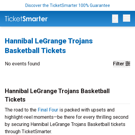
Discover the TicketSmarter 100% Guarantee
Op
Hannibal LeGrange Trojans
Basketball Tickets
No events found
Filter
Hannibal LeGrange Trojans Basketball
Tickets
The road to the
Final Four
is packed with upsets and
highlight-reel moments—be there for every thrilling second
by securing Hannibal LeGrange Trojans Basketball tickets
through TicketSmarter.