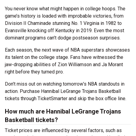
You never know what might happen in college hoops. The
game’s history is loaded with improbable victories, from
Division II Chaminade stunning No. 1 Virginia in 1982 to
Evansville knocking off Kentucky in 2019. Even the most
dominant programs can’t dodge postseason surprises.
Each season, the next wave of NBA superstars showcases
its talent on the college stage. Fans have witnessed the
jaw-dropping abilities of Zion Williamson and Ja Morant
right before they turned pro.
Don’t miss out on watching tomorrow’s NBA standouts in
action. Purchase Hannibal LeGrange Trojans Basketball
tickets through TicketSmarter and skip the box office line.
How much are Hannibal LeGrange Trojans
Basketball tickets?
Ticket prices are influenced by several factors, such as