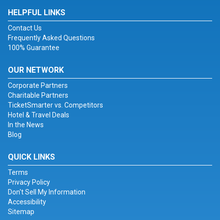
HELPFUL LINKS
Contact Us
Frequently Asked Questions
100% Guarantee
OUR NETWORK
Corporate Partners
Charitable Partners
TicketSmarter vs. Competitors
Hotel & Travel Deals
In the News
Blog
QUICK LINKS
Terms
Privacy Policy
Don't Sell My Information
Accessibility
Sitemap