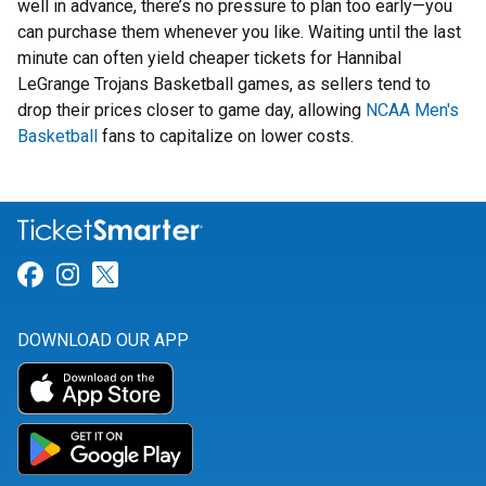
well in advance, there’s no pressure to plan too early—you
can purchase them whenever you like. Waiting until the last
minute can often yield cheaper tickets for Hannibal
LeGrange Trojans Basketball games, as sellers tend to
drop their prices closer to game day, allowing
NCAA Men's
Basketball
fans to capitalize on lower costs.
Link for Facebook
Link for Instagram
Link for Twitter
DOWNLOAD OUR APP