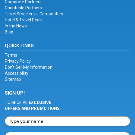
Corporate Partners
Charitable Partners
TicketSmarter vs. Competitors
Hotel & Travel Deals
In the News
Blog
QUICK LINKS
Terms
Privacy Policy
Don't Sell My Information
Accessibility
Sitemap
SIGN UP!
TO RECEIVE
EXCLUSIVE
OFFERS AND PROMOTIONS