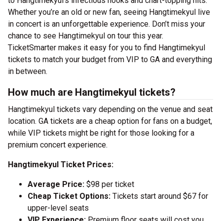
to Hangtimekyul’s infectious hooks and chart-topping hits.
Whether you’re an old or new fan, seeing Hangtimekyul live
in concert is an unforgettable experience. Don’t miss your
chance to see Hangtimekyul on tour this year.
TicketSmarter makes it easy for you to find Hangtimekyul
tickets to match your budget from VIP to GA and everything
in between.
How much are Hangtimekyul tickets?
Hangtimekyul tickets vary depending on the venue and seat
location. GA tickets are a cheap option for fans on a budget,
while VIP tickets might be right for those looking for a
premium concert experience.
Hangtimekyul Ticket Prices:
Average Price:
$98 per ticket
Cheap Ticket Options:
Tickets start around $67 for
upper-level seats
VIP Experience:
Premium floor seats will cost you