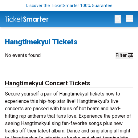
Discover the TicketSmarter 100% Guarantee
Op
Hangtimekyul Tickets
No events found
Filter
Hangtimekyul Concert Tickets
Secure yourself a pair of Hangtimekyul tickets now to
experience this hip-hop star live! Hangtimekyul’s live
concerts are packed with hours of hot beats and hard-
hitting rap anthems that fans love. Experience the power of
seeing Hangtimekyul sing fan-favorite songs plus new
tracks off their latest album. Dance and sing along all night