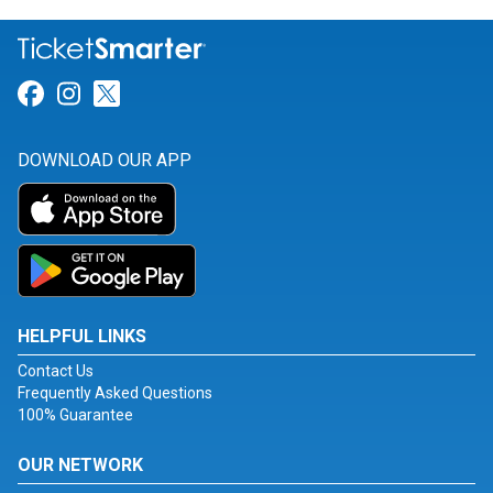
Link for Facebook
Link for Instagram
Link for Twitter
DOWNLOAD OUR APP
HELPFUL LINKS
Contact Us
Frequently Asked Questions
100% Guarantee
OUR NETWORK