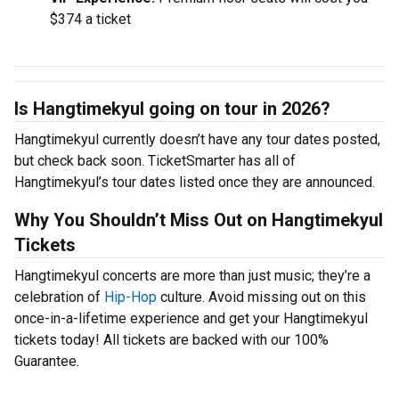
$374 a ticket
Is Hangtimekyul going on tour in 2026?
Hangtimekyul currently doesn’t have any tour dates posted,
but check back soon. TicketSmarter has all of
Hangtimekyul’s tour dates listed once they are announced.
Why You Shouldn’t Miss Out on Hangtimekyul
Tickets
Hangtimekyul concerts are more than just music; they’re a
celebration of
Hip-Hop
culture. Avoid missing out on this
once-in-a-lifetime experience and get your Hangtimekyul
tickets today! All tickets are backed with our 100%
Guarantee.