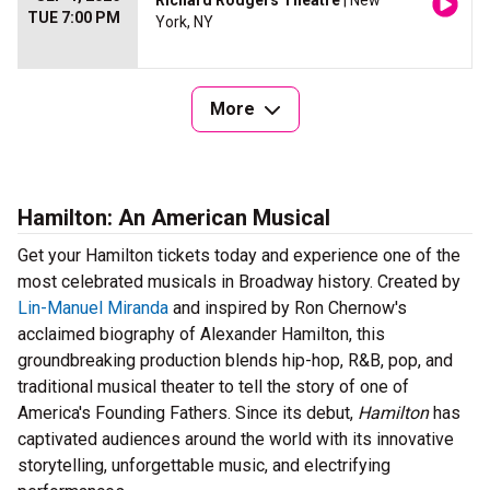
Richard Rodgers Theatre
| New
TUE 7:00 PM
York, NY
More
Hamilton: An American Musical
Get your Hamilton tickets today and experience one of the
most celebrated musicals in Broadway history. Created by
Lin-Manuel Miranda
and inspired by Ron Chernow's
acclaimed biography of Alexander Hamilton, this
groundbreaking production blends hip-hop, R&B, pop, and
traditional musical theater to tell the story of one of
America's Founding Fathers. Since its debut,
Hamilton
has
captivated audiences around the world with its innovative
storytelling, unforgettable music, and electrifying