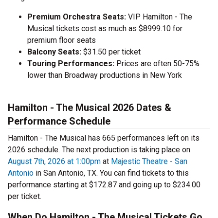
Premium Orchestra Seats:
VIP Hamilton - The
Musical tickets cost as much as $8999.10 for
premium floor seats
Balcony Seats:
$31.50 per ticket
Touring Performances:
Prices are often 50-75%
lower than Broadway productions in New York
Hamilton - The Musical 2026 Dates &
Performance Schedule
Hamilton - The Musical has 665 performances left on its
2026 schedule. The next production is taking place on
August 7th, 2026 at 1:00pm
at
Majestic Theatre - San
Antonio
in San Antonio, TX. You can find tickets to this
performance starting at $172.87 and going up to $234.00
per ticket.
When Do Hamilton - The Musical Tickets Go