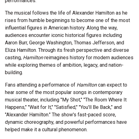
performances.
The musical follows the life of Alexander Hamilton as he
rises from humble beginnings to become one of the most
influential figures in American history. Along the way,
audiences encounter iconic historical figures including
Aaron Burr, George Washington, Thomas Jefferson, and
Eliza Hamilton. Through its fresh perspective and diverse
casting,
Hamilton
reimagines history for modern audiences
while exploring themes of ambition, legacy, and nation-
building.
Fans attending a performance of
Hamilton
can expect to
hear some of the most popular songs in contemporary
musical theater, including "My Shot," "The Room Where It
Happens," "Wait for It," "Satisfied," "You'll Be Back," and
"Alexander Hamilton." The show's fast-paced score,
dynamic choreography, and powerful performances have
helped make it a cultural phenomenon.