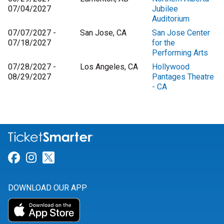
07/04/2027
Jubilee
Auditorium
07/07/2027 -
San Jose, CA
San Jose Center
07/18/2027
for the
Performing Arts
07/28/2027 -
Los Angeles, CA
Hollywood
08/29/2027
Pantages Theatre
- CA
Link for Facebook
Link for Instagram
Link for Twitter
DOWNLOAD OUR APP