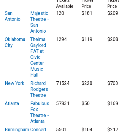
Tickets
Ticket
Ticket
Available
Price
Price
San
Majestic
120
$181
$209
Antonio
Theatre -
San
Antonio
Oklahoma
Thelma
1294
$119
$208
City
Gaylord
PAT at
Civic
Center
Music
Hall
New York
Richard
71524
$228
$703
Rodgers
Theatre
Atlanta
Fabulous
57831
$50
$169
Fox
Theatre -
Atlanta
Birmingham
Concert
5501
$104
$217