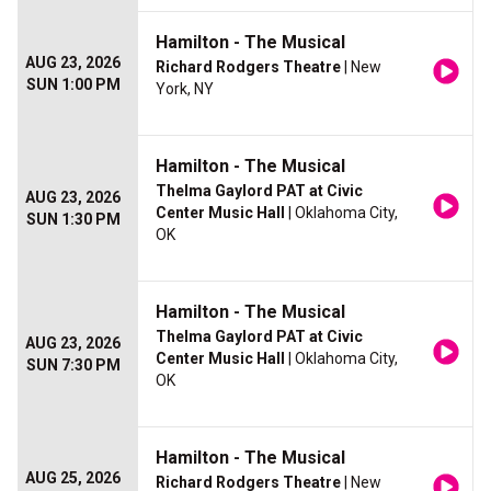
Hamilton - The Musical
AUG 23, 2026
Richard Rodgers Theatre
| New
SUN 1:00 PM
York, NY
Hamilton - The Musical
Thelma Gaylord PAT at Civic
AUG 23, 2026
Center Music Hall
| Oklahoma City,
SUN 1:30 PM
OK
Hamilton - The Musical
Thelma Gaylord PAT at Civic
AUG 23, 2026
Center Music Hall
| Oklahoma City,
SUN 7:30 PM
OK
Hamilton - The Musical
AUG 25, 2026
Richard Rodgers Theatre
| New