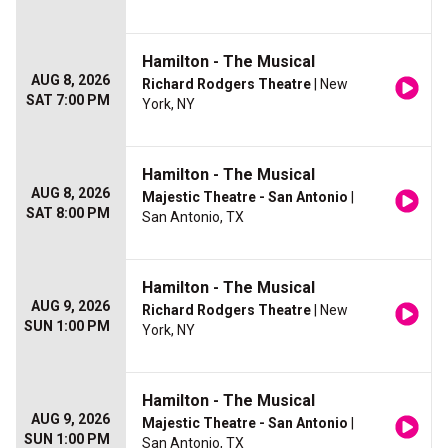
Hamilton - The Musical
AUG 8, 2026
Richard Rodgers Theatre
| New
SAT 7:00 PM
York, NY
Hamilton - The Musical
AUG 8, 2026
Majestic Theatre - San Antonio
|
SAT 8:00 PM
San Antonio, TX
Hamilton - The Musical
AUG 9, 2026
Richard Rodgers Theatre
| New
SUN 1:00 PM
York, NY
Hamilton - The Musical
AUG 9, 2026
Majestic Theatre - San Antonio
|
SUN 1:00 PM
San Antonio, TX