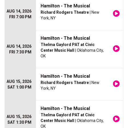
Hamilton - The Musical
AUG 14, 2026
Richard Rodgers Theatre
| New
FRI 7:00 PM
York, NY
Hamilton - The Musical
Thelma Gaylord PAT at Civic
AUG 14, 2026
Center Music Hall
| Oklahoma City,
FRI 7:30 PM
OK
Hamilton - The Musical
AUG 15, 2026
Richard Rodgers Theatre
| New
SAT 1:00 PM
York, NY
Hamilton - The Musical
Thelma Gaylord PAT at Civic
AUG 15, 2026
Center Music Hall
| Oklahoma City,
SAT 1:30 PM
OK