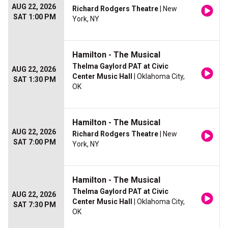
AUG 22, 2026
Richard Rodgers Theatre
| New
SAT 1:00 PM
York, NY
Hamilton - The Musical
Thelma Gaylord PAT at Civic
AUG 22, 2026
Center Music Hall
| Oklahoma City,
SAT 1:30 PM
OK
Hamilton - The Musical
AUG 22, 2026
Richard Rodgers Theatre
| New
SAT 7:00 PM
York, NY
Hamilton - The Musical
Thelma Gaylord PAT at Civic
AUG 22, 2026
Center Music Hall
| Oklahoma City,
SAT 7:30 PM
OK