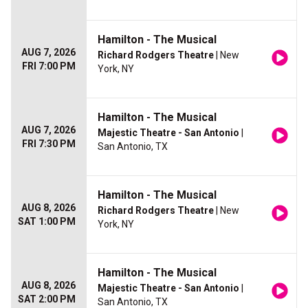
Hamilton - The Musical
AUG 7, 2026
Richard Rodgers Theatre
| New
FRI 7:00 PM
York, NY
Hamilton - The Musical
AUG 7, 2026
Majestic Theatre - San Antonio
|
FRI 7:30 PM
San Antonio, TX
Hamilton - The Musical
AUG 8, 2026
Richard Rodgers Theatre
| New
SAT 1:00 PM
York, NY
Hamilton - The Musical
AUG 8, 2026
Majestic Theatre - San Antonio
|
SAT 2:00 PM
San Antonio, TX