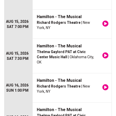
Hamilton - The Musical
AUG 15, 2026
Richard Rodgers Theatre
| New
SAT 7:00 PM
York, NY
Hamilton - The Musical
Thelma Gaylord PAT at Civic
AUG 15, 2026
Center Music Hall
| Oklahoma City,
SAT 7:30 PM
OK
Hamilton - The Musical
AUG 16, 2026
Richard Rodgers Theatre
| New
SUN 1:00 PM
York, NY
Hamilton - The Musical
Thelma Gaylord PAT at Civic