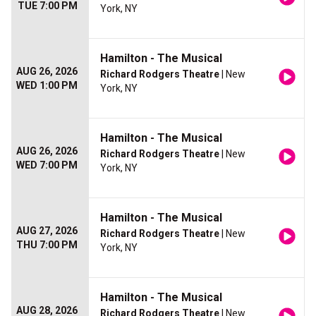
TUE 7:00 PM
York, NY
Hamilton - The Musical
AUG 26, 2026
Richard Rodgers Theatre
| New
WED 1:00 PM
York, NY
Hamilton - The Musical
AUG 26, 2026
Richard Rodgers Theatre
| New
WED 7:00 PM
York, NY
Hamilton - The Musical
AUG 27, 2026
Richard Rodgers Theatre
| New
THU 7:00 PM
York, NY
Hamilton - The Musical
AUG 28, 2026
Richard Rodgers Theatre
| New