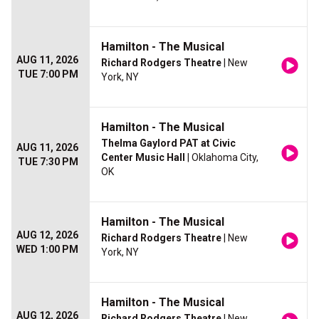
Hamilton - The Musical
AUG 11, 2026
Richard Rodgers Theatre
| New
TUE 7:00 PM
York, NY
Hamilton - The Musical
Thelma Gaylord PAT at Civic
AUG 11, 2026
Center Music Hall
| Oklahoma City,
TUE 7:30 PM
OK
Hamilton - The Musical
AUG 12, 2026
Richard Rodgers Theatre
| New
WED 1:00 PM
York, NY
Hamilton - The Musical
AUG 12, 2026
Richard Rodgers Theatre
| New