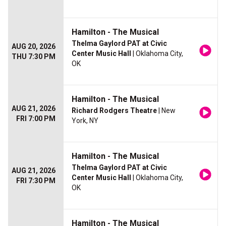
Hamilton - The Musical
Thelma Gaylord PAT at Civic
AUG 20, 2026
Center Music Hall
| Oklahoma City,
THU 7:30 PM
OK
Hamilton - The Musical
AUG 21, 2026
Richard Rodgers Theatre
| New
FRI 7:00 PM
York, NY
Hamilton - The Musical
Thelma Gaylord PAT at Civic
AUG 21, 2026
Center Music Hall
| Oklahoma City,
FRI 7:30 PM
OK
Hamilton - The Musical