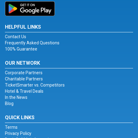
HELPFUL LINKS
Contact Us
Frequently Asked Questions
100% Guarantee
OUR NETWORK
Corporate Partners
Charitable Partners
TicketSmarter vs. Competitors
Hotel & Travel Deals
In the News
Blog
QUICK LINKS
Terms
Privacy Policy