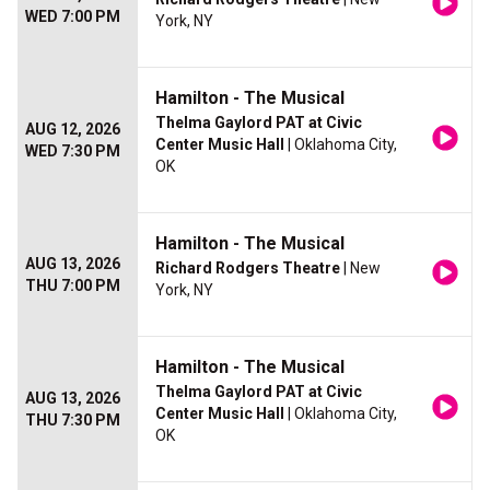
WED 7:00 PM
York, NY
Hamilton - The Musical
Thelma Gaylord PAT at Civic
AUG 12, 2026
Center Music Hall
| Oklahoma City,
WED 7:30 PM
OK
Hamilton - The Musical
AUG 13, 2026
Richard Rodgers Theatre
| New
THU 7:00 PM
York, NY
Hamilton - The Musical
Thelma Gaylord PAT at Civic
AUG 13, 2026
Center Music Hall
| Oklahoma City,
THU 7:30 PM
OK