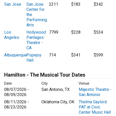
San Jose
San Jose
2211
$183
$342
Center for
the
Performing
Arts
Los
Hollywood
7799
$228
$534
Angeles
Pantages
Theatre -
CA
Albuquerque
Popejoy
714
$341
$599
Hall
Hamilton - The Musical Tour Dates
Date
City
Venue
08/07/2026 -
San Antonio, TX
Majestic Theatre -
08/09/2026
San Antonio
08/11/2026 -
Oklahoma City, OK
Thelma Gaylord
08/23/2026
PAT at Civic
Center Music Hall