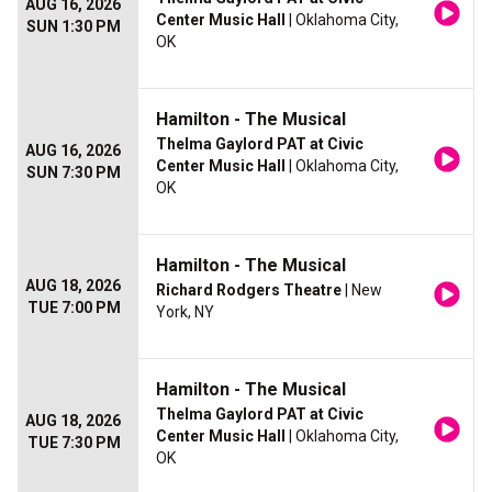
AUG 16, 2026
Center Music Hall
| Oklahoma City,
SUN 1:30 PM
OK
Hamilton - The Musical
Thelma Gaylord PAT at Civic
AUG 16, 2026
Center Music Hall
| Oklahoma City,
SUN 7:30 PM
OK
Hamilton - The Musical
AUG 18, 2026
Richard Rodgers Theatre
| New
TUE 7:00 PM
York, NY
Hamilton - The Musical
Thelma Gaylord PAT at Civic
AUG 18, 2026
Center Music Hall
| Oklahoma City,
TUE 7:30 PM
OK