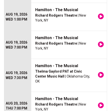
Hamilton - The Musical
AUG 19, 2026
Richard Rodgers Theatre
| New
WED 1:00 PM
York, NY
Hamilton - The Musical
AUG 19, 2026
Richard Rodgers Theatre
| New
WED 7:00 PM
York, NY
Hamilton - The Musical
Thelma Gaylord PAT at Civic
AUG 19, 2026
Center Music Hall
| Oklahoma City,
WED 7:30 PM
OK
Hamilton - The Musical
AUG 20, 2026
Richard Rodgers Theatre
| New
THU 7:00 PM
York, NY