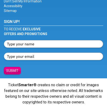
Don't Sell My Information
Accessibility
Sitemap
SIGN UP!
TO RECEIVE
EXCLUSIVE
OFFERS AND PROMOTIONS
SUBMIT
Ticket
Smarter
® creates no claim or credit for images
featured on our site unless otherwise noted. All trademarks
belong to their respective owners and all visual content is
copyrighted to its respective owners.