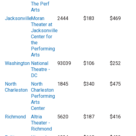
The Perf
Arts
Jacksonville
Moran
2444
$183
$469
Theater at
Jacksonville
Center for
the
Performing
Arts
Washington
National
93039
$106
$252
Theatre -
DC
North
North
1845
$340
$475
Charleston
Charleston
Performing
Arts
Center
Richmond
Altria
5620
$187
$416
Theater -
Richmond