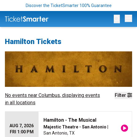
Discover the TicketSmarter 100% Guarantee
Op
Hamilton Tickets
No events near
Columbus
, displaying events
Filter
in all locations
Hamilton - The Musical
AUG 7, 2026
Majestic Theatre - San Antonio
|
FRI 1:00 PM
San Antonio, TX