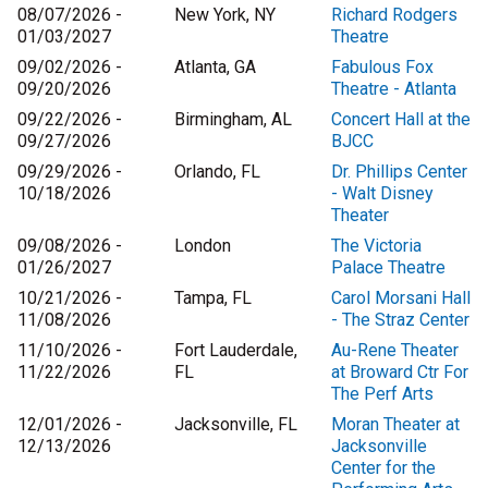
08/07/2026 -
New York, NY
Richard Rodgers
01/03/2027
Theatre
09/02/2026 -
Atlanta, GA
Fabulous Fox
09/20/2026
Theatre - Atlanta
09/22/2026 -
Birmingham, AL
Concert Hall at the
09/27/2026
BJCC
09/29/2026 -
Orlando, FL
Dr. Phillips Center
10/18/2026
- Walt Disney
Theater
09/08/2026 -
London
The Victoria
01/26/2027
Palace Theatre
10/21/2026 -
Tampa, FL
Carol Morsani Hall
11/08/2026
- The Straz Center
11/10/2026 -
Fort Lauderdale,
Au-Rene Theater
11/22/2026
FL
at Broward Ctr For
The Perf Arts
12/01/2026 -
Jacksonville, FL
Moran Theater at
12/13/2026
Jacksonville
Center for the