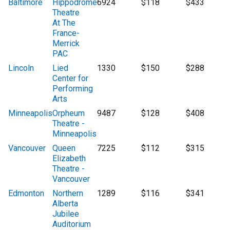
Baltimore
Hippodrome
6924
$118
$433
Theatre
At The
France-
Merrick
PAC
Lincoln
Lied
1330
$150
$288
Center for
Performing
Arts
Minneapolis
Orpheum
9487
$128
$408
Theatre -
Minneapolis
Vancouver
Queen
7225
$112
$315
Elizabeth
Theatre -
Vancouver
Edmonton
Northern
1289
$116
$341
Alberta
Jubilee
Auditorium