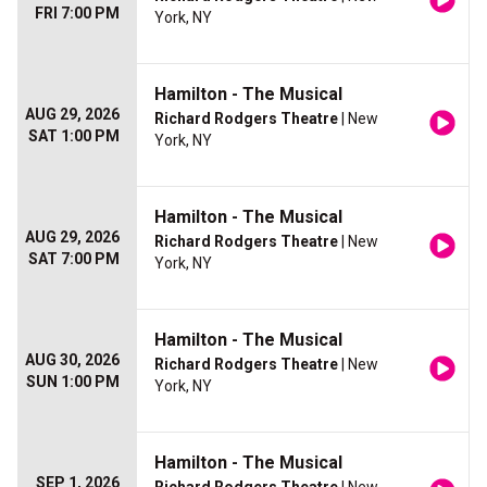
FRI 7:00 PM
York, NY
Hamilton - The Musical
AUG 29, 2026
Richard Rodgers Theatre
| New
SAT 1:00 PM
York, NY
Hamilton - The Musical
AUG 29, 2026
Richard Rodgers Theatre
| New
SAT 7:00 PM
York, NY
Hamilton - The Musical
AUG 30, 2026
Richard Rodgers Theatre
| New
SUN 1:00 PM
York, NY
Hamilton - The Musical
SEP 1, 2026