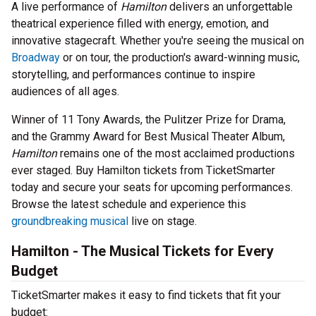
A live performance of
Hamilton
delivers an unforgettable
theatrical experience filled with energy, emotion, and
innovative stagecraft. Whether you're seeing the musical on
Broadway
or on tour, the production's award-winning music,
storytelling, and performances continue to inspire
audiences of all ages.
Winner of 11 Tony Awards, the Pulitzer Prize for Drama,
and the Grammy Award for Best Musical Theater Album,
Hamilton
remains one of the most acclaimed productions
ever staged. Buy Hamilton tickets from TicketSmarter
today and secure your seats for upcoming performances.
Browse the latest schedule and experience this
groundbreaking musical
live on stage.
Hamilton - The Musical Tickets for Every
Budget
TicketSmarter makes it easy to find tickets that fit your
budget: