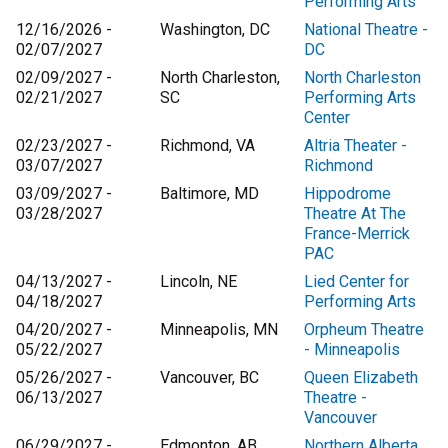
Performing Arts
12/16/2026 -
Washington, DC
National Theatre -
02/07/2027
DC
02/09/2027 -
North Charleston,
North Charleston
02/21/2027
SC
Performing Arts
Center
02/23/2027 -
Richmond, VA
Altria Theater -
03/07/2027
Richmond
03/09/2027 -
Baltimore, MD
Hippodrome
03/28/2027
Theatre At The
France-Merrick
PAC
04/13/2027 -
Lincoln, NE
Lied Center for
04/18/2027
Performing Arts
04/20/2027 -
Minneapolis, MN
Orpheum Theatre
05/22/2027
- Minneapolis
05/26/2027 -
Vancouver, BC
Queen Elizabeth
06/13/2027
Theatre -
Vancouver
06/29/2027 -
Edmonton, AB
Northern Alberta