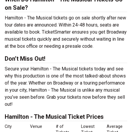
on Sale?
Hamilton - The Musical tickets go on sale shortly after new
tour dates are announced. Within 24-48 hours, seats are
available to book. TicketSmarter ensures you get Broadway
musical tickets quickly and securely without waiting in line
at the box office or needing a presale code.
Don’t Miss Out!
Secure your Hamilton - The Musical tickets today and see
why this production is one of the most talked-about shows
of the year. Whether on Broadway or a touring performance
in your city, Hamilton - The Musical is unlike any musical
you’ve seen before. Grab your tickets now before they sell
out!
Hamilton - The Musical Ticket Prices
City
Venue
# of
Lowest
Average