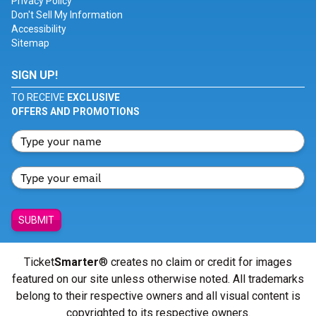
Privacy Policy
Don't Sell My Information
Accessibility
Sitemap
SIGN UP!
TO RECEIVE
EXCLUSIVE
OFFERS AND PROMOTIONS
SUBMIT
Ticket
Smarter
® creates no claim or credit for images
featured on our site unless otherwise noted. All trademarks
belong to their respective owners and all visual content is
copyrighted to its respective owners.