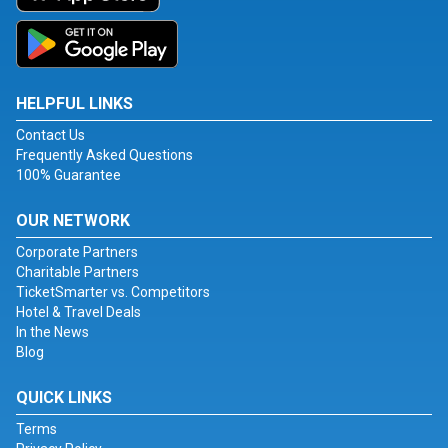
HELPFUL LINKS
Contact Us
Frequently Asked Questions
100% Guarantee
OUR NETWORK
Corporate Partners
Charitable Partners
TicketSmarter vs. Competitors
Hotel & Travel Deals
In the News
Blog
QUICK LINKS
Terms