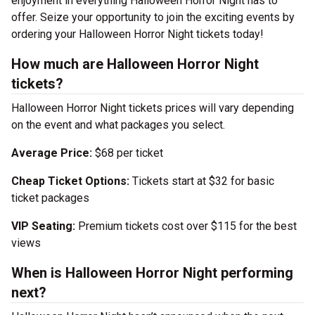
enjoyment in everything Halloween Horror Night has to
offer. Seize your opportunity to join the exciting events by
ordering your Halloween Horror Night tickets today!
How much are Halloween Horror Night
tickets?
Halloween Horror Night tickets prices will vary depending
on the event and what packages you select.
Average Price:
$68 per ticket
Cheap Ticket Options:
Tickets start at $32 for basic
ticket packages
VIP Seating:
Premium tickets cost over $115 for the best
views
When is Halloween Horror Night performing
next?