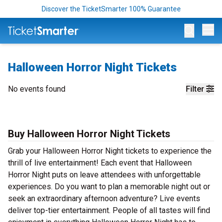
Discover the TicketSmarter 100% Guarantee
Op
Halloween Horror Night Tickets
No events found
Filter
Buy Halloween Horror Night Tickets
Grab your Halloween Horror Night tickets to experience the
thrill of live entertainment! Each event that Halloween
Horror Night puts on leave attendees with unforgettable
experiences. Do you want to plan a memorable night out or
seek an extraordinary afternoon adventure? Live events
deliver top-tier entertainment. People of all tastes will find