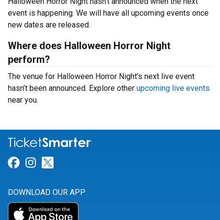
Halloween Horror Night hasn’t announced when the next
event is happening. We will have all upcoming events once
new dates are released.
Where does Halloween Horror Night
perform?
The venue for Halloween Horror Night’s next live event
hasn’t been announced. Explore other
upcoming live events
near you.
Link for Facebook
Link for Instagram
Link for Twitter
DOWNLOAD OUR APP