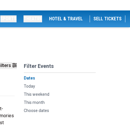
SPORTS
THEATRE
HOTEL & TRAVEL
SELL TICKETS
ilters
Filter Events
Dates
Today
This weekend
This month
t-
Choose dates
emories
st