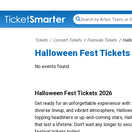
Search...
Tickets
Concert Tickets
Festivals Tickets
Hall
Halloween Fest Tickets
No events found
Halloween Fest Tickets 2026
Get ready for an unforgettable experience with 
diverse lineup, and vibrant atmosphere, Hallowe
topping headliners or up-and-coming stars, Ha
that last a lifetime. Don’t wait any longer to se
festival tickets today!