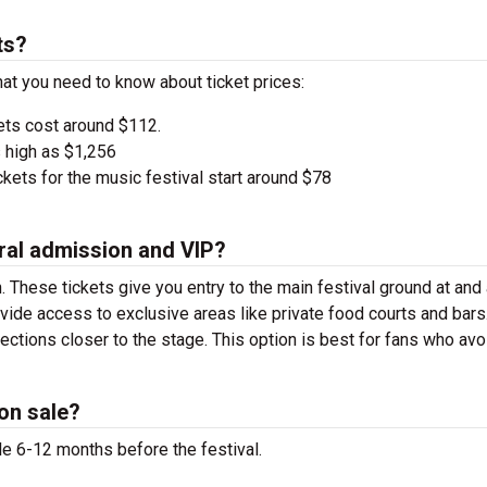
ts?
at you need to know about ticket prices:
ets cost around $112.
 high as $1,256
kets for the music festival start around $78
ral admission and VIP?
. These tickets give you entry to the main festival ground at
and
vide access to exclusive areas like private food courts and bars
tions closer to the stage. This option is best for fans who avo
on sale?
le 6-12 months before the festival.