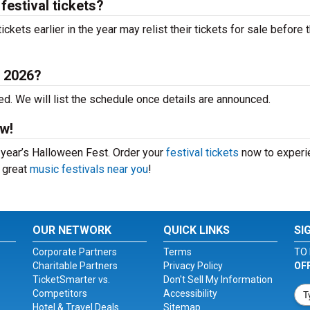
festival tickets?
ets earlier in the year may relist their tickets for sale before 
t 2026?
d. We will list the schedule once details are announced.
w!
s year’s Halloween Fest. Order your
festival tickets
now to experi
r great
music festivals near you
!
OUR NETWORK
QUICK LINKS
SI
Corporate Partners
Terms
TO 
Charitable Partners
Privacy Policy
OF
TicketSmarter vs.
Don't Sell My Information
Competitors
Accessibility
Hotel & Travel Deals
Sitemap