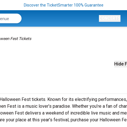
Discover the TicketSmarter 100% Guarantee
CONCERTS
oween Fest Tickets
Hide F
Halloween Fest tickets. Known for its electrifying performances,
en Fest is a music lover’s paradise. Whether you’re a fan of char
lloween Fest delivers a weekend of incredible live music and m
cure your place at this year’s festival, purchase your Halloween Fe