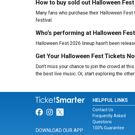
How to buy sold out Halloween Fest 
Many fans who purchase their Halloween Fest tick
festival.
Who’s performing at Halloween Fes
Halloween Fest 2026 lineup hasn’t been release
Get Your Halloween Fest Tickets No
Don’t miss your chance to join the crowd at thi
the best live music. Or, start exploring the othe
HELPFUL LINKS
Contact Us
Link for Facebook
Link for Instagram
Link for Twitter
Frequently Asked
Questions
100% Guarantee
DOWNLOAD OUR APP