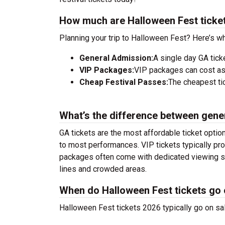
How much are Halloween Fest ticke
Planning your trip to Halloween Fest? Here’s wh
General Admission:
A single day GA tick
VIP Packages:
VIP packages can cost as
Cheap Festival Passes:
The cheapest tic
What’s the difference between gene
GA tickets are the most affordable ticket option
to most performances. VIP tickets typically pro
packages often come with dedicated viewing sec
lines and crowded areas.
When do Halloween Fest tickets go 
Halloween Fest tickets 2026 typically go on sa