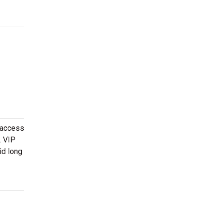
 access
. VIP
id long