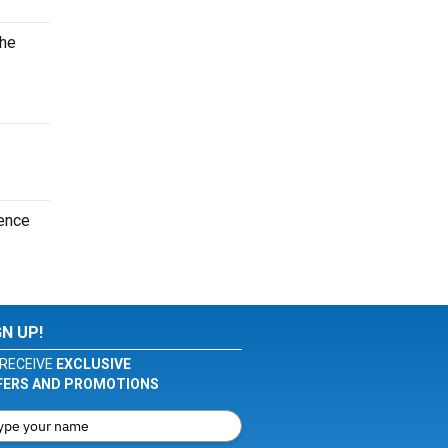
the
ence
GN UP!
RECEIVE
EXCLUSIVE
FERS AND PROMOTIONS